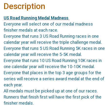
Description
US Road Running Medal Madness
Everyone will select one of our medal madness
finisher medals at each race.
Everyone that runs 3 US Road Running races in one
calendar year will receive the triple challenge medal.
Everyone that runs 5 US Road Running 5K races in one
calendar year will receive the 5-5K medal.
Everyone that runs 10 US Road Running 10K races in
one calendar year will receive the 10-10K medal.
Everyone that places in the top 3 age groups for the
series will receive a series award medal at the end of
each year.
All medals must be picked up at one of our races.
Runners that finish first will have the first pick of the
finisher medals.