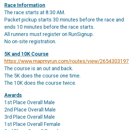
Race Information
The race starts at 8:30 AM.
Packet pickup starts 30 minutes before the race and
ends 10 minutes before the race starts.
All runners must register on RunSignup.
No on-site registration.
5K and 10K Course
https://www.mapmyrun.com/routes/view/2654303197
The course is an out and back.
The 5K does the course one time.
The 10K does the course twice.
Awards
1st Place Overall Male
2nd Place Overall Male
3rd Place Overall Male
1st Place Overall Female