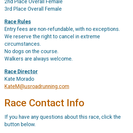
2nd Place Overall Female
3rd Place Overall Female
Race Rules
Entry fees are non-refundable, with no exceptions.
We reserve the right to cancel in extreme
circumstances.
No dogs on the course.
Walkers are always welcome.
Race Director
Kate Morado
KateM@usroadrunning.com
Race Contact Info
If you have any questions about this race, click the
button below.