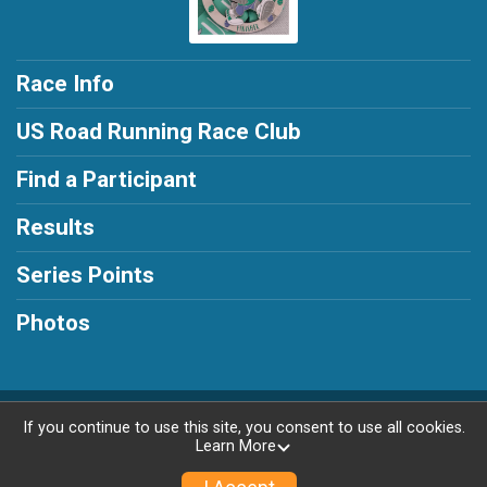
Race Info
US Road Running Race Club
Find a Participant
Results
Series Points
Photos
Powered by RunSignup, © 2026
If you continue to use this site, you consent to use all cookies.
Learn More
Privacy Policy
|
Contact This Race