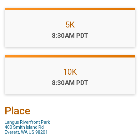
5K
Time:
8:30AM PDT
10K
Time:
8:30AM PDT
Place
Langus Riverfront Park
400 Smith Island Rd
Everett, WA US 98201