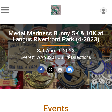
Medal Madness Bunny 5K & 10K at
Langus Riverfront Park (4-2023)
Sat April 1, 2023
Everett, WA 98201 US
Directions
Events