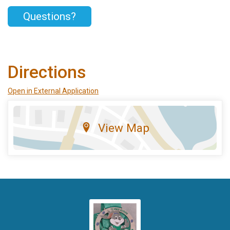
Questions?
Directions
Open in External Application
View Map