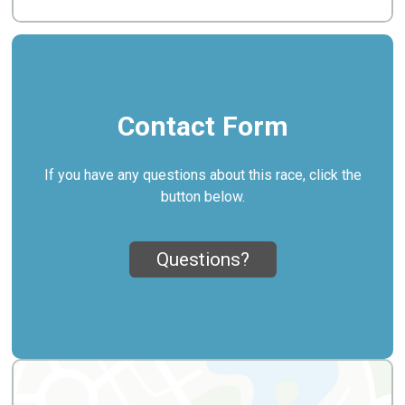
Contact Form
If you have any questions about this race, click the
button below.
Questions?