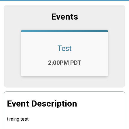
Events
Test
Time:
2:00PM PDT
Event Description
timing test