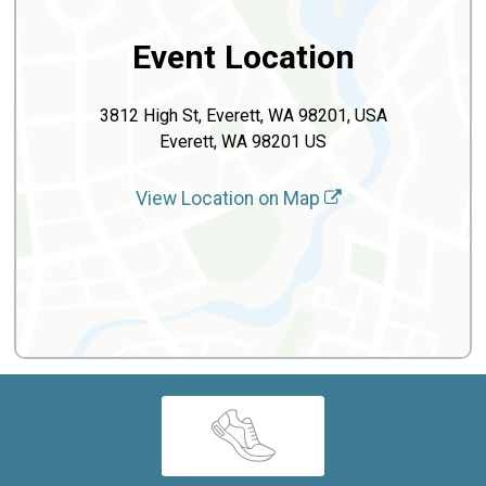
Event Location
3812 High St, Everett, WA 98201, USA
Everett, WA 98201 US
View Location on Map