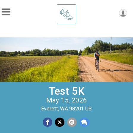
Test 5K
May 15, 2026
Everett, WA 98201 US