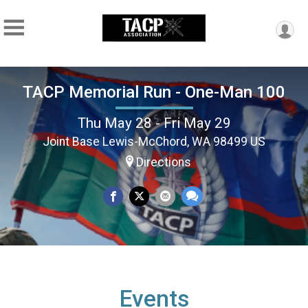
TACP Memorial Run - One-Man 100
Thu May 28 - Fri May 29
Joint Base Lewis-McChord, WA 98499 US
Directions
Events