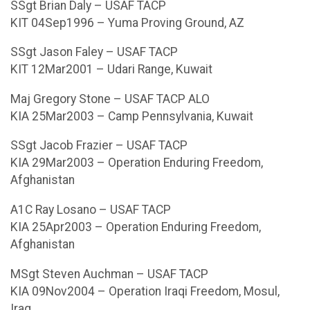
SSgt Brian Daly – USAF TACP
KIT 04Sep1996 – Yuma Proving Ground, AZ
SSgt Jason Faley – USAF TACP
KIT 12Mar2001 – Udari Range, Kuwait
Maj Gregory Stone – USAF TACP ALO
KIA 25Mar2003 – Camp Pennsylvania, Kuwait
SSgt Jacob Frazier – USAF TACP
KIA 29Mar2003 – Operation Enduring Freedom,
Afghanistan
A1C Ray Losano – USAF TACP
KIA 25Apr2003 – Operation Enduring Freedom,
Afghanistan
MSgt Steven Auchman – USAF TACP
KIA 09Nov2004 – Operation Iraqi Freedom, Mosul,
Iraq