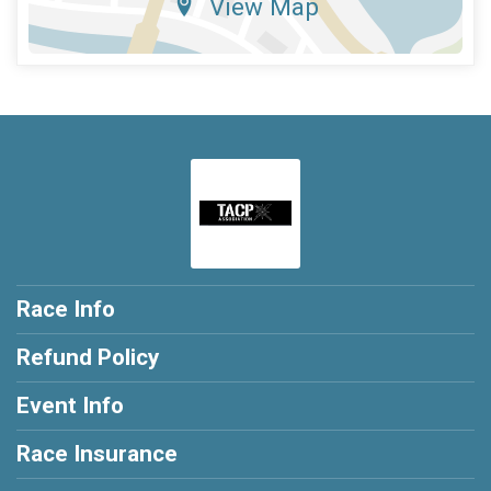
View Map
Race Info
Refund Policy
Event Info
Race Insurance