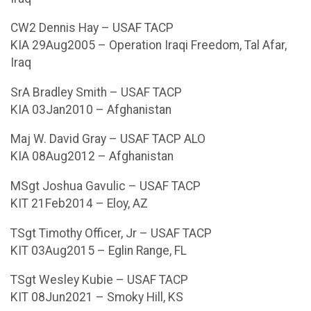
CW2 Dennis Hay – USAF TACP
KIA 29Aug2005 – Operation Iraqi Freedom, Tal Afar,
Iraq
SrA Bradley Smith – USAF TACP
KIA 03Jan2010 – Afghanistan
Maj W. David Gray – USAF TACP ALO
KIA 08Aug2012 – Afghanistan
MSgt Joshua Gavulic – USAF TACP
KIT 21Feb2014 – Eloy, AZ
TSgt Timothy Officer, Jr – USAF TACP
KIT 03Aug2015 – Eglin Range, FL
TSgt Wesley Kubie – USAF TACP
KIT 08Jun2021 – Smoky Hill, KS