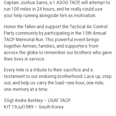
Captain Joshua Sams, a 1 ASOG TACP, will attempt to
run 100 miles in 24 hours, and he really could use
your help running alongside him as motivation.
Honor the fallen and support the Tactical Air Control
Party community by participating in the 15th Annual
TACP Memorial Run. This powerful event brings
together Airmen, families, and supporters from
across the globe to remember our brothers who gave
their lives in service.
Every mile is a tribute to their sacrifice and a
testament to our enduring brotherhood. Lace up, step
out, and help us carry the load—one hour, one mile,
one memory at a time.
SSgt Andre Berkley – USAF TACP
KIT 19Jul1989 – South Korea