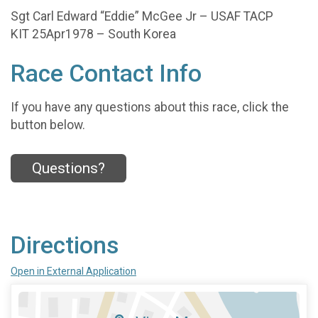
Sgt Carl Edward “Eddie” McGee Jr – USAF TACP
KIT 25Apr1978 – South Korea
Race Contact Info
If you have any questions about this race, click the
button below.
Questions?
Directions
Open in External Application