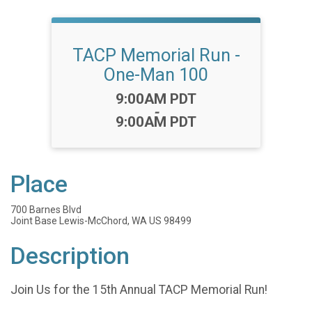
TACP Memorial Run -
One-Man 100
Time:
9:00AM PDT
-
9:00AM PDT
Place
700 Barnes Blvd
Joint Base Lewis-McChord, WA US 98499
Description
Join Us for the 15th Annual TACP Memorial Run!