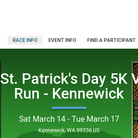
RACE INFO
EVENT INFO
FIND A PARTICIPANT
St. Patrick's Day 5K V
Run - Kennewick
Sat March 14 - Tue March 17
Kennewick, WA 99336 US