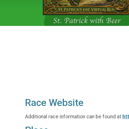
Race Website
Additional race information can be found at
ht