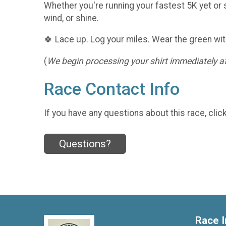
Whether you're running your fastest 5K yet or s
wind, or shine.
🍀 Lace up. Log your miles. Wear the green wit
(
We begin processing your shirt immediately aft
Race Contact Info
If you have any questions about this race, clic
Questions?
Race I