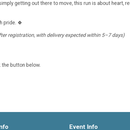
imply getting out there to move, this run is about heart, re
h pride. 🍀
er registration, with delivery expected within 5–7 days)
k the button below.
nfo
Event Info