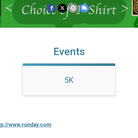
Events
5K
tp://www.runday.com
.