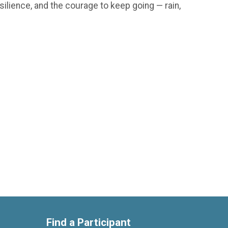
silience, and the courage to keep going — rain,
Find a Participant