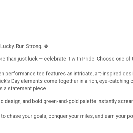
 Lucky. Run Strong. 🍀
ore than just luck — celebrate it with Pride! Choose one of
een performance tee features an intricate, art-inspired de
ick’s Day elements come together in a rich, eye-catching 
t’s a statement piece.
c design, and bold green-and-gold palette instantly scream
e to chase your goals, conquer your miles, and earn your po