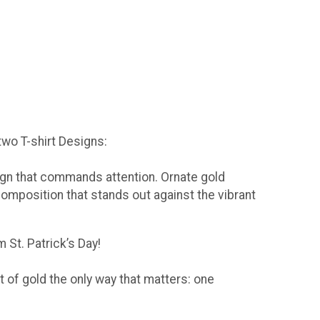
 two T-shirt Designs:
sign that commands attention. Ornate gold
composition that stands out against the vibrant
 St. Patrick’s Day!
t of gold the only way that matters: one