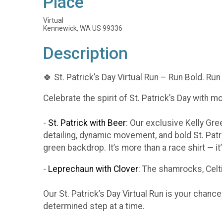
Place
Virtual
Kennewick, WA US 99336
Description
🍀 St. Patrick’s Day Virtual Run – Run Bold. Run
Celebrate the spirit of St. Patrick’s Day with m
-
St. Patrick with Beer
: Our exclusive Kelly Gr
detailing, dynamic movement, and bold St. Patr
green backdrop. It’s more than a race shirt — i
-
Leprechaun with Clover
: The shamrocks, Celti
Our St. Patrick’s Day Virtual Run is your chanc
determined step at a time.