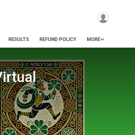
RESULTS
REFUND POLICY
MORE
irtual