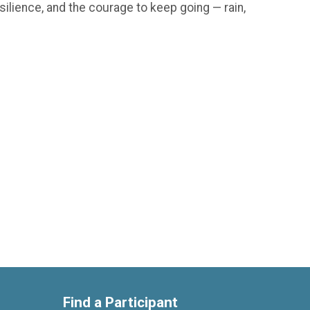
silience, and the courage to keep going — rain,
Find a Participant