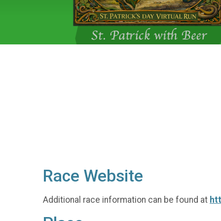
Race Website
Additional race information can be found at
ht