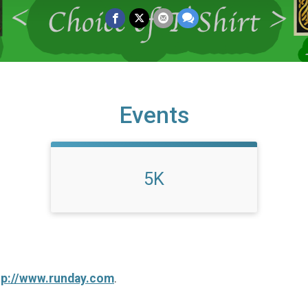
Events
5K
tp://www.runday.com
.