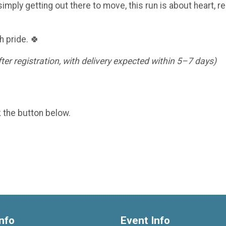
imply getting out there to move, this run is about heart, re
h pride. 🍀
er registration, with delivery expected within 5–7 days)
k the button below.
nfo
Event Info