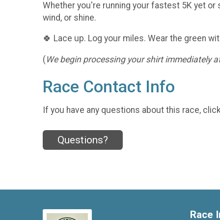
Whether you're running your fastest 5K yet or s
wind, or shine.
🍀 Lace up. Log your miles. Wear the green wit
(
We begin processing your shirt immediately aft
Race Contact Info
If you have any questions about this race, clic
Questions?
Race I