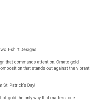
 two T-shirt Designs:
sign that commands attention. Ornate gold
composition that stands out against the vibrant
 St. Patrick’s Day!
t of gold the only way that matters: one