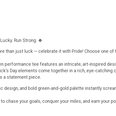
 Lucky. Run Strong. 🍀
ore than just luck — celebrate it with Pride! Choose one of
een performance tee features an intricate, art-inspired de
ick’s Day elements come together in a rich, eye-catching 
t’s a statement piece.
c design, and bold green-and-gold palette instantly scream
e to chase your goals, conquer your miles, and earn your po