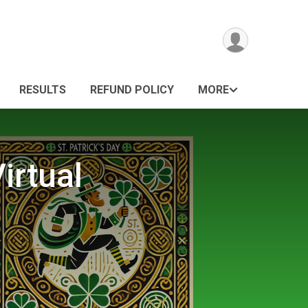
RESULTS
REFUND POLICY
MORE
irtual