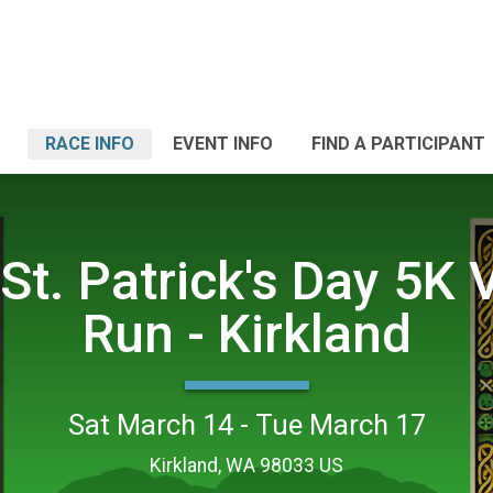
RACE INFO
EVENT INFO
FIND A PARTICIPANT
St. Patrick's Day 5K V
Run - Kirkland
Sat March 14 - Tue March 17
Kirkland, WA 98033 US