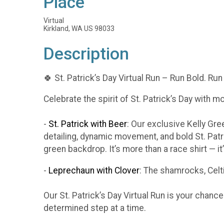
Place
Virtual
Kirkland, WA US 98033
Description
🍀 St. Patrick’s Day Virtual Run – Run Bold. Run
Celebrate the spirit of St. Patrick’s Day with m
-
St. Patrick with Beer
: Our exclusive Kelly Gr
detailing, dynamic movement, and bold St. Patr
green backdrop. It’s more than a race shirt — i
-
Leprechaun with Clover
: The shamrocks, Celti
Our St. Patrick’s Day Virtual Run is your chanc
determined step at a time.