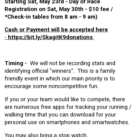
Starting Sat, May 23rd - Day of Race
Registration on Sat, May 30th
- $10 fee /
*Check-in tables from 8 am - 9 am)
Cash or Payment will be accepted here
-
https://bit.ly/SkagitK9donations
Timing -
We will not be recording stats and
identifying official "winners". This is a family
friendly event in which our main priority is to
encourage some noncompetitive fun.
If you or your team would like to compete, there
are numerous free apps for tracking your running /
walking time that you can download for your
personal use on smartphones and smartwatches.
You may also bring a stop watch.