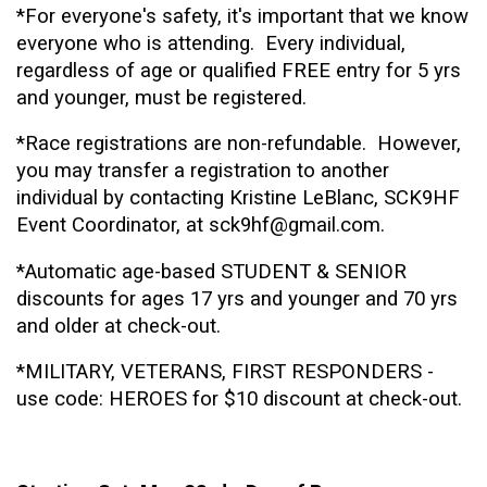
*For everyone's safety, it's important that we know
everyone who is attending.
Every individual,
regardless of age or qualified FREE entry for 5 yrs
and younger, must be registered.
*Race registrations are non-refundable. However,
you may transfer a registration to another
individual by contacting Kristine LeBlanc, SCK9HF
Event Coordinator, at sck9hf@gmail.com.
*Automatic age-based STUDENT & SENIOR
discounts for ages 17 yrs and younger and 70 yrs
and older at check-out.
*MILITARY, VETERANS, FIRST RESPONDERS -
use code: HEROES for $10 discount at check-out.