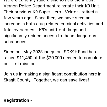
Vernon Police Department reinstate their K9 Unit.
Their previous K9 Super Hero - Vektor - retired a
few years ago. Since then, we have seen an
increase in both drug-related criminal activities and
fatal overdoses. K9's sniff out drugs and
significantly reduce access to these dangerous
substances.
Since our May 2025 inception, SCK9HFund has
raised $11,450 of the $20,000 needed to complete
our first mission.
Join us in making a significant contribution here in
Skagit County. Together, we can save lives!
Registration -