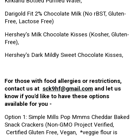
Kirkland Bottled Purified Water,
Darigold Fit 2% Chocolate Milk (No rBST, Gluten-
Free, Lactose Free)
Hershey's Milk Chocolate Kisses (Kosher, Gluten-
Free),
Hershey's Dark Mildly Sweet Chocolate Kisses,
For those with food allergies or restrictions,
contact us at
sck9hf@gmail.com
and let us
know if you'd like to have these options
available for you -
Option 1: Simple Mills Pop Mmms Cheddar Baked
Snack Crackers (Non-GMO Project Verified,
Certified Gluten Free, Vegan, *veggie flour is