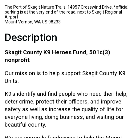
The Port of Skagit Nature Trails, 14957 Crosswind Drive, *official
parking is at the very end of the road, next to Skagit Regional
Airport
Mount Vernon, WA US 98233
Description
Skagit County K9 Heroes Fund, 501c(3)
nonprofit
Our mission is to help support Skagit County K9
Units.
K9's identify and find people who need their help,
deter crime, protect their officers, and improve
safety as well as increase the quality of life for
everyone living, doing business, and visiting our
beautiful county.
We are currently fundraising to help the Mount