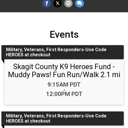
Events
Military, Veterans, First Responders-Use Code
HEROES at checkout
Skagit County K9 Heroes Fund -
Muddy Paws! Fun Run/Walk 2.1 mi
Time:
9:15AM PDT
-
12:00PM PDT
Military, Veterans, First Responders-Use Code
HEROES at checkout