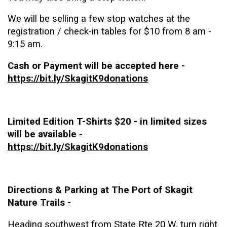
We will be selling a few stop watches at the
registration / check-in tables for $10 from 8 am -
9:15 am.
Cash or Payment will be accepted here -
https://bit.ly/SkagitK9donations
Limited Edition T-Shirts $20 - in limited sizes
will be available -
https://bit.ly/SkagitK9donations
Directions & Parking at The Port of Skagit
Nature Trails -
Heading southwest from State Rte 20 W
, turn right