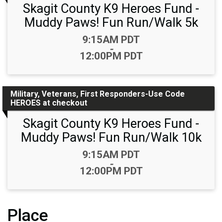
Skagit County K9 Heroes Fund -
Muddy Paws! Fun Run/Walk 5k
Time:
9:15AM PDT
-
12:00PM PDT
Military, Veterans, First Responders-Use Code
HEROES at checkout
Skagit County K9 Heroes Fund -
Muddy Paws! Fun Run/Walk 10k
Time:
9:15AM PDT
-
12:00PM PDT
Place