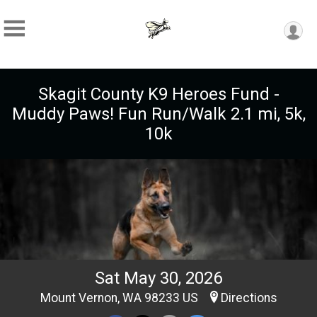
Skagit County K9 Heroes Fund -
Muddy Paws! Fun Run/Walk 2.1 mi, 5k,
10k
Sat May 30, 2026
Mount Vernon, WA 98233 US
Directions