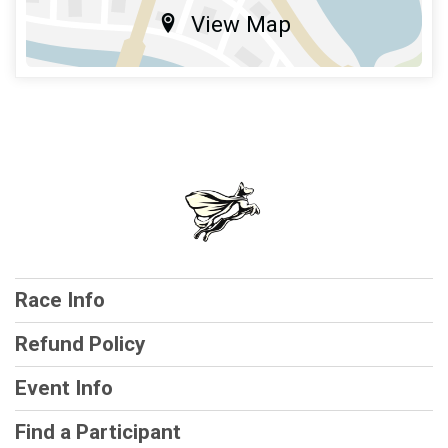
View Map
Race Info
Refund Policy
Event Info
Find a Participant