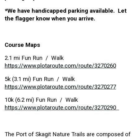
*We have handicapped parking available. Let
the flagger know when you arrive.
Course Maps
2.1 mi Fun Run / Walk
https://www.plotaroute.com/route/3270260
5k (3.1 mi) Fun Run / Walk
https://www.plotaroute.com/route/3270277
10k (6.2 mi) Fun Run / Walk
https://www.plotaroute.com/route/3270290
The Port of Skagit Nature Trails are composed of