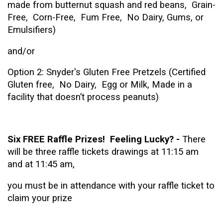
made from butternut squash and red beans, Grain-
Free, Corn-Free, Fum Free, No Dairy, Gums, or
Emulsifiers)
and/or
Option 2: Snyder's Gluten Free Pretzels (Certified
Gluten free, No Dairy, Egg or Milk, Made in a
facility that doesn’t process peanuts)
Six FREE Raffle Prizes! Feeling Lucky? -
There
will be three raffle tickets drawings at 11:15 am
and at 11:45 am,
you must be in attendance with your raffle ticket to
claim your prize