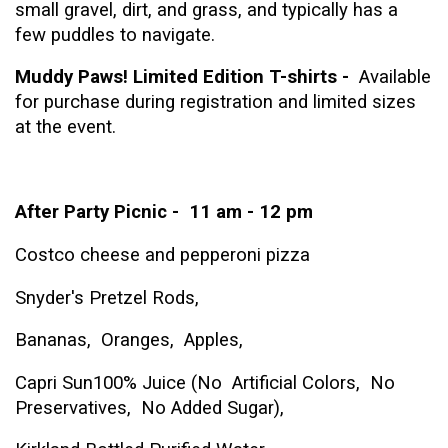
small gravel, dirt, and grass,
and typically has a
few puddles to navigate.
Muddy Paws! Limited Edition T-shirts -
Available
for purchase during registration and limited sizes
at the event.
After Party Picnic -
11 am - 12 pm
Costco cheese and pepperoni pizza
Snyder's Pretzel Rods,
Bananas, Oranges, Apples,
C
apri Sun100% Juice (No
Artificial Colors, No
Preservatives, No Added Sugar),