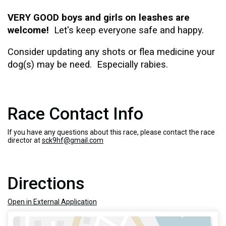
VERY GOOD boys and girls on leashes are
welcome!
Let's keep everyone safe and happy.
Consider updating any
shots or flea medicine your
dog(s) may be need.
Especially rabies.
Race Contact Info
If you have any questions about this race, please contact the race
director at
sck9hf@gmail.com
Directions
Open in External Application