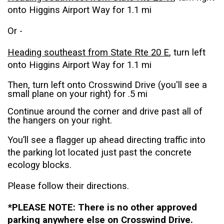
onto Higgins Airport Way for 1.1 mi
Or -
Heading southeast from State Rte 20 E
, turn left
onto Higgins Airport Way for 1.1 mi
Then, turn left onto Crosswind Drive (you'll see a
small plane on your right) for .5 mi
Continue around the corner and drive past all of
the hangers on your right.
You’ll see a flagger up ahead directing traffic into
the parking lot located just past the concrete
ecology blocks.
Please follow their directions.
*PLEASE NOTE: There is no other approved
parking anywhere else on Crosswind Drive.