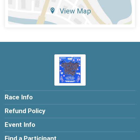
View Map
Race Info
Refund Policy
Event Info
Find a Participant