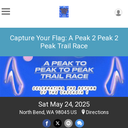
Capture Your Flag: A Peak 2 Peak 2
Peak Trail Race
Sat May 24, 2025
North Bend, WA 98045 US
Directions