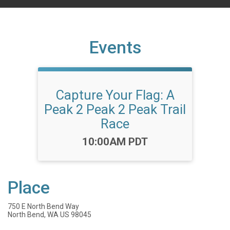
Events
Capture Your Flag: A
Peak 2 Peak 2 Peak Trail
Race
Time:
10:00AM PDT
Place
750 E North Bend Way
North Bend, WA US 98045