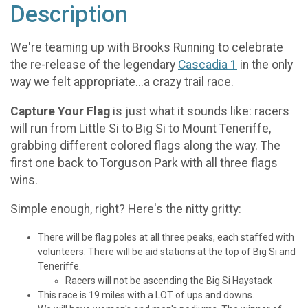
Description
We're teaming up with Brooks Running to celebrate
the re-release of the legendary
Cascadia 1
in the only
way we felt appropriate...a crazy trail race.
Capture Your Flag
is just what it sounds like: racers
will run from Little Si to Big Si to Mount Teneriffe,
grabbing different colored flags along the way. The
first one back to Torguson Park with all three flags
wins.
Simple enough, right? Here's the nitty gritty:
There will be flag poles at all three peaks, each staffed with
volunteers. There will be
aid stations
at the top of Big Si and
Teneriffe.
Racers will
not
be ascending the Big Si Haystack
This race is 19 miles with a LOT of ups and downs.