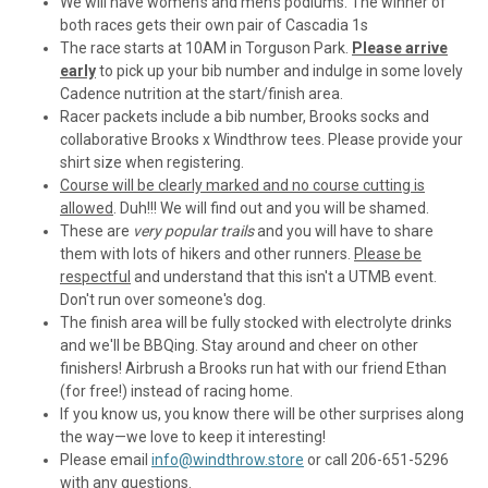
We will have women's and men's podiums. The winner of
both races gets their own pair of Cascadia 1s
The race starts at 10AM in Torguson Park.
Please arrive
early
to pick up your bib number and indulge in some lovely
Cadence nutrition at the start/finish area.
Racer packets include a bib number, Brooks socks and
collaborative Brooks x Windthrow tees. Please provide your
shirt size when registering.
Course will be clearly marked and no course cutting is
allowed
. Duh!!! We will find out and you will be shamed.
These are
very popular trails
and you will have to share
them with lots of hikers and other runners.
Please be
respectful
and understand that this isn't a UTMB event.
Don't run over someone's dog.
The finish area will be fully stocked with electrolyte drinks
and we'll be BBQing. Stay around and cheer on other
finishers! Airbrush a Brooks run hat with our friend Ethan
(for free!) instead of racing home.
If you know us, you know there will be other surprises along
the way—we love to keep it interesting!
Please email
info@windthrow.store
or call 206-651-5296
with any questions.