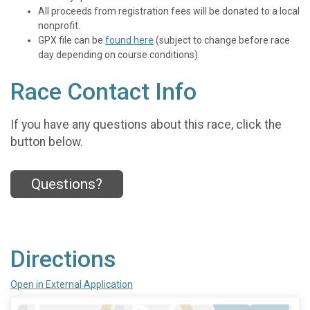
All proceeds from registration fees will be donated to a local
nonprofit.
GPX file can be
found here
(subject to change before race
day depending on course conditions)
Race Contact Info
If you have any questions about this race, click the
button below.
Questions?
Directions
Open in External Application