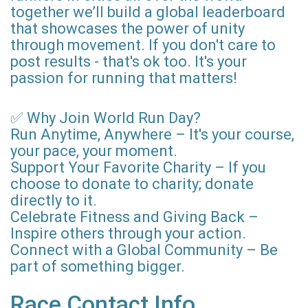
together we’ll build a global leaderboard
that showcases the power of unity
through movement. If you don't care to
post results - that's ok too. It's your
passion for running that matters!
✅ Why Join World Run Day?
Run Anytime, Anywhere – It's your course,
your pace, your moment.
Support Your Favorite Charity – If you
choose to donate to charity; donate
directly to it.
Celebrate Fitness and Giving Back –
Inspire others through your action.
Connect with a Global Community – Be
part of something bigger.
Race Contact Info