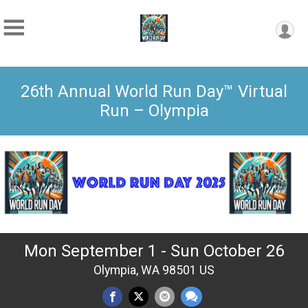
26th Annual World Run Day™ Virtual
Run – Olympia
Mon September 1 - Sun October 26
Olympia, WA 98501 US