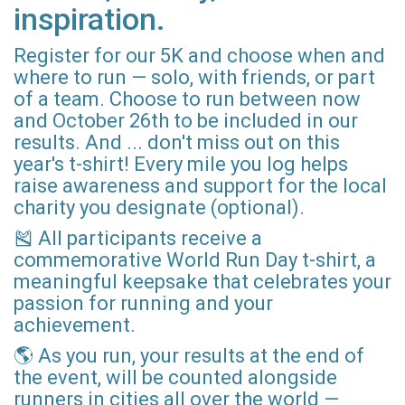
inspiration.
Register for our 5K and choose when and
where to run — solo, with friends, or part
of a team. Choose to run between now
and October 26th to be included in our
results. And ... don't miss out on this
year's t-shirt! Every mile you log helps
raise awareness and support for the local
charity you designate (optional).
🎽 All participants receive a
commemorative World Run Day t-shirt, a
meaningful keepsake that celebrates your
passion for running and your
achievement.
🌎 As you run, your results at the end of
the event, will be counted alongside
runners in cities all over the world —