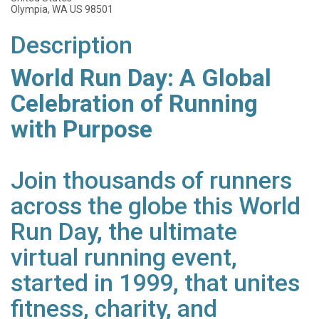
Olympia, WA US 98501
Description
World Run Day: A Global
Celebration of Running
with Purpose
Join thousands of runners
across the globe this World
Run Day, the ultimate
virtual running event,
started in 1999, that unites
fitness, charity, and