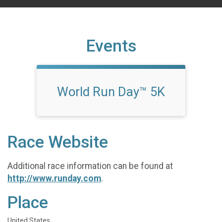
Events
World Run Day™ 5K
Race Website
Additional race information can be found at
http://www.runday.com
.
Place
United States