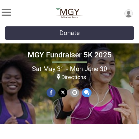
Donate
MGY Fundraiser 5K 2025
Sat May 31 - Mon June 30
Directions