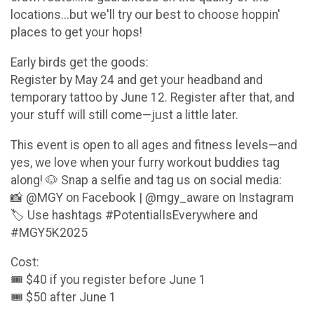
locations...but we'll try our best to choose hoppin'
places to get your hops!
Early birds get the goods:
Register by May 24 and get your headband and
temporary tattoo by June 12. Register after that, and
your stuff will still come—just a little later.
This event is open to all ages and fitness levels—and
yes, we love when your furry workout buddies tag
along! 🐶 Snap a selfie and tag us on social media:
📸 @MGY on Facebook | @mgy_aware on Instagram
🏷️ Use hashtags #PotentialIsEverywhere and
#MGY5K2025
Cost:
🎟️ $40 if you register before June 1
🎟️ $50 after June 1