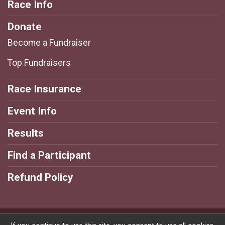
Race Info
Donate
Become a Fundraiser
Top Fundraisers
Race Insurance
Event Info
Results
Find a Participant
Refund Policy
Powered by RunSignup, © 2026