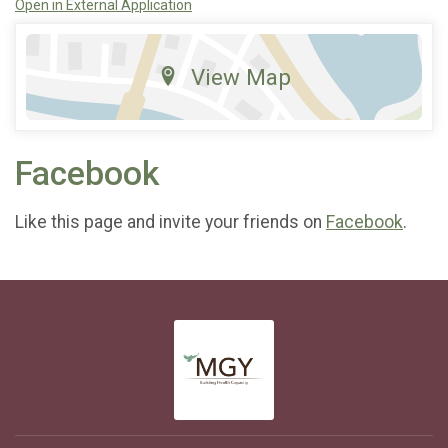
Open in External Application
View Map
Facebook
Like this page and invite your friends on
Facebook
.