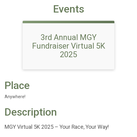
Events
3rd Annual MGY
Fundraiser Virtual 5K
2025
Place
Anywhere!
Description
MGY Virtual 5K 2025 – Your Race, Your Way!