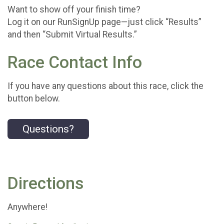
Want to show off your finish time?
Log it on our RunSignUp page—just click “Results”
and then “Submit Virtual Results.”
Race Contact Info
If you have any questions about this race, click the
button below.
Questions?
Directions
Anywhere!