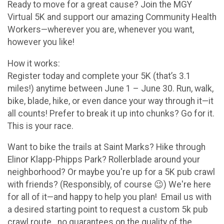
Ready to move for a great cause? Join the MGY
Virtual 5K and support our amazing Community Health
Workers—wherever you are, whenever you want,
however you like!
How it works:
Register today and complete your 5K (that’s 3.1
miles!) anytime between June 1 – June 30. Run, walk,
bike, blade, hike, or even dance your way through it—it
all counts! Prefer to break it up into chunks? Go for it.
This is your race.
Want to bike the trails at Saint Marks? Hike through
Elinor Klapp-Phipps Park? Rollerblade around your
neighborhood? Or maybe you're up for a 5K pub crawl
with friends? (Responsibly, of course 😉) We're here
for all of it—and happy to help you plan! Email us with
a desired starting point to request a custom 5k pub
crawl route...no guarantees on the quality of the