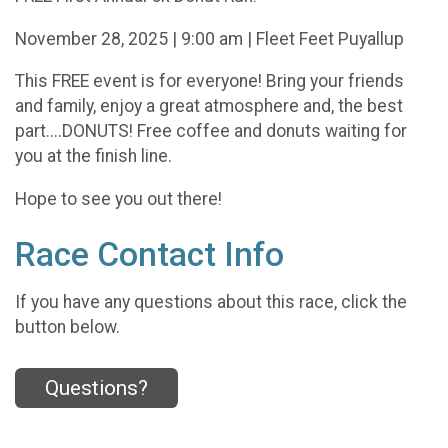
November 28, 2025 | 9:00 am | Fleet Feet Puyallup
This FREE event is for everyone! Bring your friends
and family, enjoy a great atmosphere and, the best
part....DONUTS! Free coffee and donuts waiting for
you at the finish line.
Hope to see you out there!
Race Contact Info
If you have any questions about this race, click the
button below.
Questions?