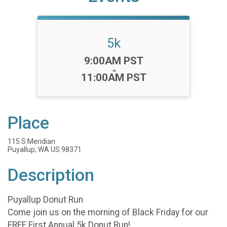
5k
Time:
9:00AM PST
-
11:00AM PST
Place
115 S Meridian
Puyallup, WA US 98371
Description
Puyallup Donut Run
Come join us on the morning of Black Friday for our
FREE First Annual 5k Donut Run!