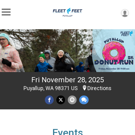
Fri November 28, 2025
Puyallup, WA 98371 US
Directions
Events