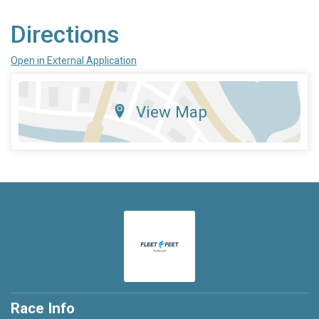
Directions
Open in External Application
View Map
Race Info