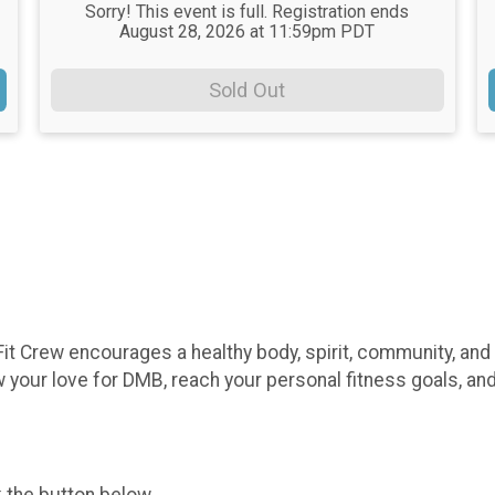
Sorry! This event is full. Registration ends
August 28, 2026 at 11:59pm PDT
Sold Out
it Crew encourages a healthy body, spirit, community, and
 your love for DMB, reach your personal fitness goals, an
k the button below.