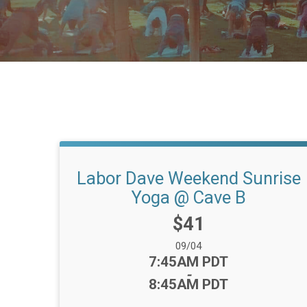
Labor Dave Weekend Sunrise
Yoga @ Cave B
Price:
$41
Date Range:
09/04
Time:
7:45AM PDT
-
8:45AM PDT