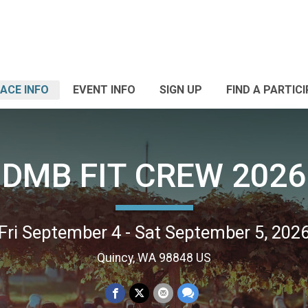
ACE INFO
EVENT INFO
SIGN UP
FIND A PARTIC
DMB FIT CREW 2026
Fri September 4 - Sat September 5, 202
Quincy, WA 98848 US