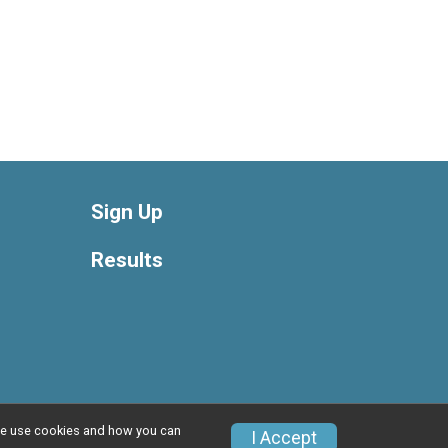
Sign Up
Results
w we use cookies and how you can
Privacy Policy
|
Contact This Race
I Accept