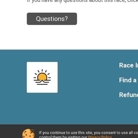
Questions?
Race I
Find a
Refund
If you continue to use this site, you consent to use al
Powered by RunSignup, © 2026
control them by visiting our
Privacy Policy
.