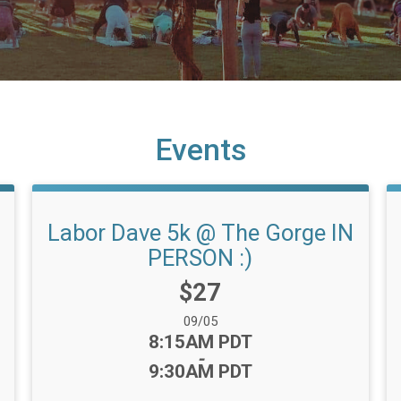
Events
Labor Dave 5k @ The Gorge IN
PERSON :)
Price:
$27
Date Range:
09/05
Time:
8:15AM PDT
-
9:30AM PDT