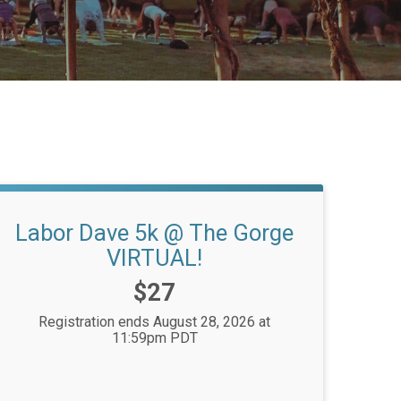
Labor Dave 5k @ The Gorge
VIRTUAL!
Price:
$27
Registration ends August 28, 2026 at
11:59pm PDT