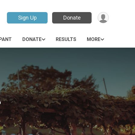
Sign Up
Donate
IPANT
DONATE
RESULTS
MORE
6