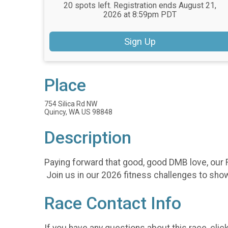
20 spots left. Registration ends August 21,
2026 at 8:59pm PDT
Sign Up
Place
754 Silica Rd NW
Quincy, WA US 98848
Description
Paying forward that good, good DMB love, our F
Join us in our 2026 fitness challenges to show
Race Contact Info
If you have any questions about this race, clic