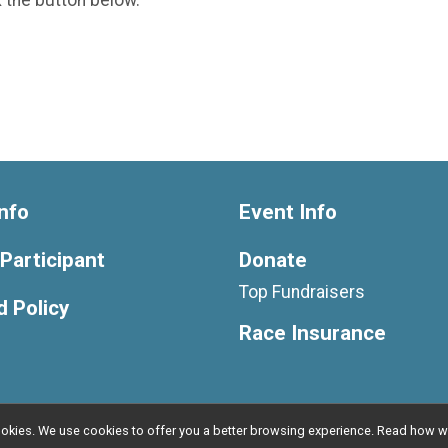
nfo
Event Info
 Participant
Donate
Top Fundraisers
 Policy
Race Insurance
l cookies. We use cookies to offer you a better browsing experience. Read ho