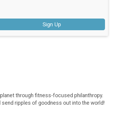
Sign Up
 planet through fitness-focused philanthropy.
d send ripples of goodness out into the world!