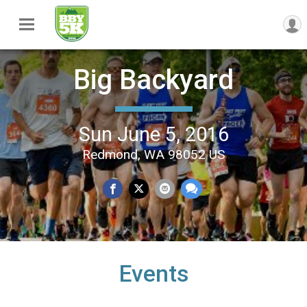
Big Backyard
Sun June 5, 2016
Redmond, WA 98052 US
Events