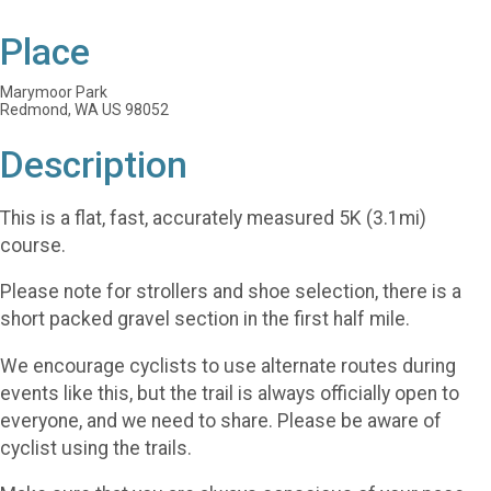
Place
Marymoor Park
Redmond, WA US 98052
Description
This is a flat, fast, accurately measured 5K (3.1mi)
course.
Please note for strollers and shoe selection, there is a
short packed gravel section in the first half mile.
We encourage cyclists to use alternate routes during
events like this, but the trail is always officially open to
everyone, and we need to share. Please be aware of
cyclist using the trails.