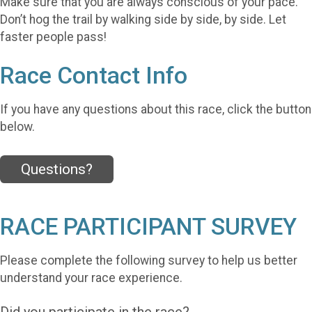
Make sure that you are always conscious of your pace.
Don’t hog the trail by walking side by side, by side. Let
faster people pass!
Race Contact Info
If you have any questions about this race, click the button
below.
Questions?
RACE PARTICIPANT SURVEY
Please complete the following survey to help us better
understand your race experience.
Did you participate in the race?