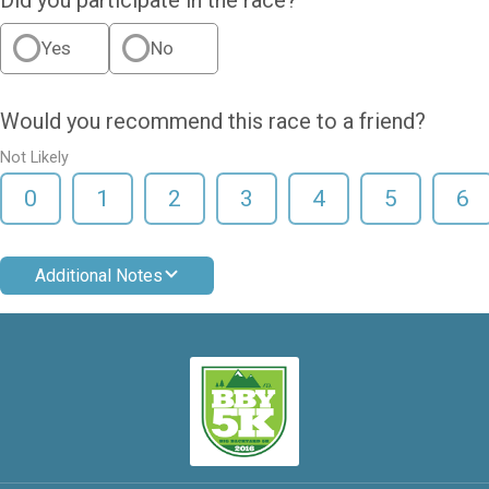
Yes
No
Would you recommend this race to a friend?
Not Likely
0
1
2
3
4
5
6
Additional Notes