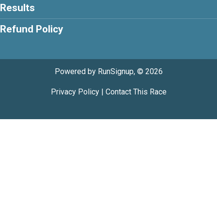
Results
Refund Policy
Powered by RunSignup, © 2026
Privacy Policy
|
Contact This Race