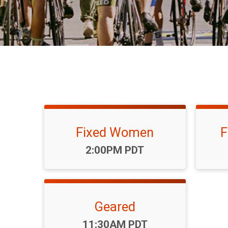
Fixed Women
F
Time:
2:00PM PDT
Geared
Time:
11:30AM PDT