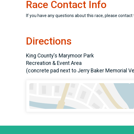
Race Contact Info
If you have any questions about this race, please contact 
Directions
King County's Marymoor Park
Recreation & Event Area
(concrete pad next to Jerry Baker Memorial V