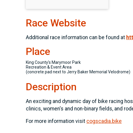
Race Website
Additional race information can be found at
ht
Place
King County's Marymoor Park
Recreation & Event Area
(concrete pad next to Jerry Baker Memorial Velodrome)
Description
An exciting and dynamic day of bike racing host
clinics, women's and non-binary fields, and rode
For more information visit
cogscadia.bike