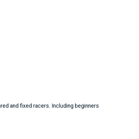
eared and fixed racers. Including beginners