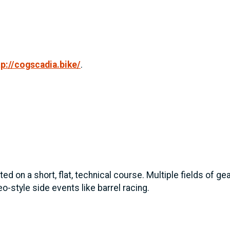
tp://cogscadia.bike/
.
ed on a short, flat, technical course. Multiple fields of g
o-style side events like barrel racing.