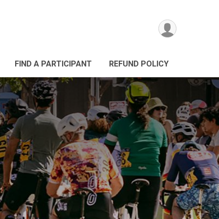
FIND A PARTICIPANT
REFUND POLICY