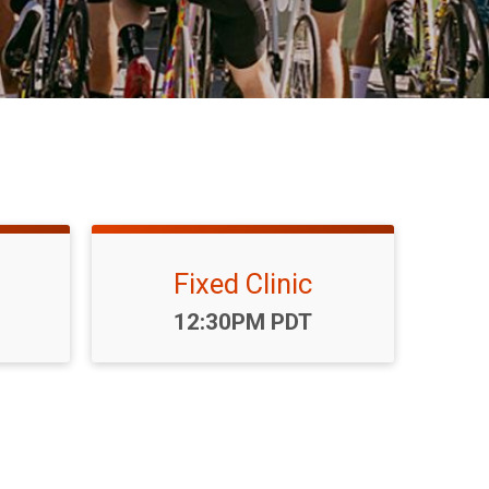
Fixed Clinic
Time:
12:30PM PDT