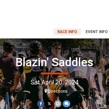
RACE INFO
EVENT INFO
Blazin' Saddles
Sat April 20, 2024
Directions