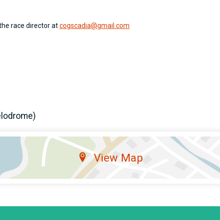
the race director at
cogscadia@gmail.com
elodrome)
View Map