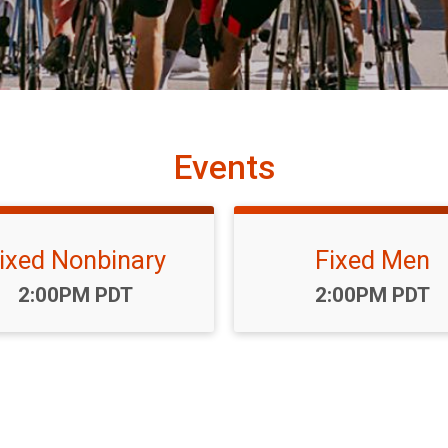
Events
ixed Nonbinary
Fixed Men
Time:
Time:
2:00PM PDT
2:00PM PDT