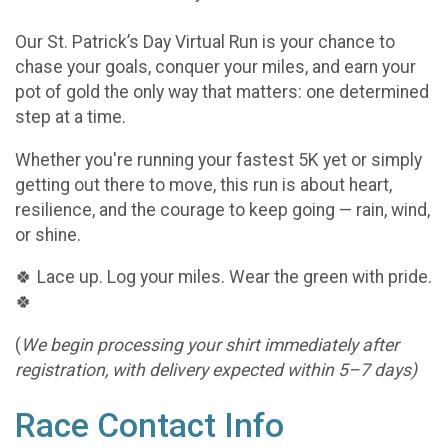
Our St. Patrick’s Day Virtual Run is your chance to
chase your goals, conquer your miles, and earn your
pot of gold the only way that matters: one determined
step at a time.
Whether you're running your fastest 5K yet or simply
getting out there to move, this run is about heart,
resilience, and the courage to keep going — rain, wind,
or shine.
🍀 Lace up. Log your miles. Wear the green with pride.
🍀
(
We begin processing your shirt immediately after
registration, with delivery expected within 5–7 days)
Race Contact Info