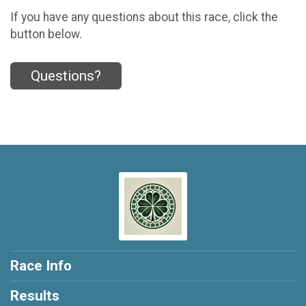
If you have any questions about this race, click the
button below.
Questions?
Race Info
Results