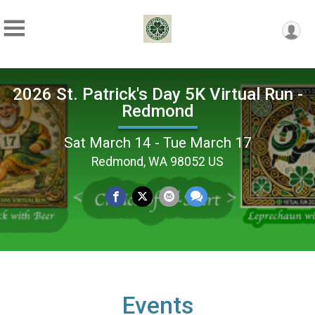
2026 St. Patrick's Day 5K Virtual Run -
Redmond
Sat March 14 - Tue March 17
Redmond, WA 98052 US
Events