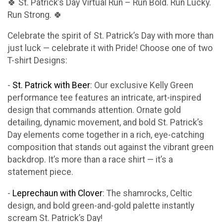
🍀 St. Patrick’s Day Virtual Run – Run Bold. Run Lucky.
Run Strong. 🍀
Celebrate the spirit of St. Patrick’s Day with more than
just luck — celebrate it with Pride! Choose one of two
T-shirt Designs:
-
St. Patrick with Beer
: Our exclusive Kelly Green
performance tee features an intricate, art-inspired
design that commands attention. Ornate gold
detailing, dynamic movement, and bold St. Patrick’s
Day elements come together in a rich, eye-catching
composition that stands out against the vibrant green
backdrop. It’s more than a race shirt — it’s a
statement piece.
-
Leprechaun with Clover
: The shamrocks, Celtic
design, and bold green-and-gold palette instantly
scream St. Patrick’s Day!