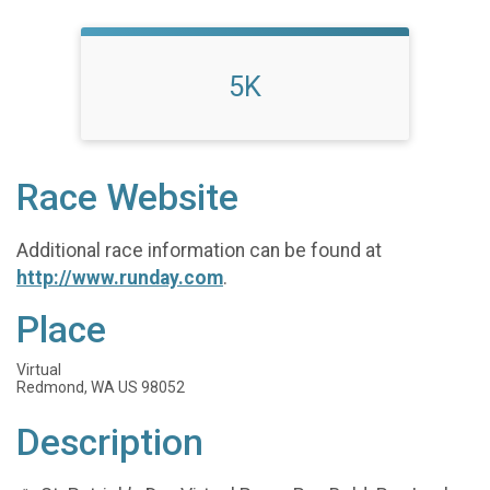
5K
Race Website
Additional race information can be found at
http://www.runday.com
.
Place
Virtual
Redmond, WA US 98052
Description