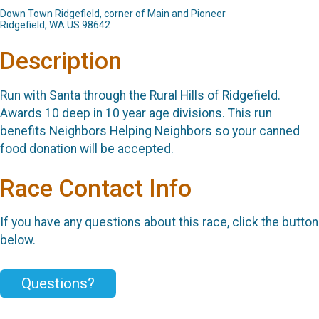
Down Town Ridgefield, corner of Main and Pioneer
Ridgefield, WA US 98642
Description
Run with Santa through the Rural Hills of Ridgefield.
Awards 10 deep in 10 year age divisions. This run
benefits Neighbors Helping Neighbors so your canned
food donation will be accepted.
Race Contact Info
If you have any questions about this race, click the button
below.
Questions?