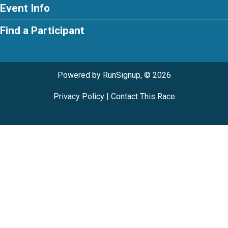
Event Info
Find a Participant
Powered by RunSignup, © 2026
Privacy Policy
|
Contact This Race