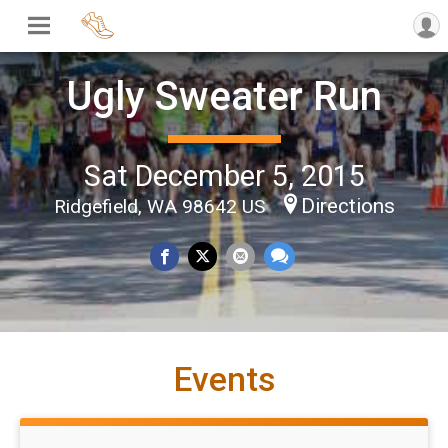
Ugly Sweater Run
Sat December 5, 2015
Directions
Ridgefield, WA 98642 US
Events