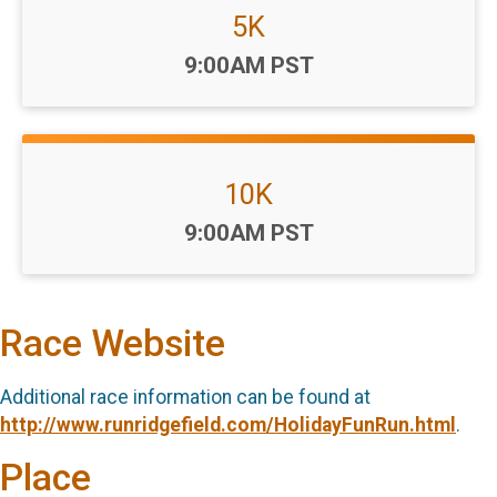
5K
Time:
9:00AM PST
10K
Time:
9:00AM PST
Race Website
Additional race information can be found at
http://www.runridgefield.com/HolidayFunRun.html
.
Place