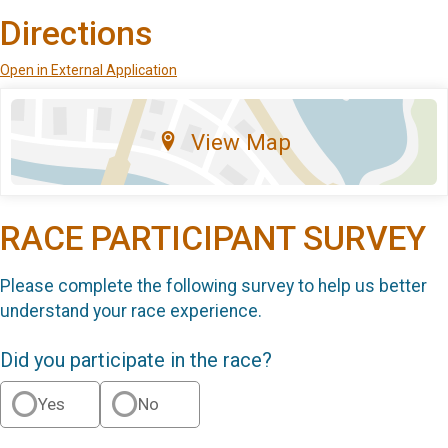
Directions
Open in External Application
View Map
RACE PARTICIPANT SURVEY
Please complete the following survey to help us better
understand your race experience.
Did you participate in the race?
Yes
No