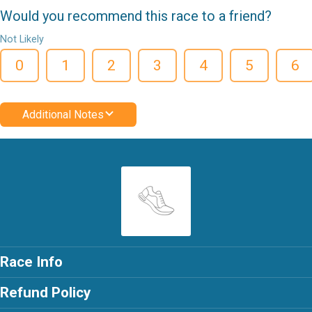
Would you recommend this race to a friend?
Not Likely
0
1
2
3
4
5
6
Additional Notes
Race Info
Refund Policy