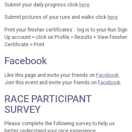
Submit your daily progress click
here
Submit pictures of your runs and walks click
here
Print your finisher certificates : log in to your Run Sign
Up account > click on Profile > Results > View Finisher
Certificate > Print
Facebook
Like this page and invite your friends on
Facebook
.
Join this event and invite your friends on
Facebook
.
RACE PARTICIPANT
SURVEY
Please complete the following survey to help us
better understand your race experience.