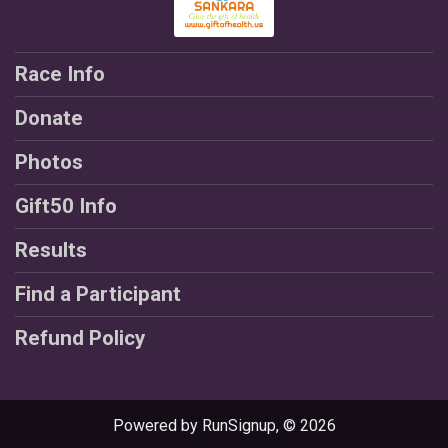
Race Info
Donate
Photos
Gift50 Info
Results
Find a Participant
Refund Policy
Powered by RunSignup, © 2026