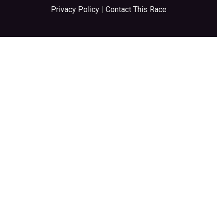
Privacy Policy
|
Contact This Race