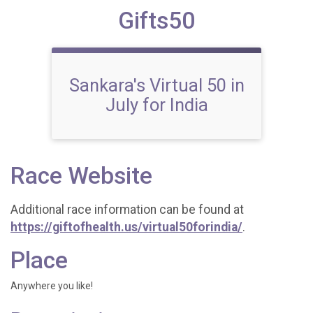
Gifts50
Sankara's Virtual 50 in
July for India
Race Website
Additional race information can be found at
https://giftofhealth.us/virtual50forindia/
.
Place
Anywhere you like!