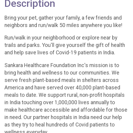
Description
Bring your pet, gather your family, a few friends and
neighbors and run/walk 50 miles anywhere you like!
Run/walk in your neighborhood or explore near by
trails and parks. You'll give yourself the gift of health
and help save lives of Covid-19 patients in India.
Sankara Healthcare Foundation Inc's mission is to
bring health and wellness to our communities. We
serve fresh plant-based meals in shelters across
America and have served over 40,000 plant-based
meals to date. We support rural, non-profit hospitals
in India touching over 1,000,000 lives annually to
make healthcare accessible and affordable for those
in need. Our partner hospitals in India need our help
as they try to heal hundreds of Covid patients to
wellness everyday.