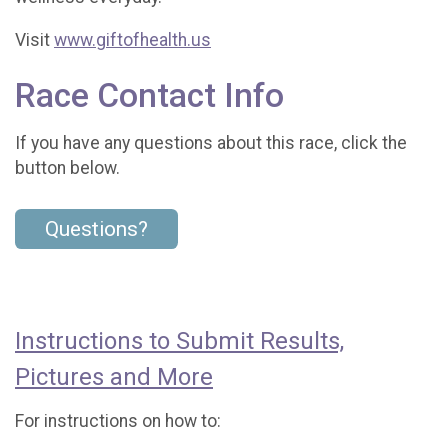
Visit
www.giftofhealth.us
Race Contact Info
If you have any questions about this race, click the
button below.
Questions?
Instructions to Submit Results,
Pictures and More
For instructions on how to: