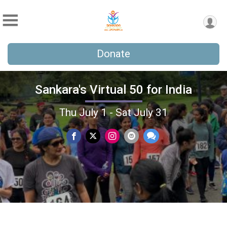
Donate
Sankara's Virtual 50 for India
Thu July 1 - Sat July 31