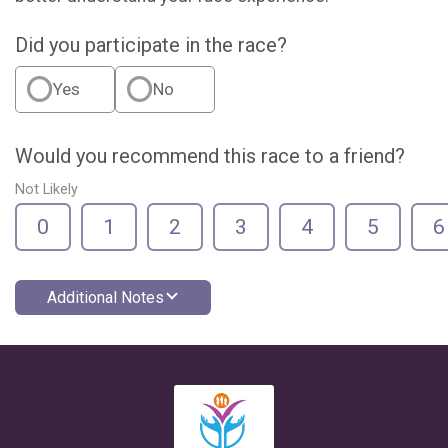
Did you participate in the race?
Yes
No
Would you recommend this race to a friend?
Not Likely
0
1
2
3
4
5
6
Additional Notes