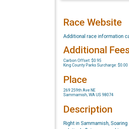
Race Website
Additional race information c
Additional Fee
Carbon Offset: $0.95
King County Parks Surcharge: $0.00
Place
269 259th Ave NE
Sammamish, WA US 98074
Description
Right in Sammamish, Soaring E