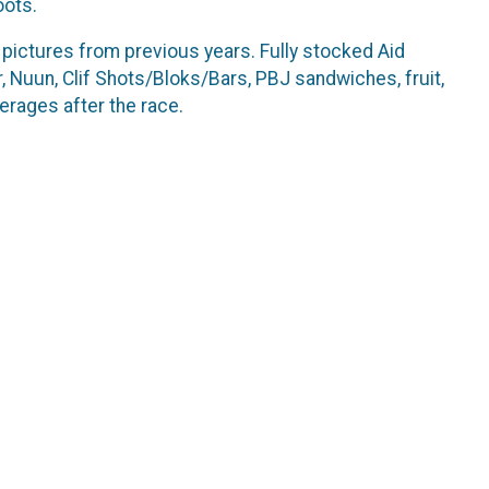
oots.
t pictures from previous years. Fully stocked Aid
r, Nuun, Clif Shots/Bloks/Bars, PBJ sandwiches, fruit,
erages after the race.