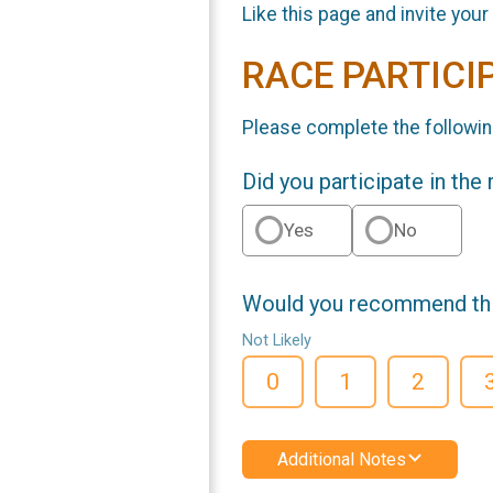
Like this page and invite your
RACE PARTICI
Please complete the followin
Did you participate in the
Yes
No
Would you recommend this
Not Likely
0
1
2
Additional Notes