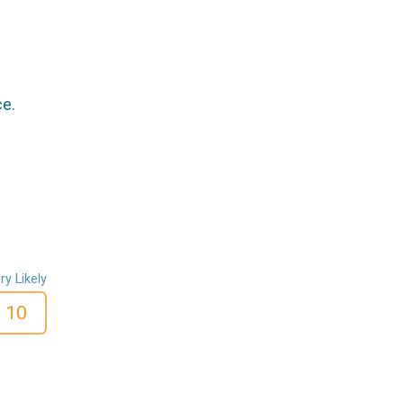
ce.
ry Likely
10