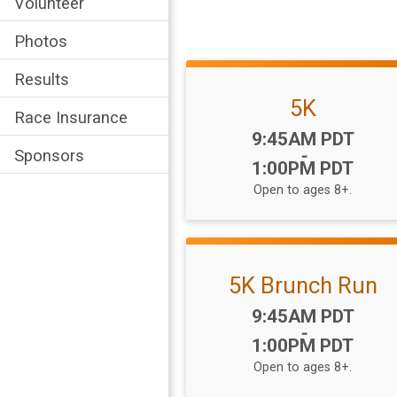
Volunteer
Photos
Results
5K
Race Insurance
Time:
9:45AM PDT
-
Sponsors
1:00PM PDT
Open to ages 8+.
5K Brunch Run
Time:
9:45AM PDT
-
1:00PM PDT
Open to ages 8+.