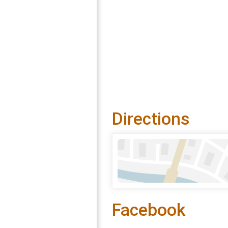
Directions
Facebook