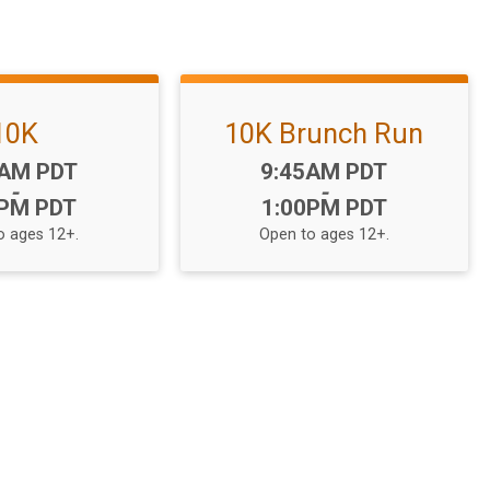
10K
10K Brunch Run
:
Time:
5AM PDT
9:45AM PDT
-
-
0PM PDT
1:00PM PDT
o ages 12+.
Open to ages 12+.