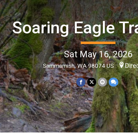
Soaring Eagle Tr
Sat May 16, 2026
Dire
Sammamish, WA 98074 US