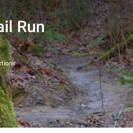
ail Run
ctions