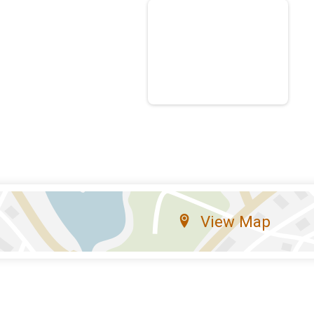
View Map