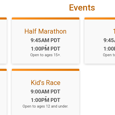
Events
Half Marathon
Time:
Time
9:45AM PDT
9:4
-
1:00PM PDT
1:0
Open to ages 15+.
Open t
Kid's Race
Time:
9:00AM PDT
-
1:00PM PDT
Open to ages 12 and under.