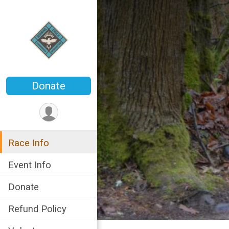
Donate
Race Info
Event Info
Donate
Refund Policy