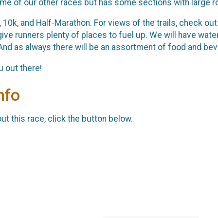
ome of our other races but has some sections with large r
 10k, and Half-Marathon. For views of the trails, check ou
give runners plenty of places to fuel up. We will have wate
And as always there will be an assortment of food and bev
 out there!
nfo
t this race, click the button below.