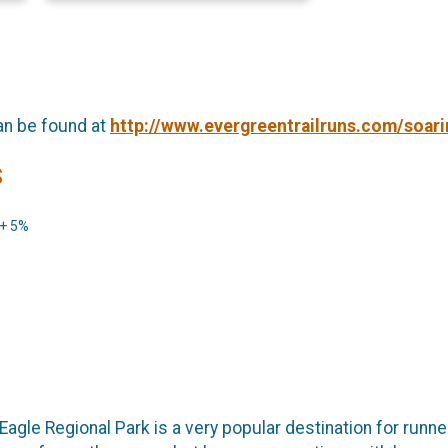
an be found at
http://www.evergreentrailruns.com/soari
s
 + 5%
agle Regional Park is a very popular destination for runner