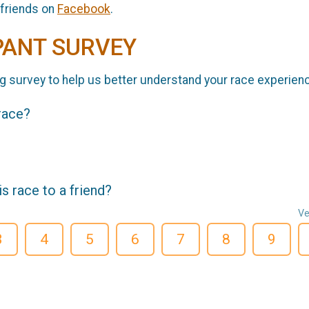
 friends on
Facebook
.
PANT SURVEY
g survey to help us better understand your race experien
 race?
 race to a friend?
Ve
3
4
5
6
7
8
9