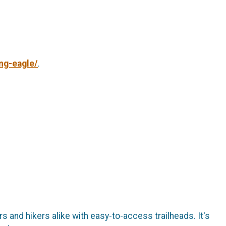
ng-eagle/
.
s and hikers alike with easy-to-access trailheads. It's