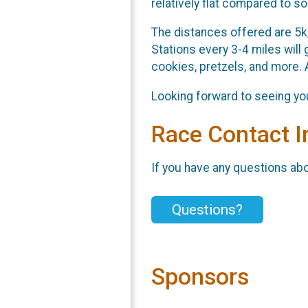
relatively flat compared to s
The distances offered are 5k,
Stations every 3-4 miles will 
cookies, pretzels, and more. 
Looking forward to seeing you
Race Contact I
If you have any questions abou
Questions?
Sponsors