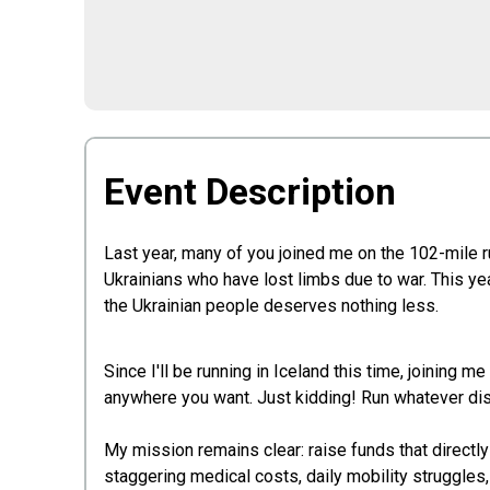
Event Description
Last year, many of you joined me on the 102-mile r
Ukrainians who have lost limbs due to war. This ye
the Ukrainian people deserves nothing less.
Since I'll be running in Iceland this time, joining me 
anywhere you want. Just kidding! Run whatever dis
My mission remains clear: raise funds that directl
staggering medical costs, daily mobility struggles,