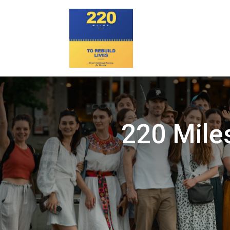
220 Miles