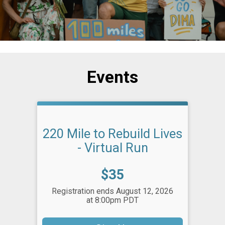
Events
220 Mile to Rebuild Lives
- Virtual Run
Price:
$35
Registration ends August 12, 2026
at 8:00pm PDT