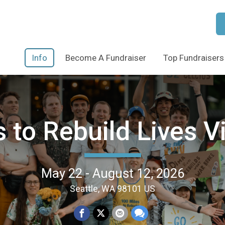
Info
Become A Fundraiser
Top Fundraisers
 to Rebuild Lives V
May 22 - August 12, 2026
Seattle, WA 98101 US