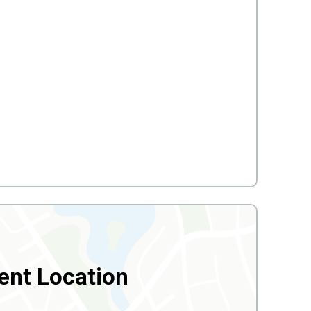
ent Location