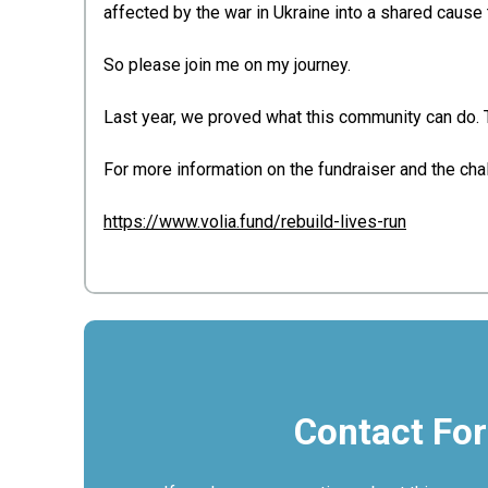
affected by the war in Ukraine into a shared caus
So please join me on my journey.
Last year, we proved what this community can do. Thi
For more information on the fundraiser and the cha
https://www.volia.fund/rebuild-lives-run
Contact Fo