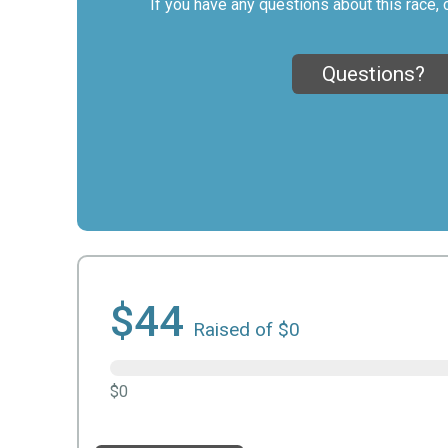
If you have any questions about this race, 
Questions?
$44
Raised of $0
$0