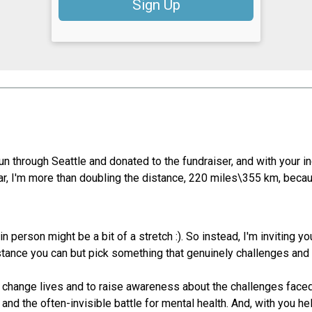
Sign Up
un through Seattle and donated to the fundraiser, and with your i
ar, I'm more than doubling the distance, 220 miles\355 km, becau
in person might be a bit of a stretch :). So instead, I'm inviting yo
tance you can but pick something that genuinely challenges and 
y change lives and to raise awareness about the challenges faced
 and the often-invisible battle for mental health. And, with you h