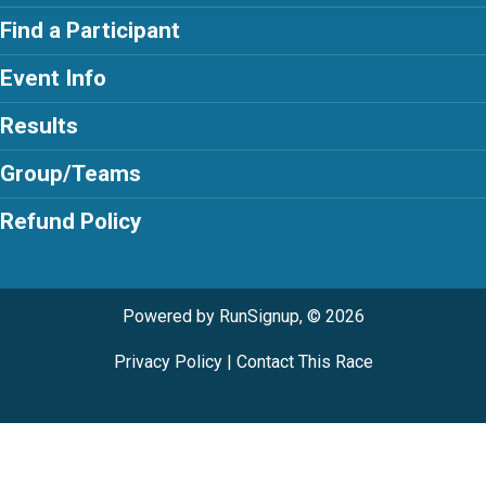
Find a Participant
Event Info
Results
Group/Teams
Refund Policy
Powered by RunSignup, © 2026
Privacy Policy
|
Contact This Race