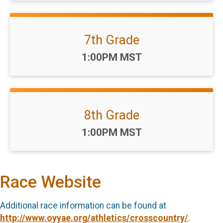
7th Grade
Time:
1:00PM MST
8th Grade
Time:
1:00PM MST
Race Website
Additional race information can be found at
http://www.oyyae.org/athletics/crosscountry/
.