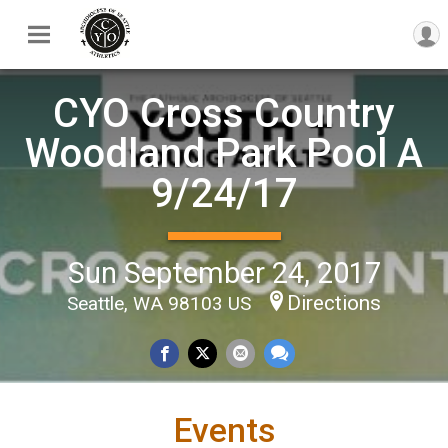
CYO Cross Country
Woodland Park Pool A
9/24/17
Sun September 24, 2017
Directions
Seattle, WA 98103 US
Events