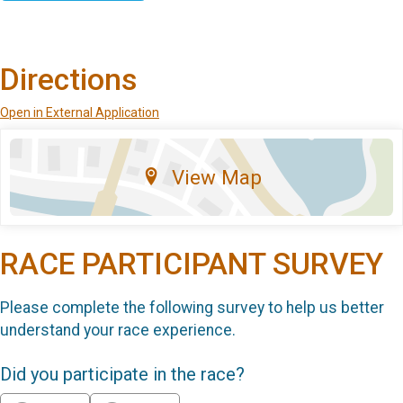
Directions
Open in External Application
View Map
RACE PARTICIPANT SURVEY
Please complete the following survey to help us better
understand your race experience.
Did you participate in the race?