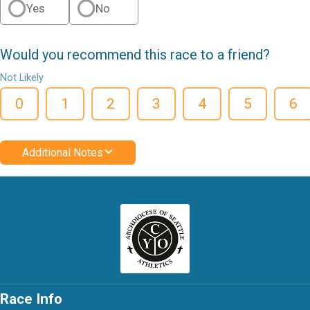
Yes
No
Would you recommend this race to a friend?
Not Likely
0
1
2
3
4
5
6
Additional Notes
Race Info