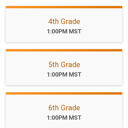
4th Grade
Time:
1:00PM MST
5th Grade
Time:
1:00PM MST
6th Grade
Time:
1:00PM MST