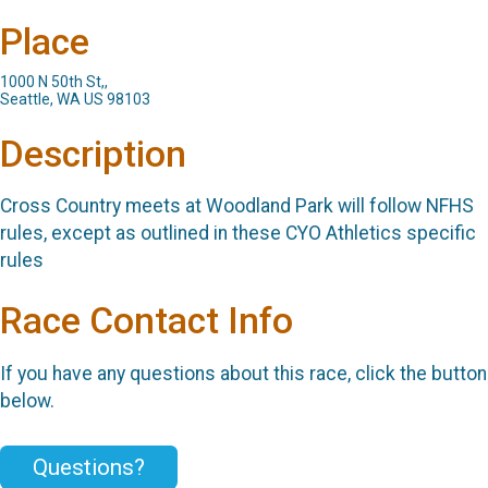
Place
1000 N 50th St,,
Seattle, WA US 98103
Description
Cross Country meets at Woodland Park will follow NFHS
rules, except as outlined in these CYO Athletics specific
rules
Race Contact Info
If you have any questions about this race, click the button
below.
Questions?