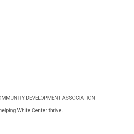
 COMMUNITY DEVELOPMENT ASSOCIATION
elping White Center thrive.