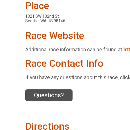
Place
1321 SW 102nd St
Seattle, WA US 98146
Race Website
Additional race information can be found at
ht
Race Contact Info
If you have any questions about this race, clic
Questions?
Directions