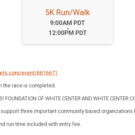
5K Run/Walk
Time:
9:00AM PDT
-
12:00PM PDT
kets.com/event/6616671
n the race is completed.
YES! FOUNDATION OF WHITE CENTER AND WHITE CENTER
 support three important community based organizations h
and run time included with entry fee.