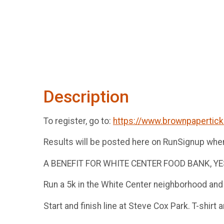
Description
To register, go to:
https://www.brownpapertic
Results will be posted here on RunSignup whe
A BENEFIT FOR WHITE CENTER FOOD BANK, 
Run a 5k in the White Center neighborhood and
Start and finish line at Steve Cox Park. T-shirt 