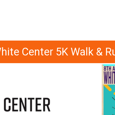
hite Center 5K Walk & R