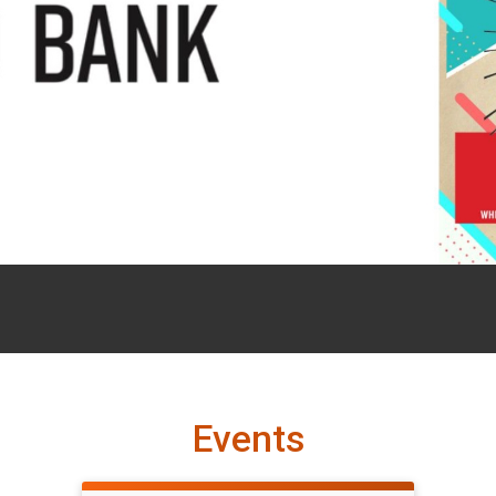
Events