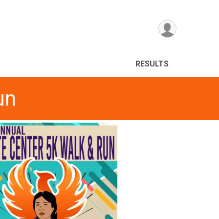
RESULTS
un