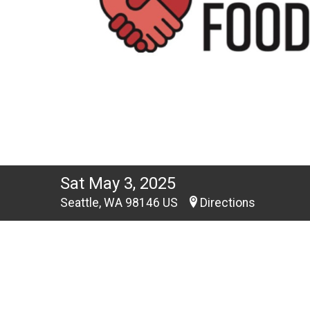
Sat May 3, 2025
Seattle, WA 98146 US
Directions