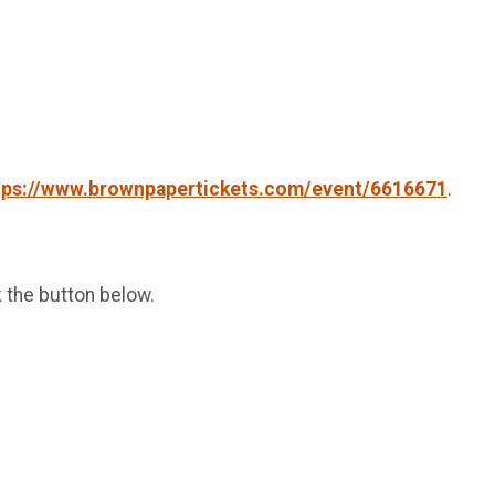
tps://www.brownpapertickets.com/event/6616671
.
k the button below.