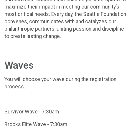
maximize their impact in meeting our community’s
most critical needs. Every day, the Seattle Foundation
convenes, communicates with and catalyzes our
philanthropic partners, uniting passion and discipline
to create lasting change.
Waves
You will choose your wave during the registration
process.
Survivor Wave - 7:30am
Brooks Elite Wave - 7:30am