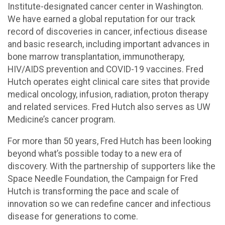
Institute-designated cancer center in Washington.
We have earned a global reputation for our track
record of discoveries in cancer, infectious disease
and basic research, including important advances in
bone marrow transplantation, immunotherapy,
HIV/AIDS prevention and COVID-19 vaccines. Fred
Hutch operates eight clinical care sites that provide
medical oncology, infusion, radiation, proton therapy
and related services. Fred Hutch also serves as UW
Medicine’s cancer program.
For more than 50 years, Fred Hutch has been looking
beyond what’s possible today to a new era of
discovery. With the partnership of supporters like the
Space Needle Foundation, the Campaign for Fred
Hutch is transforming the pace and scale of
innovation so we can redefine cancer and infectious
disease for generations to come.