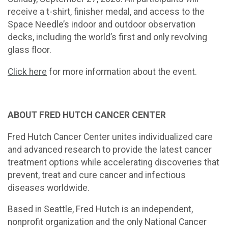
receive a t-shirt, finisher medal, and access to the
Space Needle’s indoor and outdoor observation
decks, including the world’s first and only revolving
glass floor.
Click here
for more information about the event.
ABOUT FRED HUTCH CANCER CENTER
Fred Hutch Cancer Center unites individualized care
and advanced research to provide the latest cancer
treatment options while accelerating discoveries that
prevent, treat and cure cancer and infectious
diseases worldwide.
Based in Seattle, Fred Hutch is an independent,
nonprofit organization and the only National Cancer