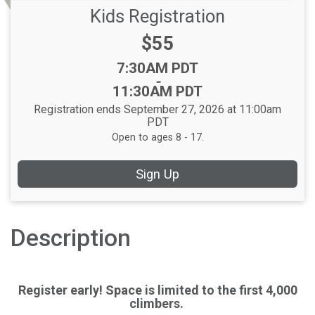
Kids Registration
Price:
$55
Time:
7:30AM PDT
-
11:30AM PDT
Registration ends September 27, 2026 at 11:00am
PDT
Open to ages 8 - 17.
Sign Up
Description
Register early! Space is limited to the first 4,000
climbers.