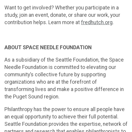
Want to get involved? Whether you participate in a
study, join an event, donate, or share our work, your
contribution helps. Learn more at
fredhutch.org
.
ABOUT SPACE NEEDLE FOUNDATION
As a subsidiary of the Seattle Foundation, the Space
Needle Foundation is committed to elevating our
community’s collective future by supporting
organizations who are at the forefront of
transforming lives and make a positive difference in
the Puget Sound region.
Philanthropy has the power to ensure all people have
an equal opportunity to achieve their full potential.
Seattle Foundation provides the expertise, network of
partners and research that enables philanthropists to