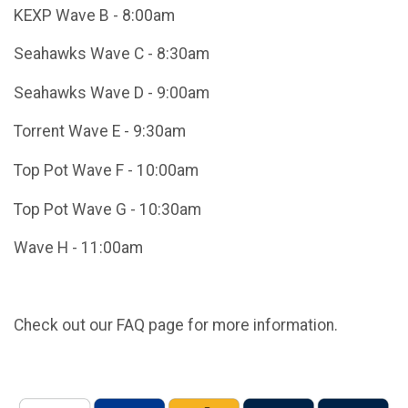
KEXP Wave B - 8:00am
Seahawks Wave C - 8:30am
Seahawks Wave D - 9:00am
Torrent Wave E - 9:30am
Top Pot Wave F - 10:00am
Top Pot Wave G - 10:30am
Wave H - 11:00am
Check out our FAQ page for more information.