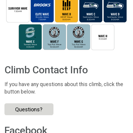
Climb Contact Info
If you have any questions about this climb, click the
button below.
Questions?
Facebook