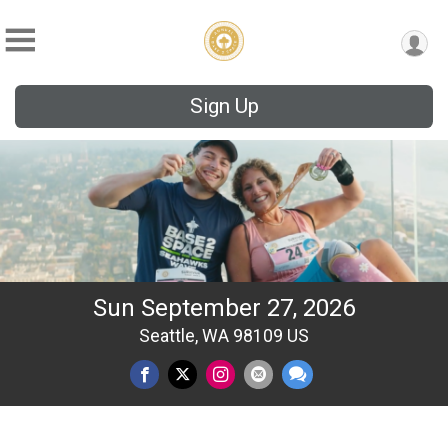
Sign Up
Sun September 27, 2026
Seattle, WA 98109 US