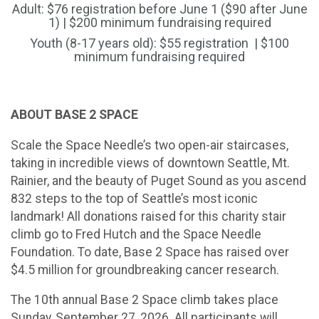
Adult: $76 registration before June 1 ($90 after June
1) | $200 minimum fundraising required
Youth (8-17 years old): $55 registration | $100
minimum fundraising required
ABOUT BASE 2 SPACE
Scale the Space Needle’s two open-air staircases,
taking in incredible views of downtown Seattle, Mt.
Rainier, and the beauty of Puget Sound as you ascend
832 steps to the top of Seattle’s most iconic
landmark! All donations raised for this charity stair
climb go to Fred Hutch and the Space Needle
Foundation. To date, Base 2 Space has raised over
$4.5 million for groundbreaking cancer research.
The 10th annual Base 2 Space climb takes place
Sunday, September 27, 2026. All participants will