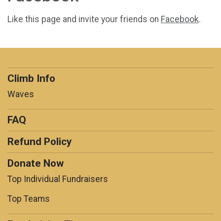
Like this page and invite your friends on
Facebook
.
Climb Info
Waves
FAQ
Refund Policy
Donate Now
Top Individual Fundraisers
Top Teams