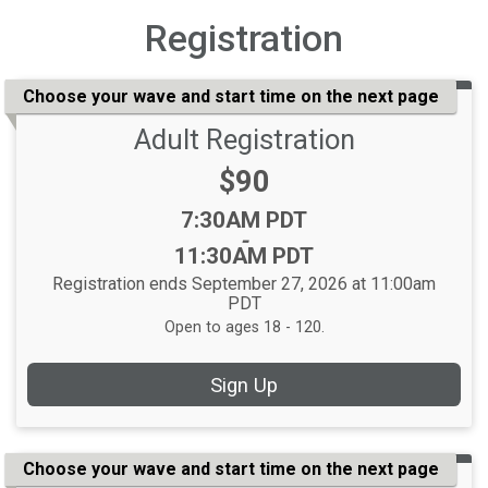
Registration
Choose your wave and start time on the next page
Adult Registration
Price:
$90
Time:
7:30AM PDT
-
11:30AM PDT
Registration ends September 27, 2026 at 11:00am
PDT
Open to ages 18 - 120.
Sign Up
Choose your wave and start time on the next page