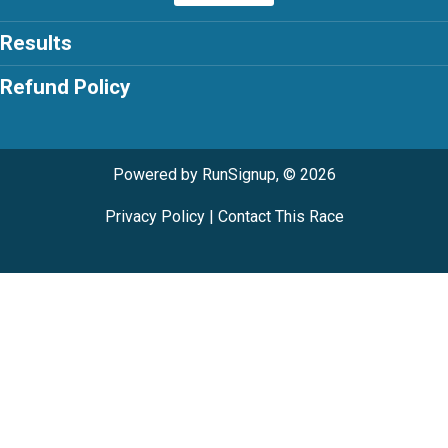
Results
Refund Policy
Powered by RunSignup, © 2026
Privacy Policy
|
Contact This Race