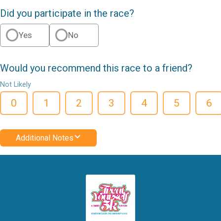
Did you participate in the race?
Yes
No
Would you recommend this race to a friend?
Not Likely
0
1
2
3
4
5
6
Additional Notes