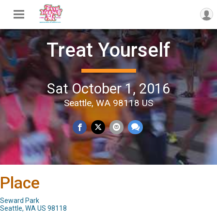
Treat Yourself
Sat October 1, 2016
Seattle, WA 98118 US
Place
Seward Park
Seattle, WA US 98118