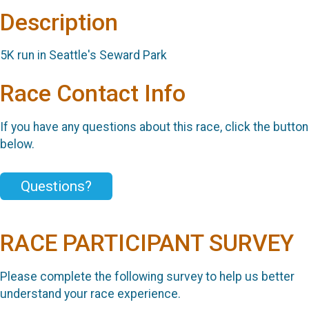
Description
5K run in Seattle's Seward Park
Race Contact Info
If you have any questions about this race, click the button
below.
Questions?
RACE PARTICIPANT SURVEY
Please complete the following survey to help us better
understand your race experience.