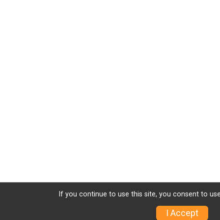
If you continue to use this site, you consent to use
I Accept