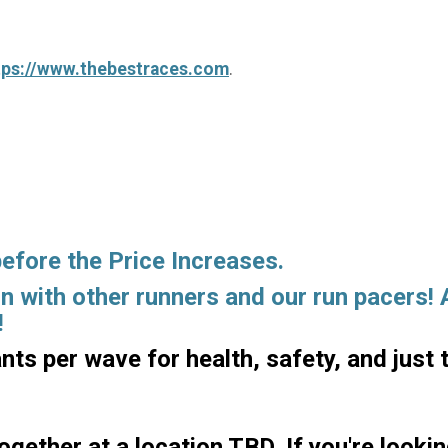
tps://www.thebestraces.com
.
before the Price Increases.
un with other runners and our run pacers!
!
ants per wave for health, safety, and just 
ogether at a location TBD. If you're looki