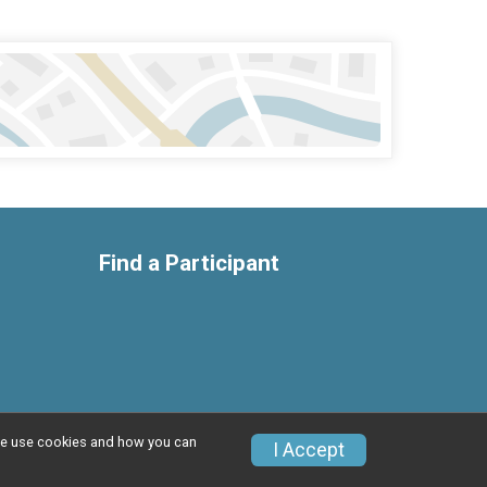
Find a Participant
w we use cookies and how you can
Privacy Policy
|
Contact This Race
I Accept