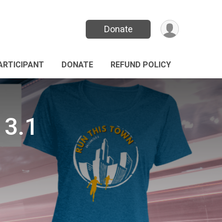
Donate
PARTICIPANT
DONATE
REFUND POLICY
13.1