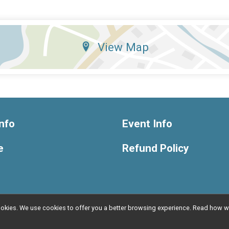
View Map
nfo
Event Info
e
Refund Policy
l cookies. We use cookies to offer you a better browsing experience. Read ho