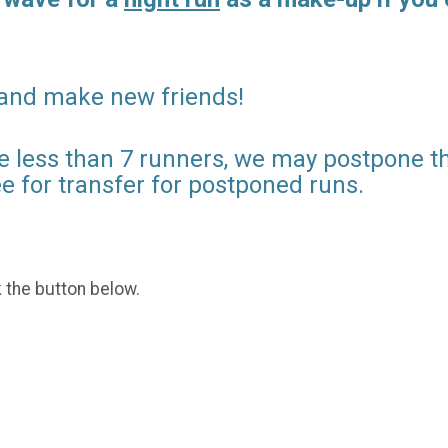
 and make new friends!
e less than 7 runners, we may postpone the
ee for transfer for postponed runs.
k the button below.