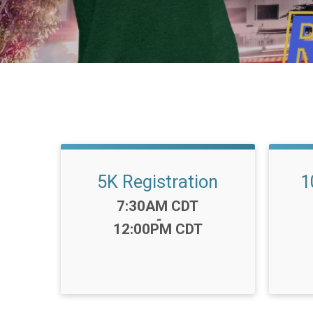
5K Registration
1
Time:
7:30AM CDT
-
12:00PM CDT