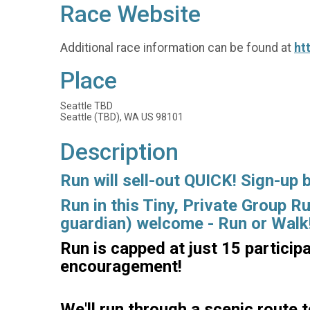
Race Website
Additional race information can be found at
ht
Place
Seattle TBD
Seattle (TBD), WA US 98101
Description
Run will sell-out QUICK! Sign-up 
Run in this Tiny, Private Group R
guardian) welcome - Run or Walk
Run is capped at just 15 particip
encouragement!
We'll run through a scenic route t