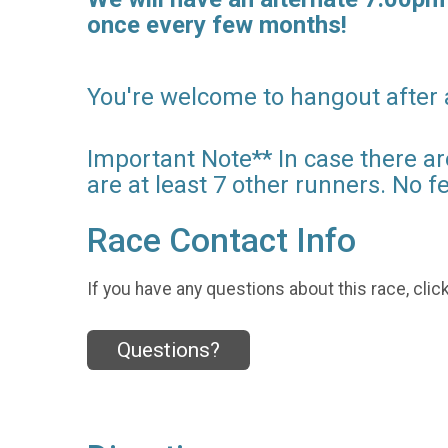
once every few months!
You're welcome to hangout after
Important Note** In case there ar
are at least 7 other runners. No f
Race Contact Info
If you have any questions about this race, clic
Questions?