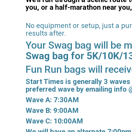
you, or a half-marathon near you,
No equipment or setup, just a pu
results after.
Your Swag bag will be ma
Swag bag for 5K/10K/13.
Fun Run bags will recei
Start Times is generally 3 waves 
preferred wave by emailing info
Wave A: 7:30AM
Wave B: 9:00AM
Wave C: 10:00AM
We will have an alternate 7:00pm