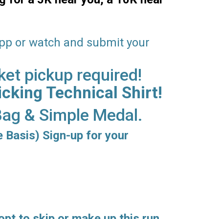
app or watch and submit your
ket pickup required!
cking Technical Shirt!
 Bag & Simple Medal.
e Basis) Sign-up for your
opt to skip or make up this run