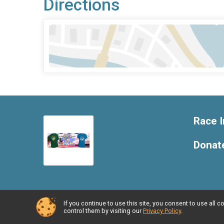
Directions
Race I
Donat
If you continue to use this site, you consent to use al
Powered by RunSignup, © 2026
control them by visiting our
Privacy Policy
.