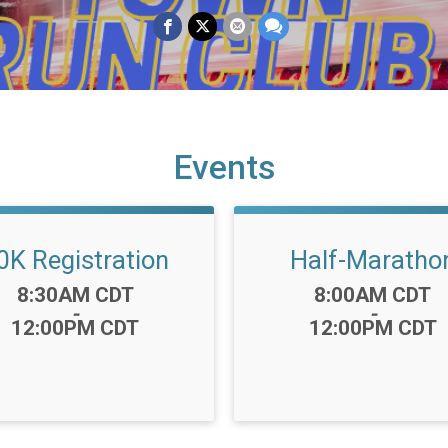
Events
0K Registration
Half-Maratho
Time:
Time:
8:30AM CDT
8:00AM CDT
-
-
12:00PM CDT
12:00PM CDT