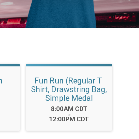
n
Fun Run (Regular T-
Shirt, Drawstring Bag,
Simple Medal
Time:
8:00AM CDT
-
12:00PM CDT