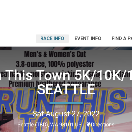
RACE INFO
EVENT INFO
FIND A 
 This Town 5K/10K/
SEATTLE
Sat August 27, 2022
Seattle (TBD), WA 98101 US
Directions