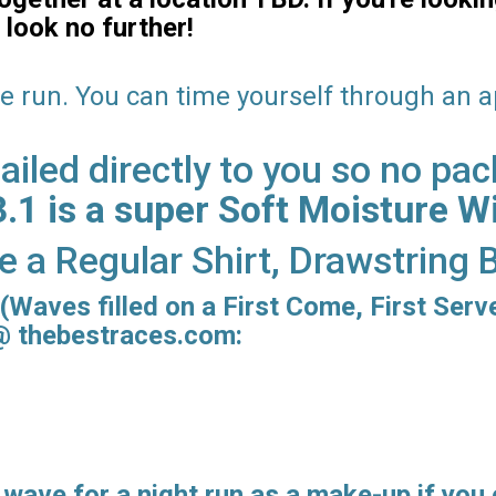
 look no further!
re run. You can time yourself through an 
iled directly to you so no pac
1 is a super Soft Moisture Wi
ve a Regular Shirt, Drawstring
(Waves filled on a First Come, First Serv
 @ thebestraces.com:
 wave for a
night run
as a make-up if you 