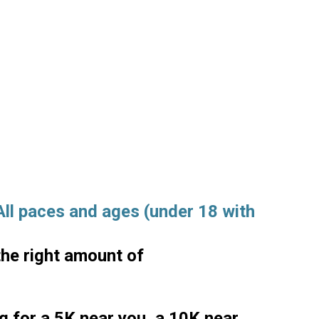
 All paces and ages (under 18 with
the right amount of
ng for a 5K near you, a 10K near