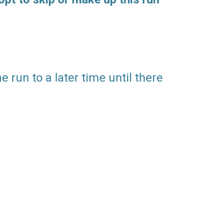
 run to a later time until there