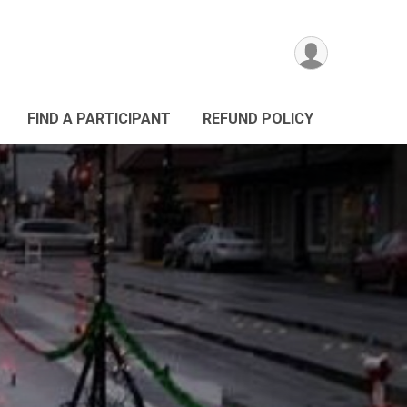
FIND A PARTICIPANT
REFUND POLICY