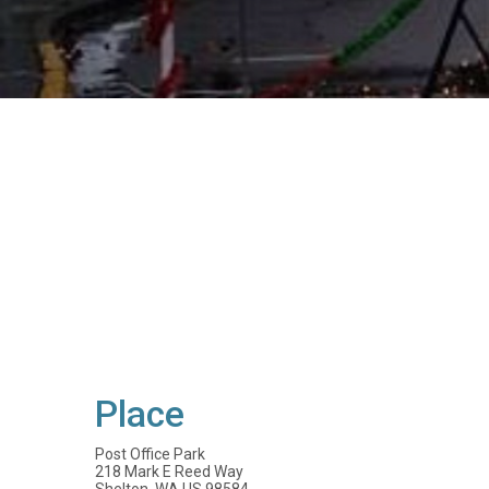
Place
Post Office Park
218 Mark E Reed Way