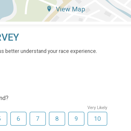
View Map
RVEY
us better understand your race experience.
end?
Very Likely
5
6
7
8
9
10