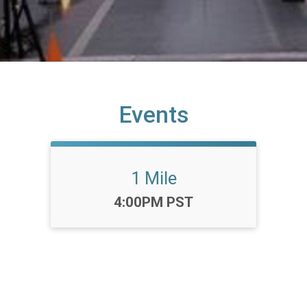
Events
1 Mile
Time:
4:00PM PST