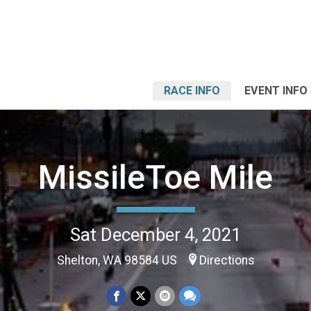
RACE INFO
EVENT INFO
MissileToe Mile
Sat December 4, 2021
Shelton, WA 98584 US
Directions