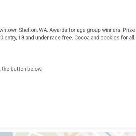
 Downtown Shelton, WA. Awards for age group winners. Prize
 entry, 18 and under race free. Cocoa and cookies for all
k the button below.