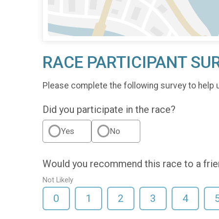
RACE PARTICIPANT SU
Please complete the following survey to help 
Did you participate in the race?
Yes
No
Would you recommend this race to a fri
Not Likely
0
1
2
3
4