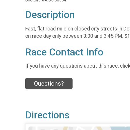
Shelton, WA US 98584
Description
Fast, flat road mile on closed city streets in
on race day only between 3:00 and 3:45 PM. $10
Race Contact Info
If you have any questions about this race, clic
Questions?
Directions