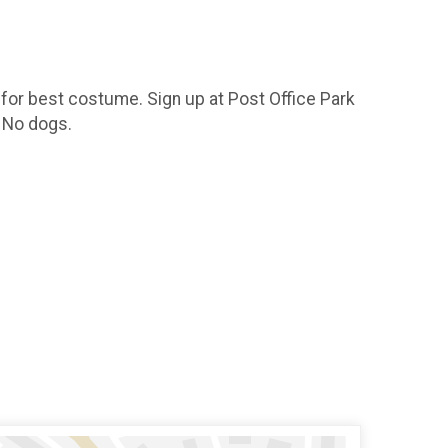
 for best costume. Sign up at Post Office Park
. No dogs.