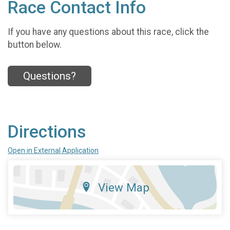
Race Contact Info
If you have any questions about this race, click the
button below.
Questions?
Directions
Open in External Application
View Map