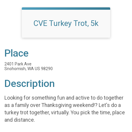
CVE Turkey Trot, 5k
Place
2401 Park Ave
Snohomish, WA US 98290
Description
Looking for something fun and active to do together
as a family over Thanksgiving weekend!? Let's do a
turkey trot together, virtually. You pick the time, place
and distance.