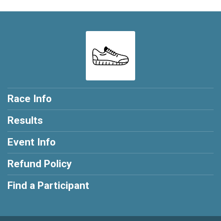
Race Info
Results
Event Info
Refund Policy
Find a Participant