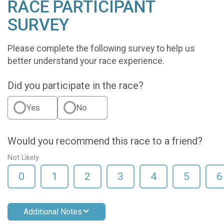
RACE PARTICIPANT
SURVEY
Please complete the following survey to help us
better understand your race experience.
Did you participate in the race?
Yes
No
Would you recommend this race to a friend?
Not Likely
0
1
2
3
4
5
6
Additional Notes