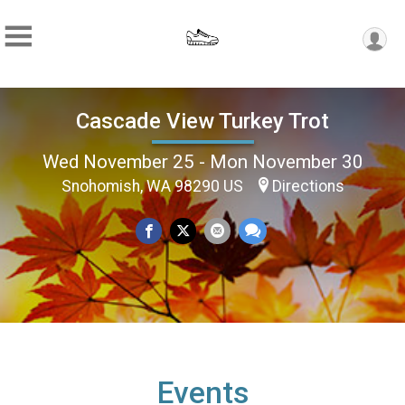
Cascade View Turkey Trot
Wed November 25 - Mon November 30
Snohomish, WA 98290 US
Directions
Events