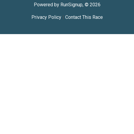
Powered by RunSignup, © 2026
Privacy Policy
|
Contact This Race