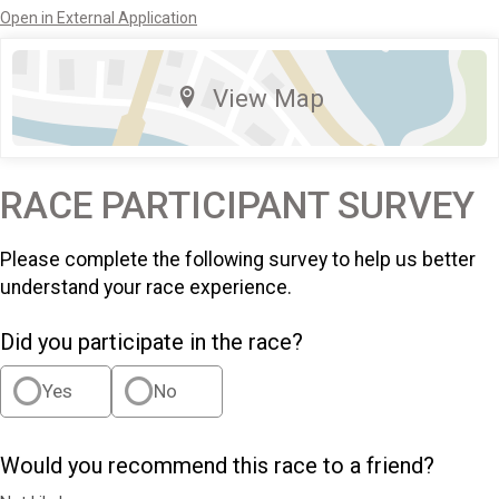
Open in External Application
View Map
RACE PARTICIPANT SURVEY
Please complete the following survey to help us better
understand your race experience.
Did you participate in the race?
Yes
No
Would you recommend this race to a friend?