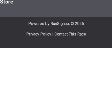
Store
Powered by RunSignup, © 2026
Privacy Policy
|
Contact This Race