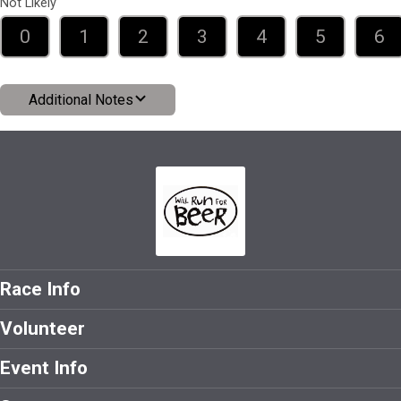
Not Likely
0
1
2
3
4
5
6
Additional Notes
Race Info
Volunteer
Event Info