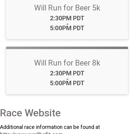
Will Run for Beer 5k
Time:
2:30PM PDT
-
5:00PM PDT
Will Run for Beer 8k
Time:
2:30PM PDT
-
5:00PM PDT
Race Website
Additional race information can be found at