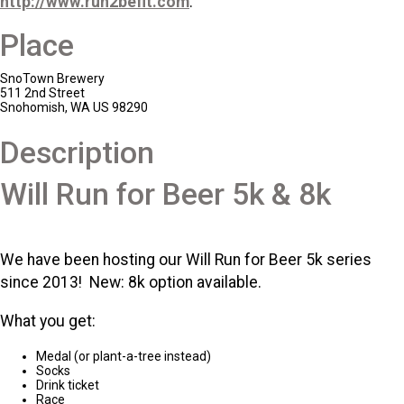
http://www.run2befit.com
.
Place
SnoTown Brewery
511 2nd Street
Snohomish, WA US 98290
Description
Will Run for Beer 5k & 8k
We have been hosting our Will Run for Beer 5k series
since 2013! New: 8k option available.
What you get:
Medal (or plant-a-tree instead)
Socks
Drink ticket
Race