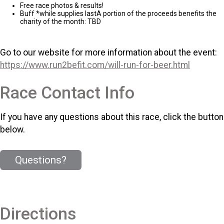
Free race photos & results!
Buff *while supplies lastA portion of the proceeds benefits the
charity of the month: TBD
Go to our website for more information about the event:
https://www.run2befit.com/will-run-for-beer.html
Race Contact Info
If you have any questions about this race, click the button
below.
Questions?
Directions