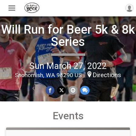
Will Run for Beer 5k & 8k
Series
Sun March 27, 2022
Directions
Snohomish, WA 98290 US
Events