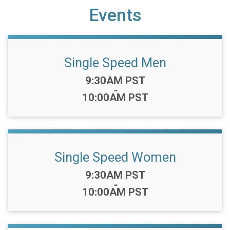
Events
Single Speed Men
Time:
9:30AM PST
-
10:00AM PST
Single Speed Women
Time:
9:30AM PST
-
10:00AM PST