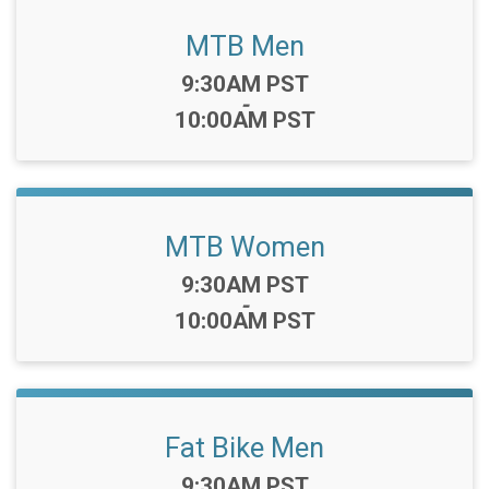
MTB Men
Time:
9:30AM PST
-
10:00AM PST
MTB Women
Time:
9:30AM PST
-
10:00AM PST
Fat Bike Men
Time:
9:30AM PST