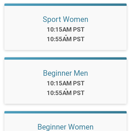
Sport Women
Time:
10:15AM PST
-
10:55AM PST
Beginner Men
Time:
10:15AM PST
-
10:55AM PST
Beginner Women