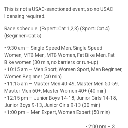
This is not a USAC-sanctioned event, so no USAC
licensing required.
Race schedule: (Expert=Cat 1,2,3) (Sport=Cat 4)
(Beginner=Cat 5)
• 9:30 am – Single Speed Men, Single Speed
Women, MTB Men, MTB Women, Fat Bike Men, Fat
Bike women (30 min, no barriers or run-up)
• 10:15 am – Men Sport, Women Sport, Men Beginner,
Women Beginner (40 min)
• 11:15 am – Master Men 40-49, Master Men 50-59,
Master Men 60+, Master Women 40+ (40 min)
• 12:15 pm – Junior Boys 14-18, Junior Girls 14-18,
Junior Boys 9-13, Junior Girls 9-13 (30 min)
• 1:00 pm – Men Expert, Women Expert (50 min)
• 2:00 pm – 3