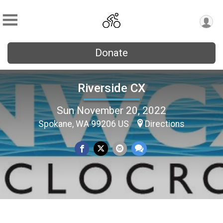
Donate
Riverside CX
Sun November 20, 2022
Spokane, WA 99206 US
Directions