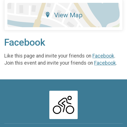
View Map
Facebook
Like this page and invite your friends on
Facebook
.
Join this event and invite your friends on
Facebook
.