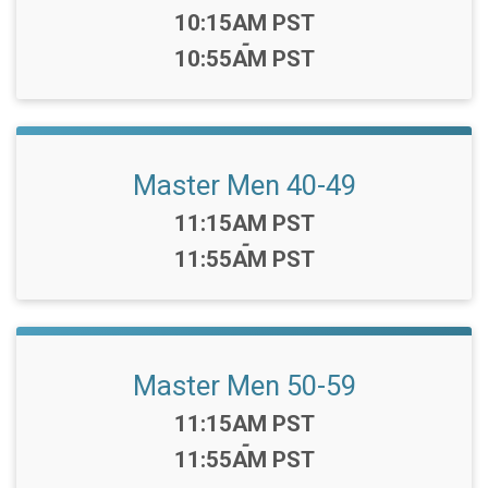
Time:
10:15AM PST
-
10:55AM PST
Master Men 40-49
Time:
11:15AM PST
-
11:55AM PST
Master Men 50-59
Time:
11:15AM PST
-
11:55AM PST