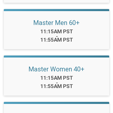
Master Men 60+
Time:
11:15AM PST
-
11:55AM PST
Master Women 40+
Time:
11:15AM PST
-
11:55AM PST