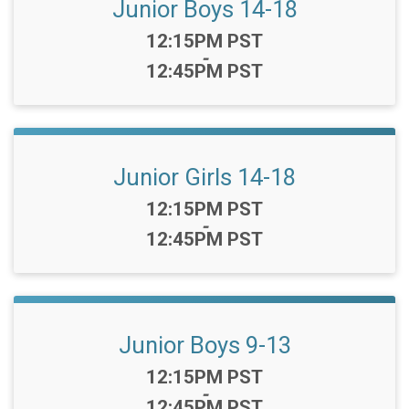
Junior Boys 14-18
Time:
12:15PM PST
-
12:45PM PST
Junior Girls 14-18
Time:
12:15PM PST
-
12:45PM PST
Junior Boys 9-13
Time:
12:15PM PST
-
12:45PM PST