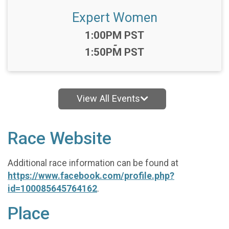
Expert Women
Time:
1:00PM PST
-
1:50PM PST
View All Events
Race Website
Additional race information can be found at
https://www.facebook.com/profile.php?
id=100085645764162
.
Place