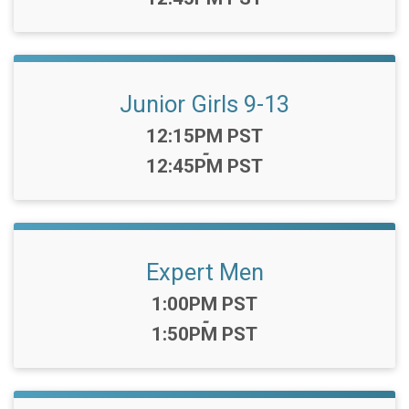
Junior Girls 9-13
Time:
12:15PM PST
-
12:45PM PST
Expert Men
Time:
1:00PM PST
-
1:50PM PST