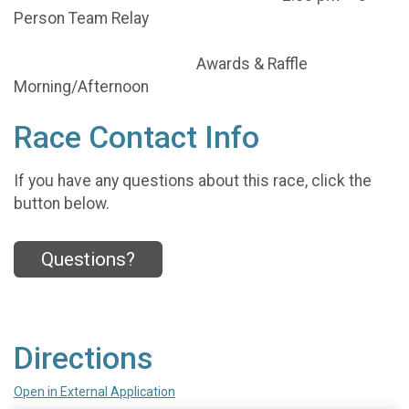
Person Team Relay
Awards & Raffle
Morning/Afternoon
Race Contact Info
If you have any questions about this race, click the
button below.
Questions?
Directions
Open in External Application