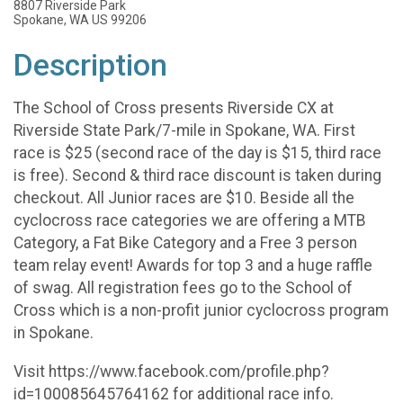
8807 Riverside Park
Spokane, WA US 99206
Description
The School of Cross presents Riverside CX at
Riverside State Park/7-mile in Spokane, WA. First
race is $25 (second race of the day is $15, third race
is free). Second & third race discount is taken during
checkout. All Junior races are $10. Beside all the
cyclocross race categories we are offering a MTB
Category, a Fat Bike Category and a Free 3 person
team relay event! Awards for top 3 and a huge raffle
of swag. All registration fees go to the School of
Cross which is a non-profit junior cyclocross program
in Spokane.
Visit https://www.facebook.com/profile.php?
id=100085645764162 for additional race info.