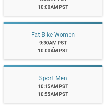
-
10:00AM PST
Fat Bike Women
Time:
9:30AM PST
-
10:00AM PST
Sport Men
Time:
10:15AM PST
-
10:55AM PST