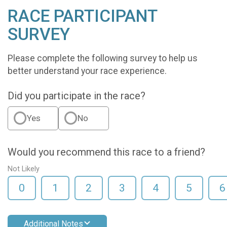
RACE PARTICIPANT
SURVEY
Please complete the following survey to help us
better understand your race experience.
Did you participate in the race?
Yes
No
Would you recommend this race to a friend?
Not Likely
0
1
2
3
4
5
6
Additional Notes