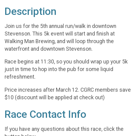
Description
Join us for the 5th annual run/walk in downtown
Stevenson. This 5k event will start and finish at
Walking Man Brewing, and will loop through the
waterfront and downtown Stevenson.
Race begins at 11:30, so you should wrap up your 5k
just in time to hop into the pub for some liquid
refreshment.
Price increases after March 12. CGRC members save
$10 (discount will be applied at check out)
Race Contact Info
If you have any questions about this race, click the