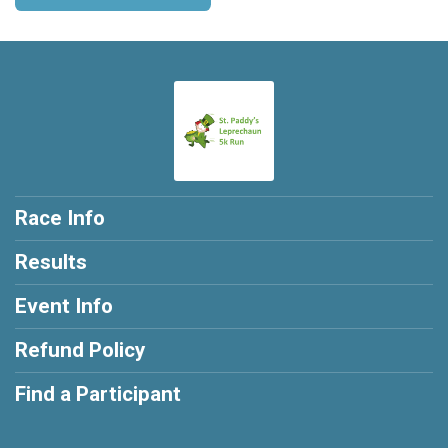
Race Info
Results
Event Info
Refund Policy
Find a Participant