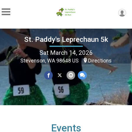
St. Paddy's Leprechaun 5k
Sat March 14, 2026
Stevenson, WA 98648 US
Directions
Events