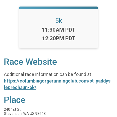
5k
Time:
11:30AM PDT
-
12:30PM PDT
Race Website
Additional race information can be found at
https://columbiagorgerunningclub.com/st-paddys-
leprechaun-5k/
.
Place
240 1st St
Stevenson, WA US 98648