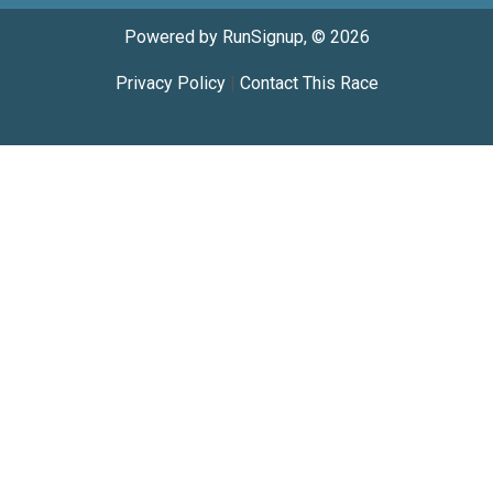
Powered by RunSignup, © 2026
Privacy Policy
|
Contact This Race