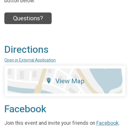
button below.
Questions?
Directions
Open in External Application
View Map
Facebook
Join this event and invite your friends on
Facebook
.