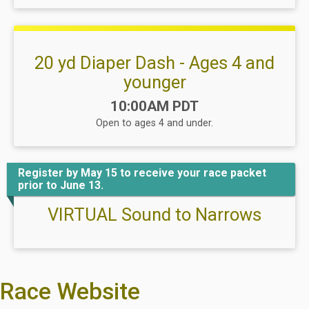
20 yd Diaper Dash - Ages 4 and
younger
Time:
10:00AM PDT
Open to ages 4 and under.
Register by May 15 to receive your race packet
prior to June 13.
VIRTUAL Sound to Narrows
Race Website