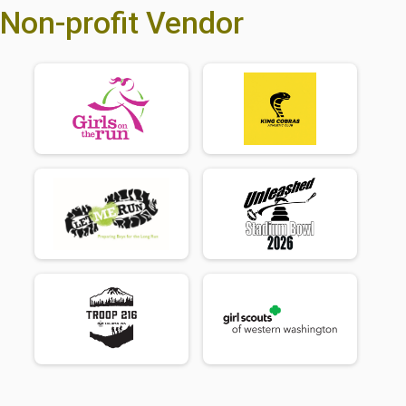
Non-profit Vendor