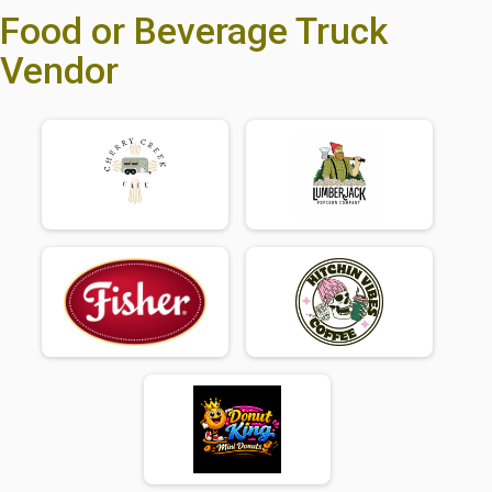
Food or Beverage Truck
Vendor