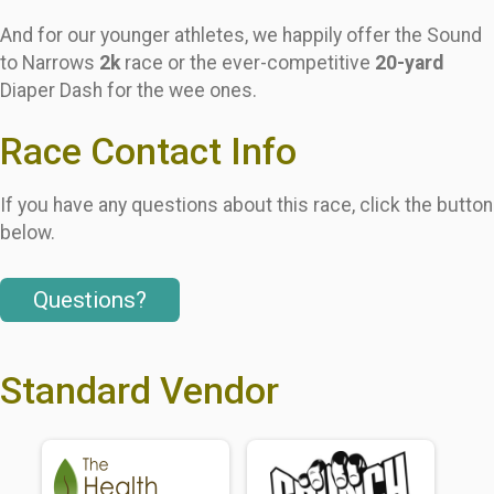
And for our younger athletes, we happily offer the Sound
to Narrows
2k
race or the ever-competitive
20-yard
Diaper Dash for the wee ones.
Race Contact Info
If you have any questions about this race, click the button
below.
Questions?
Standard Vendor