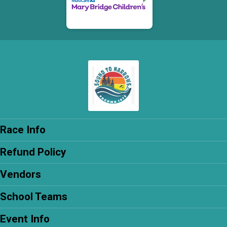
Race Info
Refund Policy
Vendors
School Teams
Event Info