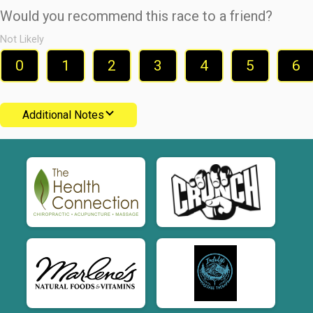
Would you recommend this race to a friend?
Not Likely
0
1
2
3
4
5
6
Additional Notes