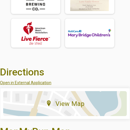
Directions
Open in External Application
View Map