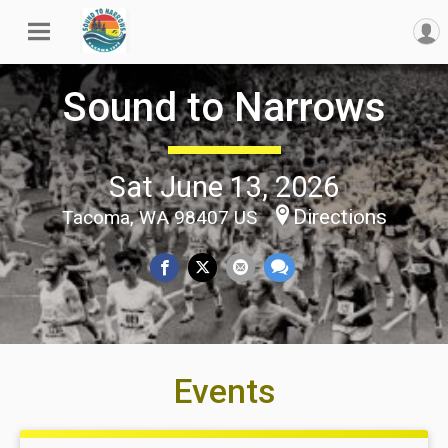
Sound to Narrows
Sat June 13, 2026
Directions
Tacoma, WA 98407 US
Events