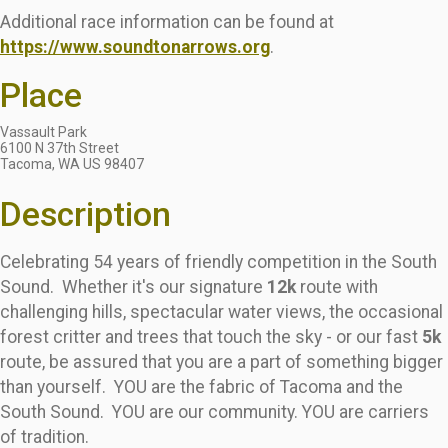
Additional race information can be found at
https://www.soundtonarrows.org
.
Place
Vassault Park
6100 N 37th Street
Tacoma, WA US 98407
Description
Celebrating 54 years of friendly competition in the South
Sound. Whether it's our signature
12k
route with
challenging hills, spectacular water views, the occasional
forest critter and trees that touch the sky - or our fast
5k
route, be assured that you are a part of something bigger
than yourself. YOU are the fabric of Tacoma and the
South Sound. YOU are our community. YOU are carriers
of tradition.