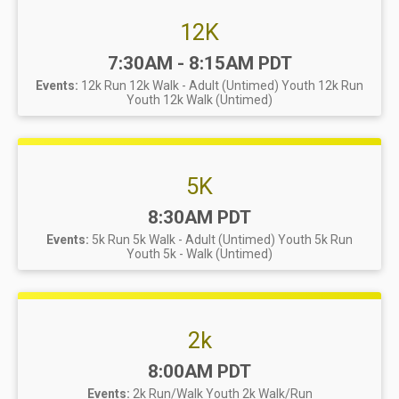
12K
Time:
7:30AM - 8:15AM PDT
Events:
12k Run
12k Walk - Adult (Untimed)
Youth 12k Run
Youth 12k Walk (Untimed)
5K
Time:
8:30AM PDT
Events:
5k Run
5k Walk - Adult (Untimed)
Youth 5k Run
Youth 5k - Walk (Untimed)
2k
Time:
8:00AM PDT
Events:
2k Run/Walk
Youth 2k Walk/Run