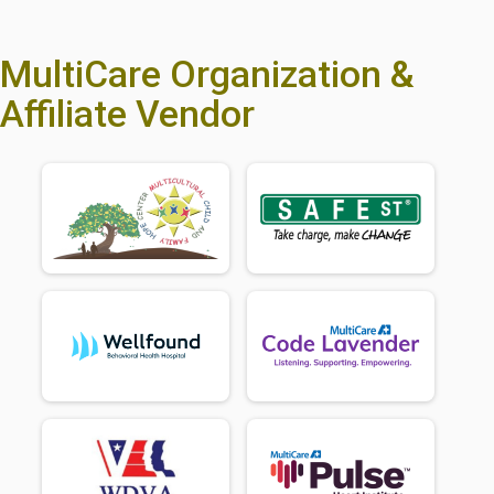
MultiCare Organization &
Affiliate Vendor