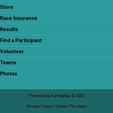
Store
Race Insurance
Results
Find a Participant
Volunteer
Teams
Photos
Powered by RunSignup, © 2026
Privacy Policy
|
Contact This Race