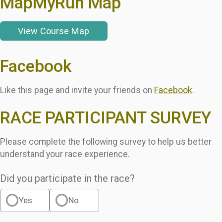
MapMyRun Map
View Course Map
Facebook
Like this page and invite your friends on
Facebook
.
RACE PARTICIPANT SURVEY
Please complete the following survey to help us better
understand your race experience.
Did you participate in the race?
Yes
No