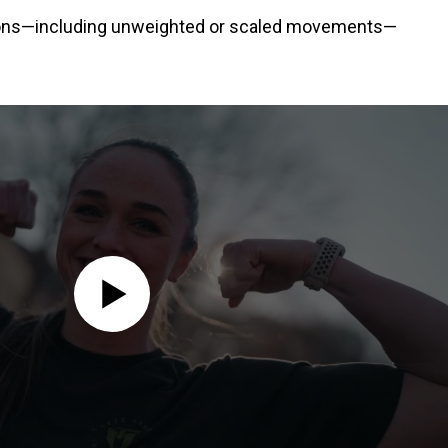
ations—including unweighted or scaled movements—