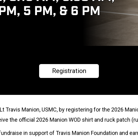
Registration
tLt Travis Manion, USMC, by registering for the 2026 Mani
eceive the official 2026 Manion WOD shirt and ruck patch (ru
to fundraise in support of Travis Manion Foundation and ea