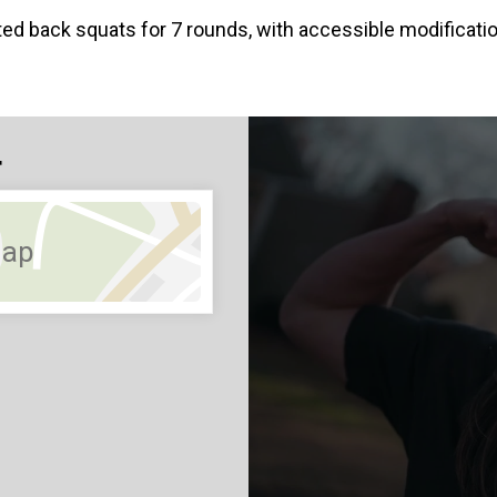
ted back squats for 7 rounds, with accessible modific
4
Map