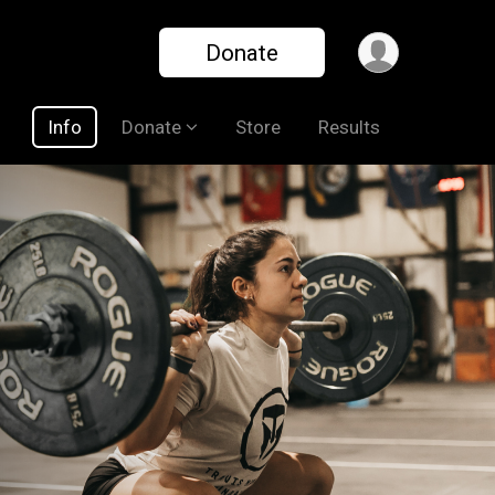
Donate
Info
Donate
Store
Results