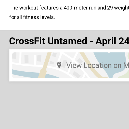
The workout features a 400-meter run and 29 weigh
for all fitness levels.
CrossFit Untamed - April 2
View Location on 