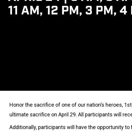
Honor the sacrifice of one of our nation’s heroes, 1s
ultimate sacrifice on April 29. All participants will r
Additionally, participants will have the opportunity 