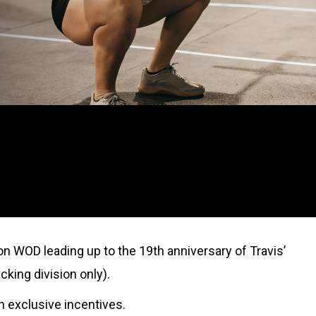
on WOD leading up to the 19th anniversary of Travis’
cking division only).
rn exclusive incentives.