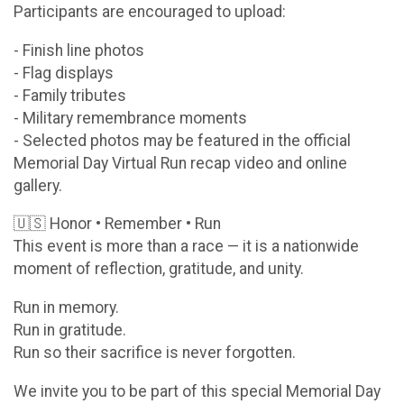
Participants are encouraged to upload:
- Finish line photos
- Flag displays
- Family tributes
- Military remembrance moments
- Selected photos may be featured in the official
Memorial Day Virtual Run recap video and online
gallery.
🇺🇸 Honor • Remember • Run
This event is more than a race — it is a nationwide
moment of reflection, gratitude, and unity.
Run in memory.
Run in gratitude.
Run so their sacrifice is never forgotten.
We invite you to be part of this special Memorial Day