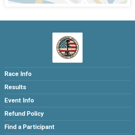
Race Info
Results
Event Info
Refund Policy
Find a Participant