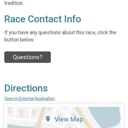
tradition.
Race Contact Info
If you have any questions about this race, click the
button below.
Questions?
Directions
Open in External Application
View Map