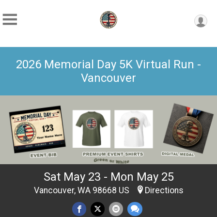
2026 Memorial Day 5K Virtual Run -
Vancouver
Sat May 23 - Mon May 25
Vancouver, WA 98668 US
Directions