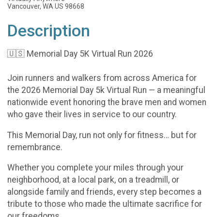
Vancouver, WA US 98668
Description
🇺🇸 Memorial Day 5K Virtual Run 2026
Join runners and walkers from across America for
the 2026 Memorial Day 5k Virtual Run — a meaningful
nationwide event honoring the brave men and women
who gave their lives in service to our country.
This Memorial Day, run not only for fitness… but for
remembrance.
Whether you complete your miles through your
neighborhood, at a local park, on a treadmill, or
alongside family and friends, every step becomes a
tribute to those who made the ultimate sacrifice for
our freedoms.