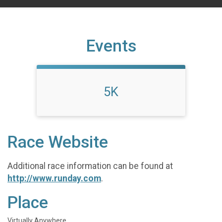
Events
5K
Race Website
Additional race information can be found at
http://www.runday.com
.
Place
Virtually Anywhere