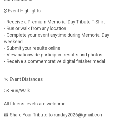
🎖 Event Highlights
- Receive a Premium Memorial Day Tribute T-Shirt
- Run or walk from any location
- Complete your event anytime during Memorial Day
weekend
- Submit your results online
- View nationwide participant results and photos
- Receive a commemorative digital finisher medal
🏃 Event Distances
5K Run/Walk
All fitness levels are welcome.
📸 Share Your Tribute to runday2026@gmail.com