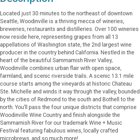
Located just 30 minutes to the northeast of downtown
Seattle, Woodinville is a thriving mecca of wineries,
breweries, restaurants and distilleries. Over 100 wineries
now reside here, representing grapes from all 13
appellations of Washington state, the 2nd largest wine
producer in the country behind California. Nestled in the
heart of the beautiful Sammamish River Valley,
Woodinville combines urban flair with open space,
farmland, and scenic riverside trails. A scenic 13.1 mile
course starts among the vineyards at historic Chateau
Ste. Michelle and winds it way through the valley, bounded
by the cities of Redmond to the south and Bothell to the
north. You’ll pass the four unique districts that comprise
Woodinville Wine Country and finish alongside the
Sammamish River for our trademark Wine + Music
Festival featuring fabulous wines, locally crafted
microbrews, and so much more!