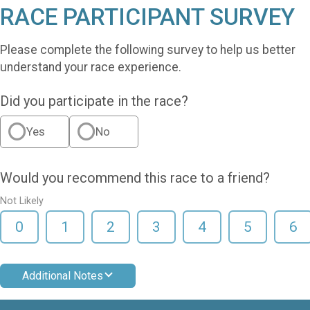
RACE PARTICIPANT SURVEY
Please complete the following survey to help us better
understand your race experience.
Did you participate in the race?
Yes
No
Would you recommend this race to a friend?
Not Likely
0
1
2
3
4
5
6
Additional Notes