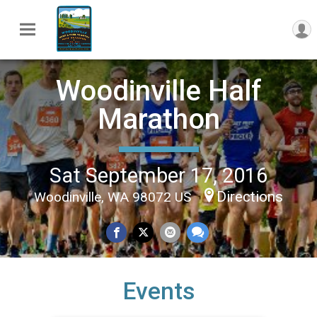
Woodinville Half
Marathon
Sat September 17, 2016
Directions
Woodinville, WA 98072 US
Events