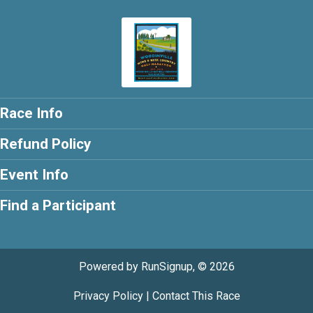
Race Info
Refund Policy
Event Info
Find a Participant
Powered by RunSignup, © 2026
Privacy Policy
|
Contact This Race