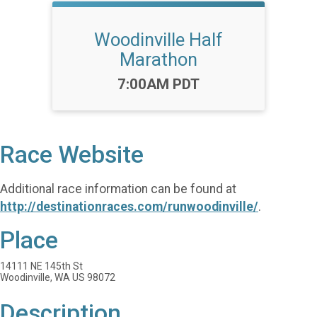
Woodinville Half
Marathon
Time:
7:00AM PDT
Race Website
Additional race information can be found at
http://destinationraces.com/runwoodinville/
.
Place
14111 NE 145th St
Woodinville, WA US 98072
Description