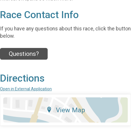
Race Contact Info
If you have any questions about this race, click the button
below.
Questions?
Directions
Open in External Application
View Map