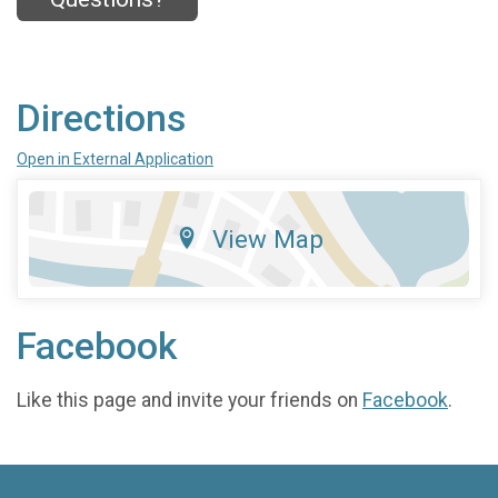
Directions
Open in External Application
View Map
Facebook
Like this page and invite your friends on
Facebook
.