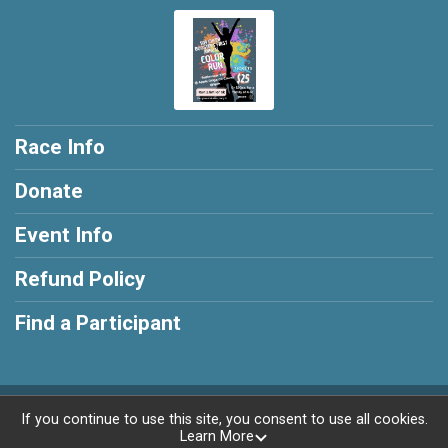
Race Info
Donate
Event Info
Refund Policy
Find a Participant
Powered by RunSignup, © 2026
If you continue to use this site, you consent to use all cookies.
Learn More