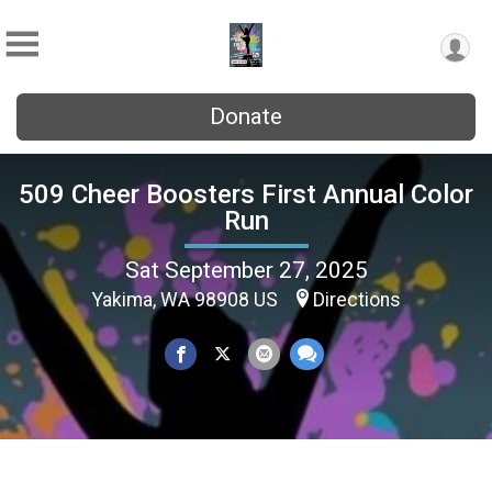
Donate
509 Cheer Boosters First Annual Color
Run
Sat September 27, 2025
Yakima, WA 98908 US
Directions