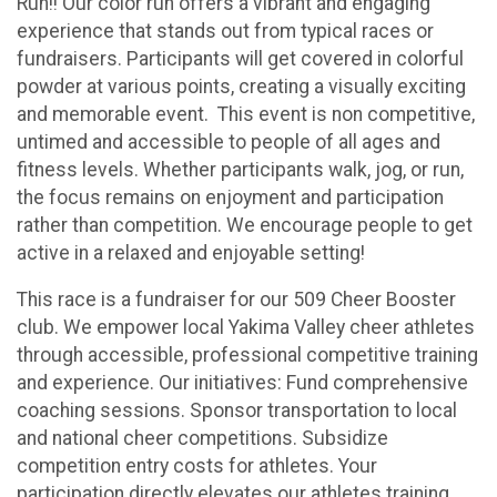
Run!! Our color run offers a vibrant and engaging
experience that stands out from typical races or
fundraisers. Participants will get covered in colorful
powder at various points, creating a visually exciting
and memorable event. This event is non competitive,
untimed and accessible to people of all ages and
fitness levels. Whether participants walk, jog, or run,
the focus remains on enjoyment and participation
rather than competition. We encourage people to get
active in a relaxed and enjoyable setting!
This race is a fundraiser for our 509 Cheer Booster
club. We empower local Yakima Valley cheer athletes
through accessible, professional competitive training
and experience. Our initiatives: Fund comprehensive
coaching sessions. Sponsor transportation to local
and national cheer competitions. Subsidize
competition entry costs for athletes. Your
participation directly elevates our athletes training