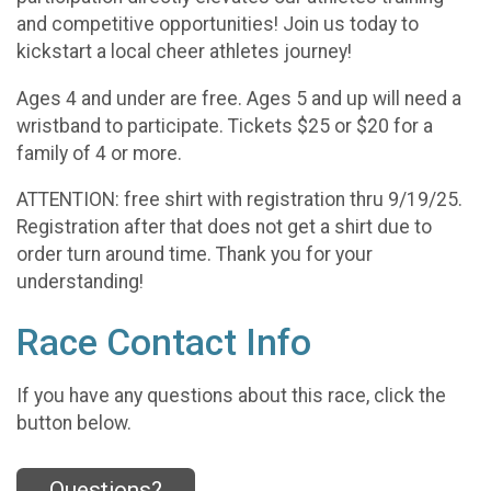
and competitive opportunities! Join us today to
kickstart a local cheer athletes journey!
Ages 4 and under are free. Ages 5 and up will need a
wristband to participate. Tickets $25 or $20 for a
family of 4 or more.
ATTENTION: free shirt with registration thru 9/19/25.
Registration after that does not get a shirt due to
order turn around time. Thank you for your
understanding!
Race Contact Info
If you have any questions about this race, click the
button below.
Questions?