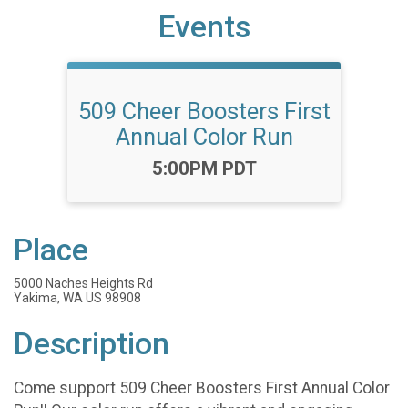
Events
509 Cheer Boosters First
Annual Color Run
Time:
5:00PM PDT
Place
5000 Naches Heights Rd
Yakima, WA US 98908
Description
Come support 509 Cheer Boosters First Annual Color