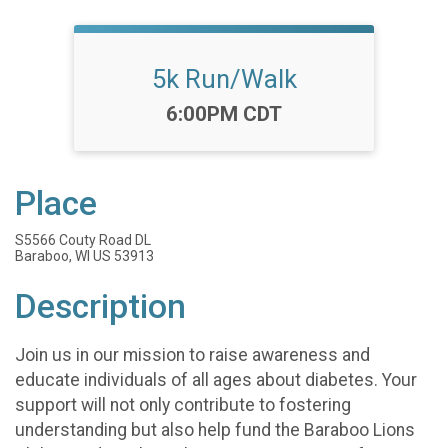
5k Run/Walk
Time:
6:00PM CDT
Place
S5566 Couty Road DL
Baraboo, WI US 53913
Description
Join us in our mission to raise awareness and
educate individuals of all ages about diabetes. Your
support will not only contribute to fostering
understanding but also help fund the Baraboo Lions