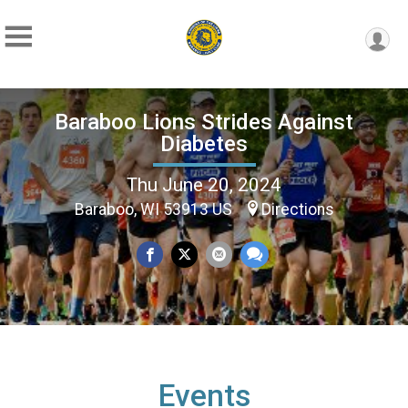
Baraboo Lions Strides Against
Diabetes
Thu June 20, 2024
Baraboo, WI 53913 US
Directions
Events