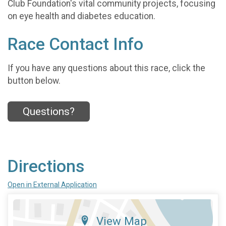
Club Foundation's vital community projects, focusing
on eye health and diabetes education.
Race Contact Info
If you have any questions about this race, click the
button below.
Questions?
Directions
Open in External Application
View Map