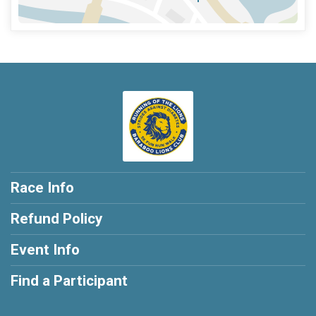
Race Info
Refund Policy
Event Info
Find a Participant