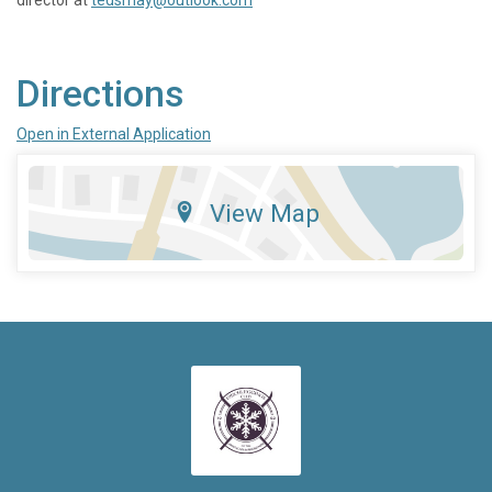
Directions
Open in External Application
View Map