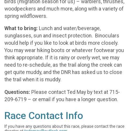
birds (migration season for us) – warblers, thrushes,
woodpeckers and much more, along with a variety of
spring wildflowers.
What to bring:
Lunch and water/beverage,
sunglasses, sun and insect protection. Binoculars
would help if you like to look at birds more closely.
You may wear hiking boots or whatever footwear you
think appropriate. If it is rainy or overly wet, we may
need to re-schedule, as the trail along the creek can
get quite muddy, and the DNR has asked us to close
the trail when it is muddy.
Questions:
Please contact Ted May by text at 715-
209-6719 – or email if you have a longer question.
Race Contact Info
If you have any questions about this race, please contact the race
director at
tedsmay@outlook.com