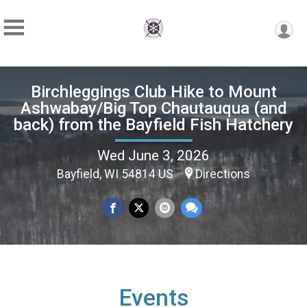
Birchleggings Club Hike to Mount
Ashwabay/Big Top Chautauqua (and
back) from the Bayfield Fish Hatchery
Wed June 3, 2026
Bayfield, WI 54814 US
Directions
Events