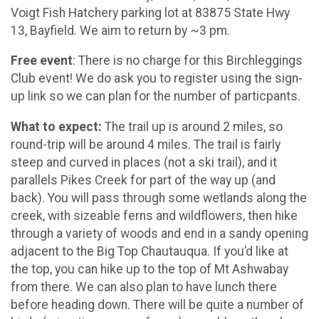
Voigt Fish Hatchery parking lot at 83875 State Hwy
13, Bayfield. We aim to return by ~3 pm.
Free event
: There is no charge for this Birchleggings
Club event! We do ask you to register using the sign-
up link so we can plan for the number of particpants.
What to expect:
The trail up is around 2 miles, so
round-trip will be around 4 miles. The trail is fairly
steep and curved in places (not a ski trail), and it
parallels Pikes Creek for part of the way up (and
back). You will pass through some wetlands along the
creek, with sizeable ferns and wildflowers, then hike
through a variety of woods and end in a sandy opening
adjacent to the Big Top Chautauqua. If you’d like at
the top, you can hike up to the top of Mt Ashwabay
from there. We can also plan to have lunch there
before heading down. There will be quite a number of