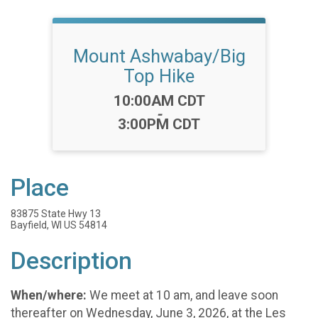
Mount Ashwabay/Big
Top Hike
Time:
10:00AM CDT
-
3:00PM CDT
Place
83875 State Hwy 13
Bayfield, WI US 54814
Description
When/where:
We meet at 10 am, and leave soon
thereafter on Wednesday, June 3, 2026, at the Les