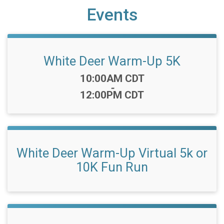
Events
White Deer Warm-Up 5K
Time:
10:00AM CDT
-
12:00PM CDT
White Deer Warm-Up Virtual 5k or
10K Fun Run