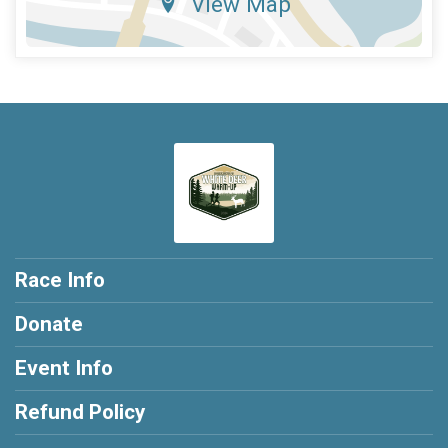
View Map
Race Info
Donate
Event Info
Refund Policy