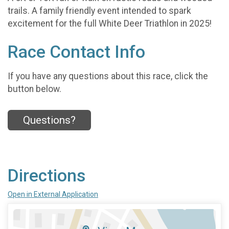
trails. A family friendly event intended to spark
excitement for the full White Deer Triathlon in 2025!
Race Contact Info
If you have any questions about this race, click the
button below.
Questions?
Directions
Open in External Application