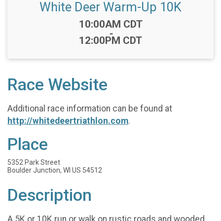
White Deer Warm-Up 10K
Time:
10:00AM CDT
-
12:00PM CDT
Race Website
Additional race information can be found at
http://whitedeertriathlon.com
.
Place
5352 Park Street
Boulder Junction, WI US 54512
Description
A 5K or 10K run or walk on rustic roads and wooded