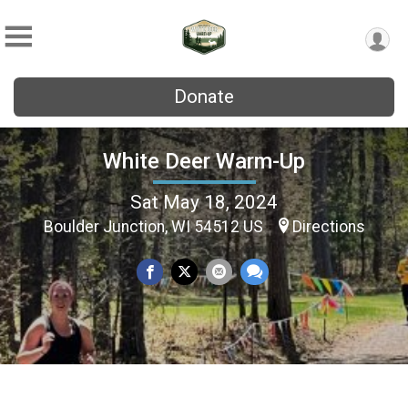
Donate
White Deer Warm-Up
Sat May 18, 2024
Boulder Junction, WI 54512 US
Directions