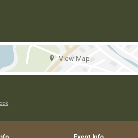
View Map
ook
.
nfo
Event Info