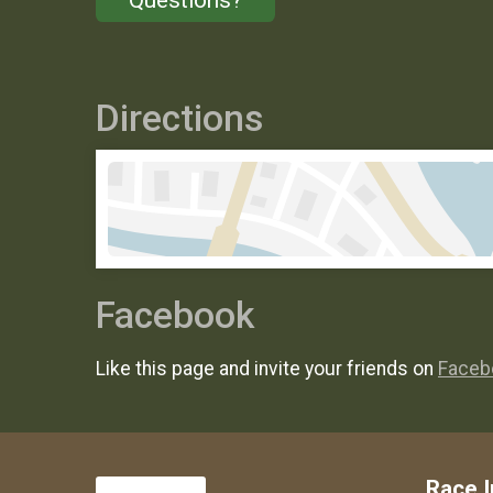
Directions
Facebook
Like this page and invite your friends on
Faceb
Race I