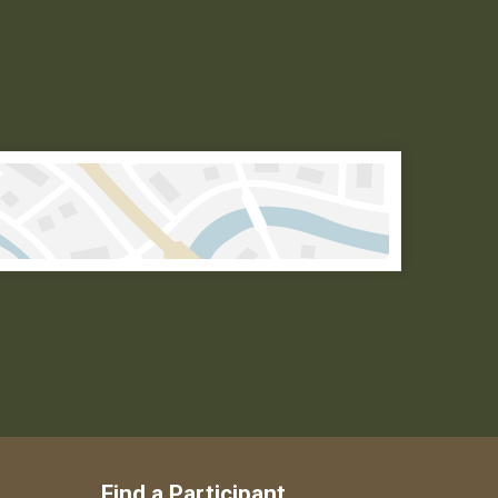
Find a Participant