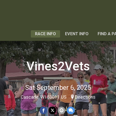
RACE INFO
EVENT INFO
FIND A P
Vines2Vets
Sat September 6, 2025
Cascade, WI 53011 US
Directions