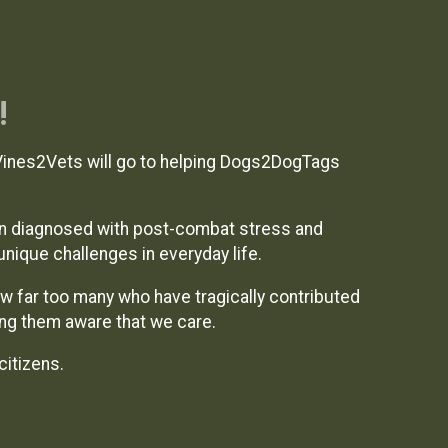
!
Vines2Vets will go to helping Dogs2DogTags
n diagnosed with post-combat stress and
unique challenges in everyday life.
ow far too many who have tragically contributed
ing them aware that we care.
citizens.