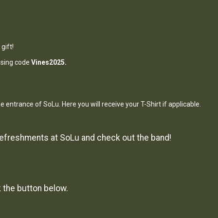
gift!
 using code
Vines2025.
he entrance of SoLu. Here you will receive your T-Shirt if applicable.
 refreshments at SoLu and check out the band!
k the button below.