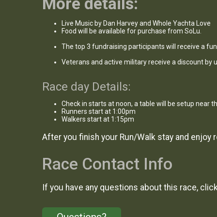
More details:
Live Music by Dan Harvey and Whole Yachta Love
Food will be available for purchase from SoLu.
The top 3 fundraising participants will receive a fun 
Veterans and active military receive a discount by
Race day Details:
Check in starts at noon, a table will be setup near t
Runners start at 1:00pm
Walkers start at 1:15pm
After you finish your Run/Walk stay and enjoy
Race Contact Info
If you have any questions about this race, clic
Questions?