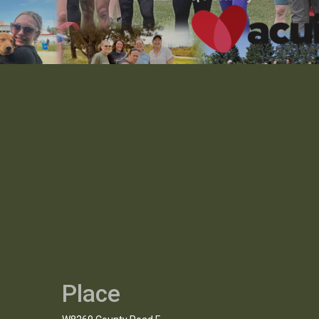
Place