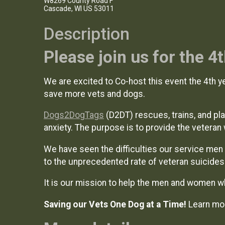
W8269 County Road F
Cascade, WI US 53011
Description
Please join us for the 
We are excited to Co-host this event the 4th ye
save more vets and dogs.
Dogs2DogTags
(D2DT) rescues, trains, and p
anxiety. The purpose is to provide the veteran 
We have seen the difficulties our service men 
to the unprecedented rate of veteran suicide
It is our mission to help the men and women w
Saving our Vets One Dog at a Time!
Learn mo