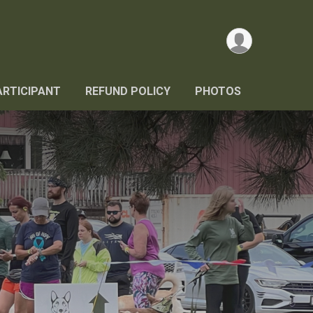
ARTICIPANT
REFUND POLICY
PHOTOS