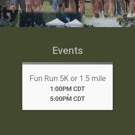
Events
Fun Run 5K or 1.5 mile
Time:
1:00PM CDT
-
5:00PM CDT