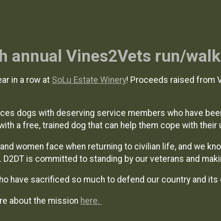
4th annual Vines2Vets run/walk
ar in a row at
SoLu Estate Winery
! Proceeds raised from 
laces dogs with deserving service members who have bee
with a free, trained dog that can help them cope with their 
and women face when returning to civilian life, and we kn
s. D2DT is committed to standing by our veterans and mak
ho have sacrificed so much to defend our country and its 
re about the mission
here.