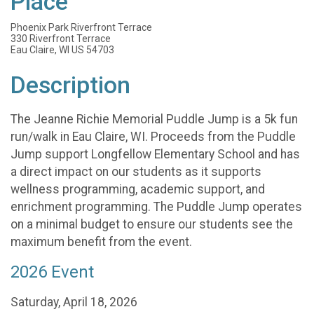
Place
Phoenix Park Riverfront Terrace
330 Riverfront Terrace
Eau Claire, WI US 54703
Description
The Jeanne Richie Memorial Puddle Jump is a 5k fun
run/walk in Eau Claire, WI. Proceeds from the Puddle
Jump support Longfellow Elementary School and has
a direct impact on our students as it supports
wellness programming, academic support, and
enrichment programming. The Puddle Jump operates
on a minimal budget to ensure our students see the
maximum benefit from the event.
2026 Event
Saturday, April 18, 2026