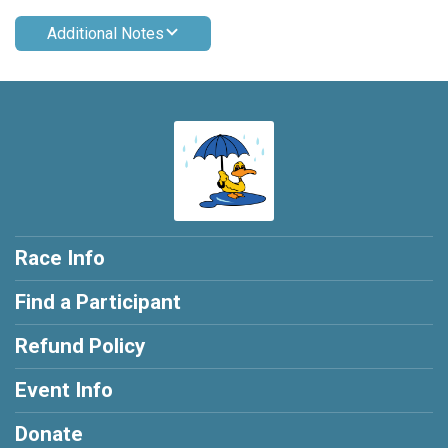
Additional Notes
Race Info
Find a Participant
Refund Policy
Event Info
Donate