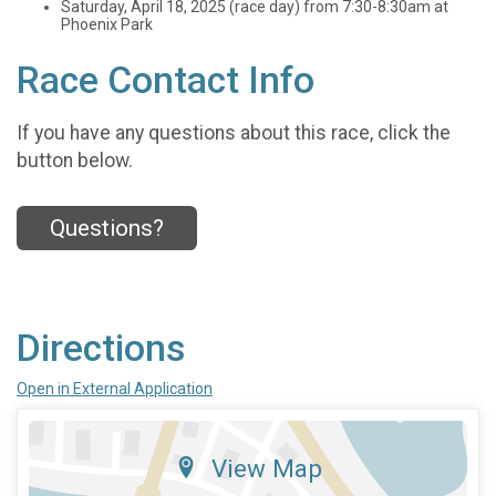
Saturday, April 18, 2025 (race day) from 7:30-8:30am at
Phoenix Park
Race Contact Info
If you have any questions about this race, click the
button below.
Questions?
Directions
Open in External Application
View Map