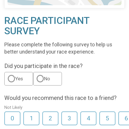
RACE PARTICIPANT
SURVEY
Please complete the following survey to help us
better understand your race experience.
Did you participate in the race?
Yes
No
Would you recommend this race to a friend?
Not Likely
0
1
2
3
4
5
6