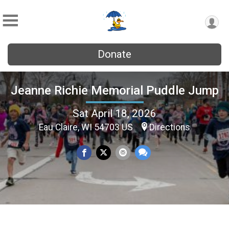
Donate
Jeanne Richie Memorial Puddle Jump
Sat April 18, 2026
Eau Claire, WI 54703 US
Directions