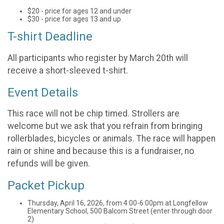
$20 - price for ages 12 and under
$30 - price for ages 13 and up
T-shirt Deadline
All participants who register by March 20th will
receive a short-sleeved t-shirt.
Event Details
This race will not be chip timed. Strollers are
welcome but we ask that you refrain from bringing
rollerblades, bicycles or animals. The race will happen
rain or shine and because this is a fundraiser, no
refunds will be given.
Packet Pickup
Thursday, April 16, 2026, from 4:00-6:00pm at Longfellow
Elementary School, 500 Balcom Street (enter through door
2)