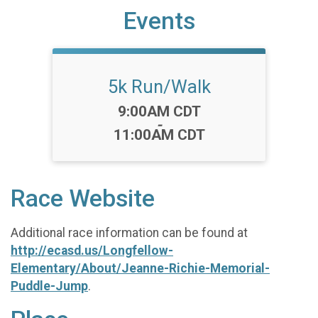
Events
5k Run/Walk
Time:
9:00AM CDT
-
11:00AM CDT
Race Website
Additional race information can be found at
http://ecasd.us/Longfellow-
Elementary/About/Jeanne-Richie-Memorial-
Puddle-Jump
.