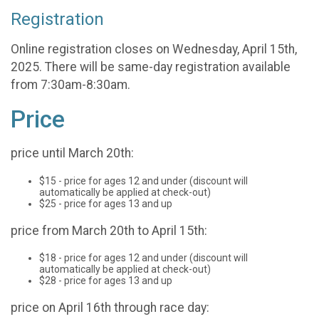
Registration
Online registration closes on Wednesday, April 15th,
2025. There will be same-day registration available
from 7:30am-8:30am.
Price
price until March 20th:
$15 - price for ages 12 and under (discount will
automatically be applied at check-out)
$25 - price for ages 13 and up
price from March 20th to April 15th:
$18 - price for ages 12 and under (discount will
automatically be applied at check-out)
$28 - price for ages 13 and up
price on April 16th through race day: