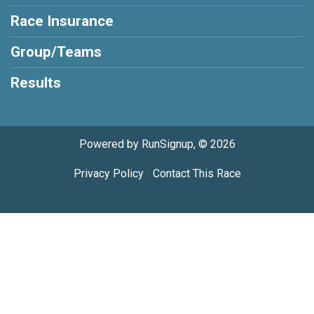
Race Insurance
Group/Teams
Results
Powered by RunSignup, © 2026
Privacy Policy
|
Contact This Race