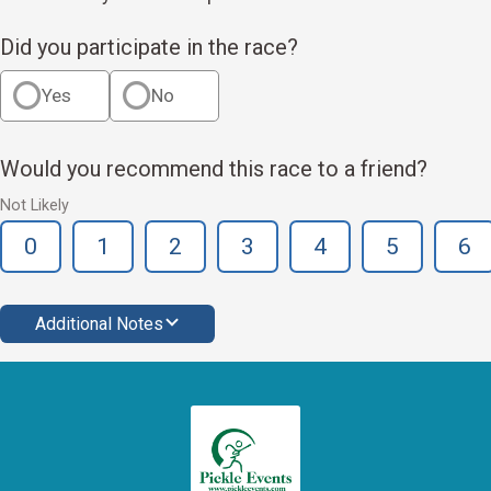
Did you participate in the race?
Yes
No
Would you recommend this race to a friend?
Not Likely
0
1
2
3
4
5
6
Additional Notes