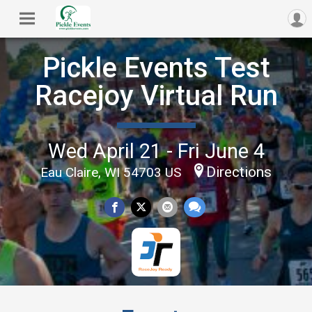
Pickle Events Test
Racejoy Virtual Run
Wed April 21 - Fri June 4
Directions
Eau Claire, WI 54703 US