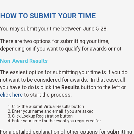
HOW TO SUBMIT YOUR TIME
You may submit your time between June 5-28.
There are two options for submitting your time,
depending on if you want to qualify for awards or not.
Non-Award Results
The easiest option for submitting your time is if you do
not want to be considered for awards. In that case, all
you have to do is click the
Results
button to the left or
click here
to start the process.
Click the Submit Virtual Results button
Enter your name and email if you are asked
Click Lookup Registration button
Enter your time for the event you registered for
For a detailed explanation of other options for submitting