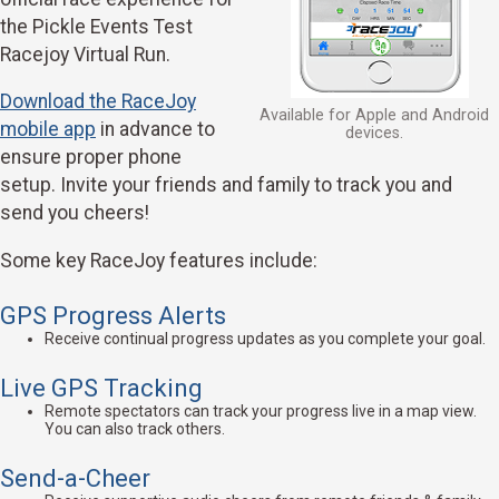
the Pickle Events Test
Racejoy Virtual Run.
Download the RaceJoy
Available for Apple and Android
mobile app
in advance to
devices.
ensure proper phone
setup. Invite your friends and family to track you and
send you cheers!
Some key RaceJoy features include:
GPS Progress Alerts
Receive continual progress updates as you complete your goal.
Live GPS Tracking
Remote spectators can track your progress live in a map view.
You can also track others.
Send-a-Cheer