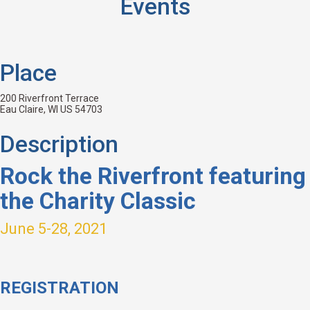
Events
Place
200 Riverfront Terrace
Eau Claire, WI US 54703
Description
Rock the Riverfront featuring
the Charity Classic
June 5-28, 2021
REGISTRATION