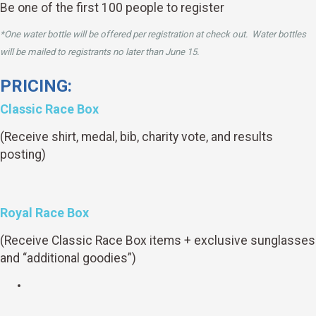
Be one of the first 100 people to register
*One water bottle will be offered per registration at check out. Water bottles
will be mailed to registrants no later than June 15.
PRICING:
Classic Race Box
(Receive shirt, medal, bib, charity vote, and results
posting)
Royal Race Box
(Receive Classic Race Box items + exclusive sunglasses
and “additional goodies”)