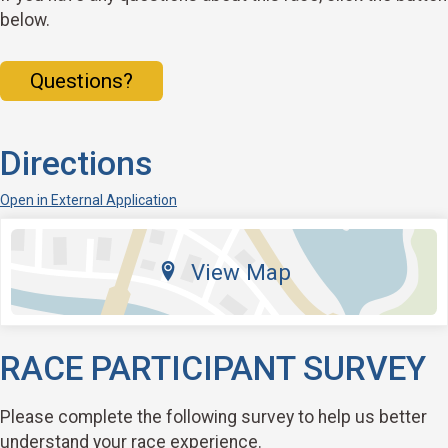
below.
Questions?
Directions
Open in External Application
View Map
RACE PARTICIPANT SURVEY
Please complete the following survey to help us better
understand your race experience.