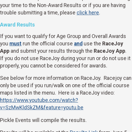
your time to the Non-Award Results or if you are having
trouble submitting a time, please
click here
.
Award Results
If you want to qualify for Age Group and Overall Awards
you
must
run the official course
and
use the
RaceJoy
App
and submit your results through the
RaceJoy App
.
If you do not use RaceJoy during your run or do not use it
properly, you cannot be considered for awards.
See below for more information on RaceJoy. Racejoy can
only be used if you run/walk on one of the official course
maps listed in the menu. Here is a RaceJoy video:
https://www.youtube.com/watch?
v=SzMwKldSkZM&feature=youtu.be
Pickle Events will compile the results.