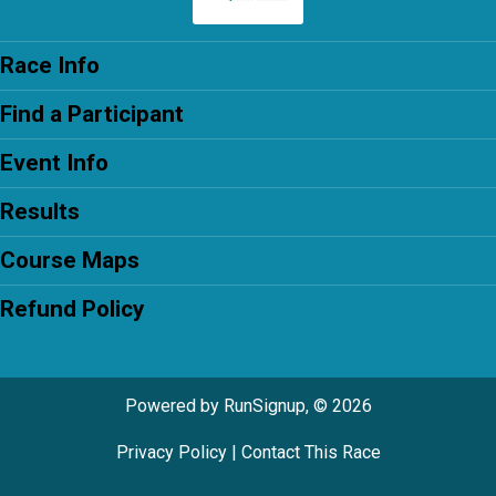
Race Info
Find a Participant
Event Info
Results
Course Maps
Refund Policy
Powered by RunSignup, © 2026
Privacy Policy
|
Contact This Race