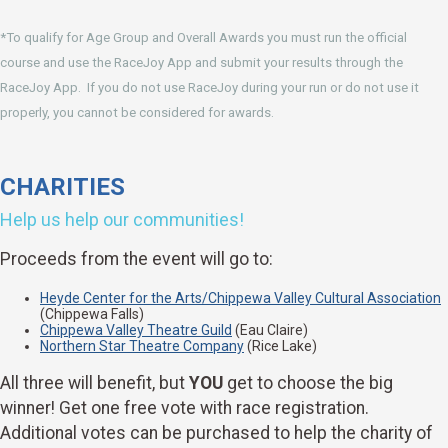
*To qualify for Age Group and Overall Awards you must run the official
course and use the RaceJoy App and submit your results through the
RaceJoy App. If you do not use RaceJoy during your run or do not use it
properly, you cannot be considered for awards.
CHARITIES
Help us help our communities!
Proceeds from the event will go to:
Heyde Center for the Arts/Chippewa Valley Cultural Association
(Chippewa Falls)
Chippewa Valley Theatre Guild
(Eau Claire)
Northern Star Theatre Company
(Rice Lake)
All three will benefit, but
YOU
get to choose the big
winner! Get one free vote with race registration.
Additional votes can be purchased to help the charity of