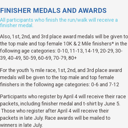
FINISHER MEDALS AND AWARDS
All participants who finish the run/walk will receive a
finisher medal.
Also, 1st, 2nd, and 3rd place award medals will be given to
the top male and top female 10K & 2 Mile finishers* in the
following age categories: 0-10, 11-13, 14-19, 20-29, 30-
39, 40-49, 50-59, 60-69, 70-79, 80+
For the youth ½ mile race, 1st, 2nd, and 3rd place award
medals will be given to the top male and top female
finishers in the following age categories: 0-6 and 7-12
Participants who register by April 4 will receive their race
packets, including finisher medal and t-shirt by June 5.
Those who register after April 4 will receive their
packets in late July. Race awards will be mailed to
winners in late July.