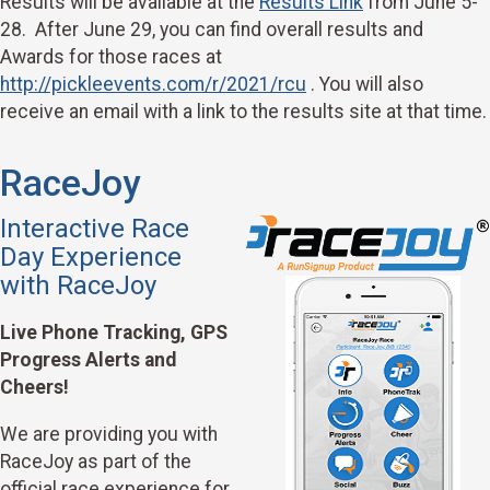
Results will be available at the
Results Link
from June 5-
28. After June 29, you can find overall results and
Awards for those races at
http://pickleevents.com/r/2021/rcu
. You will also
receive an email with a link to the results site at that time.
RaceJoy
Interactive Race
Day Experience
with RaceJoy
Live Phone Tracking, GPS
Progress Alerts and
Cheers!
We are providing you with
RaceJoy as part of the
official race experience for