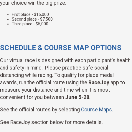
your choice win the big prize.
First place - $15,000
Second place - $7,500
Third place - $5,000
SCHEDULE & COURSE MAP OPTIONS
Our virtual race is designed with each participant's health
and safety in mind. Please practice safe social
distancing while racing. To qualify for place medal
awards, run the official route using the
RaceJoy
app to
measure your distance and time when it is most
convenient for you between
June 5-28
.
See the official routes by selecting
Course Maps
.
See RaceJoy section below for more details.