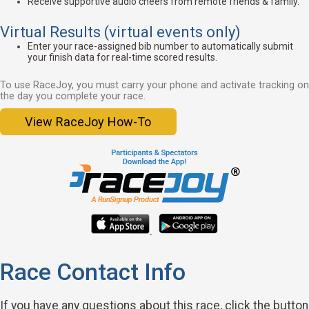
Receive supportive audio cheers from remote friends & family.
Virtual Results (virtual events only)
Enter your race-assigned bib number to automatically submit
your finish data for real-time scored results.
To use RaceJoy, you must carry your phone and activate tracking on
the day you complete your race.
View RaceJoy How-To
Race Contact Info
If you have any questions about this race, click the button