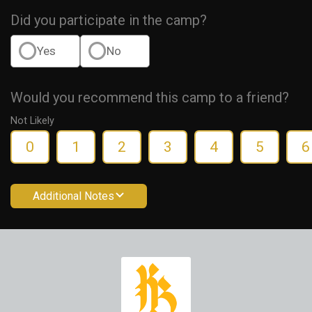
Did you participate in the camp?
Yes
No
Would you recommend this camp to a friend?
Not Likely
0
1
2
3
4
5
6
Additional Notes