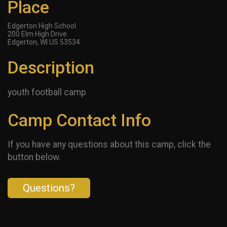
Place
Edgerton High School
200 Elm High Drive
Edgerton, WI US 53534
Description
youth football camp
Camp Contact Info
If you have any questions about this camp, click the
button below.
Questions?