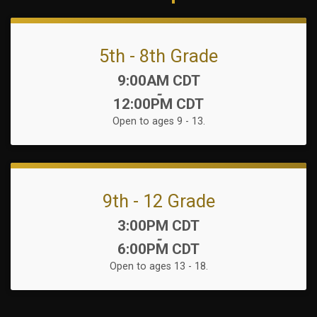
5th - 8th Grade
Time:
9:00AM CDT
-
12:00PM CDT
Open to ages 9 - 13.
9th - 12 Grade
Time:
3:00PM CDT
-
6:00PM CDT
Open to ages 13 - 18.