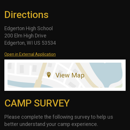
Directions
Edgerton High School
200 Elm High Drive
Edgerton, WI US 53534
Open in External Application
View Map
CAMP SURVEY
Please complete the following survey to help us
better understand your camp experience.