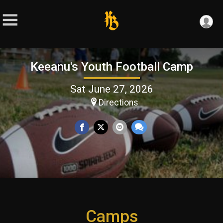
Keeanu's Youth Football Camp
Sat June 27, 2026
Directions
Camps