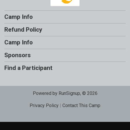
Camp Info
Refund Policy
Camp Info
Sponsors
Find a Participant
Powered by RunSignup, © 2026
Privacy Policy
|
Contact This Camp