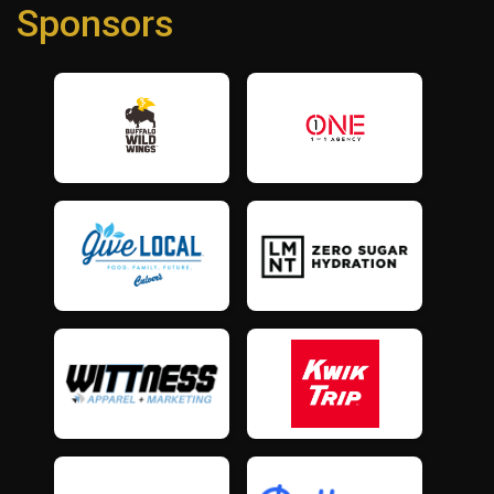
Sponsors