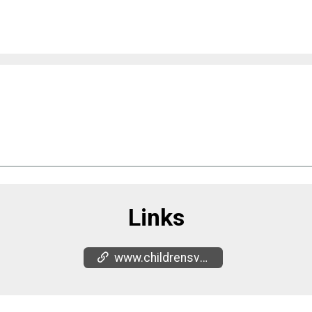
Links
www.childrensvoiceinc.org/events/donut-do-drugs-run-1-1