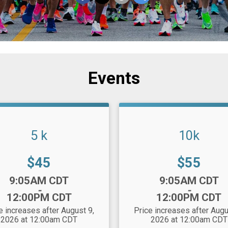
Events
5 k
10k
Price:
Price:
$45
$55
:
Time:
9:05AM CDT
9:05AM CDT
-
-
12:00PM CDT
12:00PM CDT
e increases after August 9,
Price increases after Augu
2026 at 12:00am CDT
2026 at 12:00am CDT