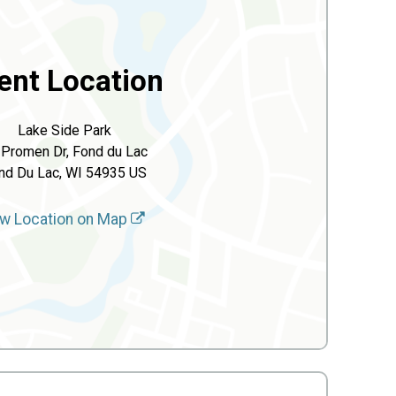
ent Location
Lake Side Park
 Promen Dr, Fond du Lac
nd Du Lac, WI 54935 US
w Location on Map