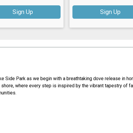
Sign Up
Sign Up
e Side Park as we begin with a breathtaking dove release in ho
e shore, where every step is inspired by the vibrant tapestry of f
munities.