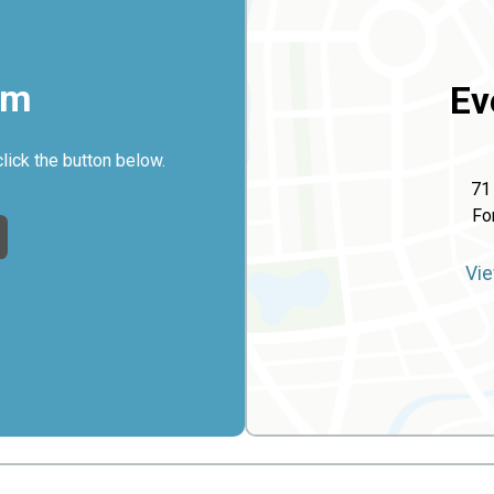
rm
Ev
click the button below.
71
Fo
Vie