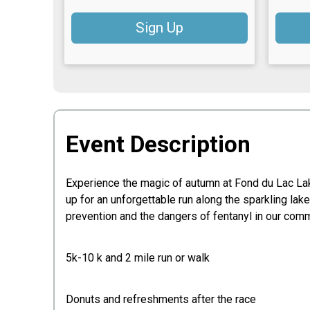
Sign Up
Event Description
Experience the magic of autumn at Fond du Lac Lak
up for an unforgettable run along the sparkling lak
prevention and the dangers of fentanyl in our com
5k-10 k and 2 mile run or walk
Donuts and refreshments after the race