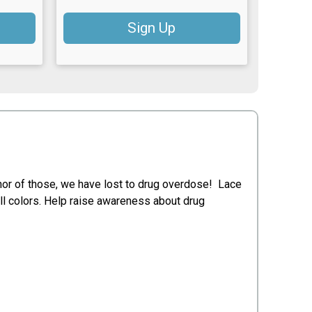
Sign Up
nor of those, we have lost to drug overdose! Lace
all colors. Help raise awareness about drug