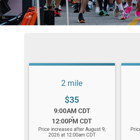
2 mile
Price:
$35
Time:
Time
9:00AM CDT
-
12:00PM CDT
Price increases after August 9,
Pric
2026 at 12:00am CDT