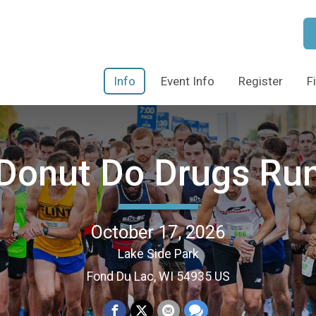
Info
Event Info
Register
F
Donut Do Drugs Ru
October 17, 2026
Lake Side Park
Fond Du Lac, WI 54935 US