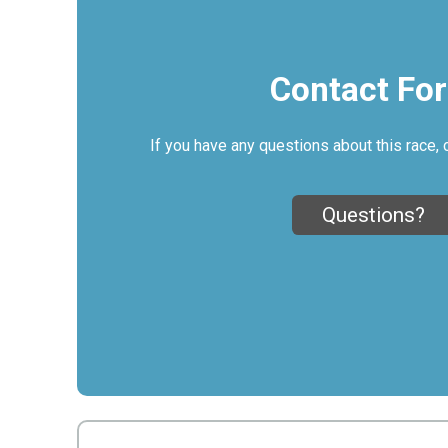
Contact Fo
If you have any questions about this race, 
Questions?