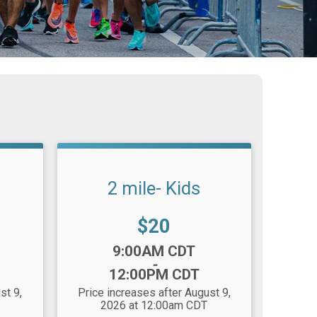
2 mile- Kids
Price:
$20
Time:
9:00AM CDT
-
12:00PM CDT
st 9,
Price increases after August 9,
2026 at 12:00am CDT