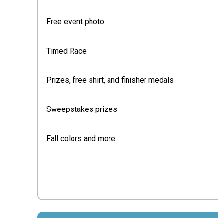
Free event photo
Timed Race
Prizes, free shirt, and finisher medals
Sweepstakes prizes
Fall colors and more