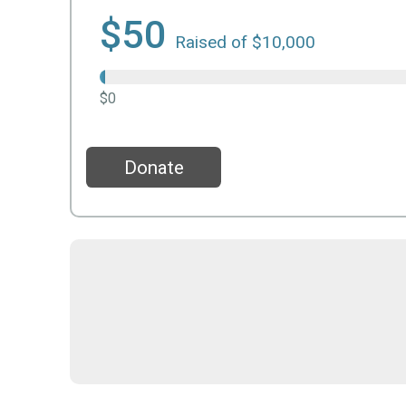
$50
Raised of $10,000
$0
Donate