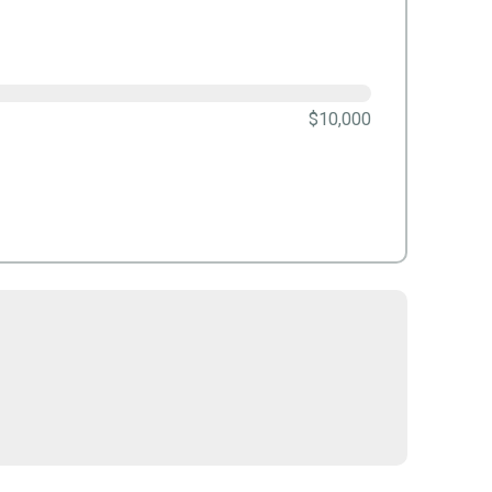
$10,000