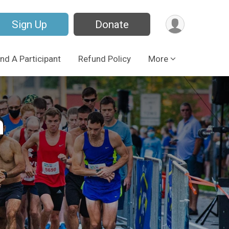
Sign Up
Donate
ind A Participant
Refund Policy
More
n