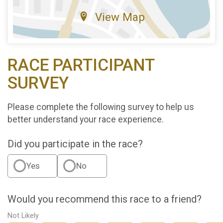
View Map
RACE PARTICIPANT
SURVEY
Please complete the following survey to help us
better understand your race experience.
Did you participate in the race?
Yes
No
Would you recommend this race to a friend?
Not Likely