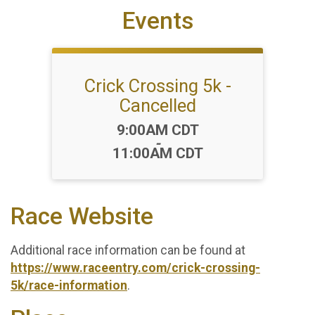
Events
Crick Crossing 5k -
Cancelled
Time:
9:00AM CDT
-
11:00AM CDT
Race Website
Additional race information can be found at
https://www.raceentry.com/crick-crossing-
5k/race-information
.