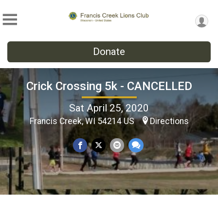
Donate
Crick Crossing 5k - CANCELLED
Sat April 25, 2020
Francis Creek, WI 54214 US
Directions