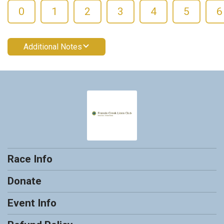
0
1
2
3
4
5
6
Additional Notes
Race Info
Donate
Event Info