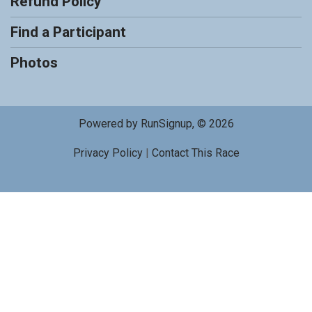
Refund Policy
Find a Participant
Photos
Powered by RunSignup, © 2026
Privacy Policy
|
Contact This Race