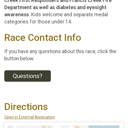
Creek First Responders and Francis Creek Fire
Department as well as diabetes and eyesight
awareness
. Kids welcome and separate medal
categories for those under 14.
Race Contact Info
If you have any questions about this race, click the
button below.
Questions?
Directions
Open in External Application