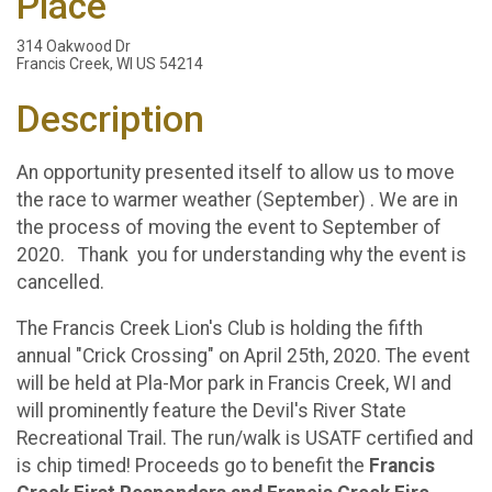
Place
314 Oakwood Dr
Francis Creek, WI US 54214
Description
An opportunity presented itself to allow us to move
the race to warmer weather (September) . We are in
the process of moving the event to September of
2020. Thank you for understanding why the event is
cancelled.
The Francis Creek Lion's Club is holding the fifth
annual "Crick Crossing" on April 25th, 2020. The event
will be held at Pla-Mor park in Francis Creek, WI and
will prominently feature the Devil's River State
Recreational Trail. The run/walk is USATF certified and
is chip timed! Proceeds go to benefit the
Francis