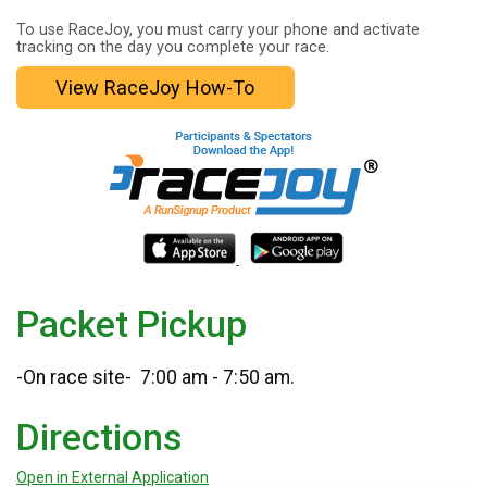
To use RaceJoy, you must carry your phone and activate
tracking on the day you complete your race.
View RaceJoy How-To
Packet Pickup
-On race site- 7:00 am - 7:50 am.
Directions
Open in External Application