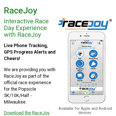
RaceJoy
Interactive Race
Day Experience
with RaceJoy
Live Phone Tracking,
GPS Progress Alerts and
Cheers!
We are providing you with
RaceJoy as part of the
official race experience
for the Popsicle
5K/10K/Half -
Milwaukee.
Available for Apple and Android
Download the RaceJoy
devices.