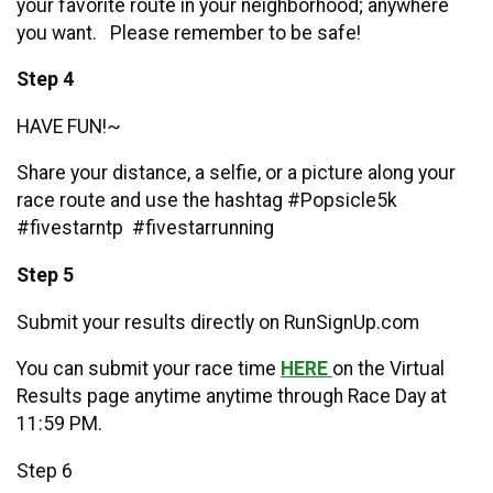
your favorite route in your neighborhood; anywhere
you want. Please remember to be safe!
Step 4
HAVE FUN!~
Share your distance, a selfie, or a picture along your
race route and use the hashtag #Popsicle5k
#fivestarntp #fivestarrunning
Step 5
Submit your results directly on RunSignUp.com
You can submit your race time
HERE
on the Virtual
Results page anytime anytime through Race Day at
11:59 PM.
Step 6