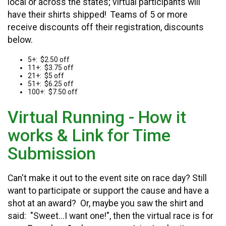
local or across the states; virtual participants will
have their shirts shipped! Teams of 5 or more
receive discounts off their registration, discounts
below.
5+: $2.50 off
11+: $3.75 off
21+: $5 off
51+: $6.25 off
100+: $7.50 off
Virtual Running - How it
works & Link for Time
Submission
Can't make it out to the event site on race day? Still
want to participate or support the cause and have a
shot at an award? Or, maybe you saw the shirt and
said: "Sweet...I want one!", then the virtual race is for