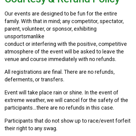
Our events are designed to be fun for the entire
family. With that in mind; any competitor, spectator,
parent, volunteer, or sponsor, exhibiting
unsportsmanlike
conduct or interfering with the positive, competitive
atmosphere of the event will be asked to leave the
venue and course immediately with no refunds.
All registrations are final. There are no refunds,
deferments, or transfers.
Event will take place rain or shine. In the event of
extreme weather, we will cancel for the safety of the
participants...there are no refunds in this case.
Participants that do not show up to race/event forfeit
their right to any swag.