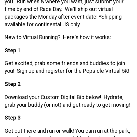
you. Run when & where you want, just submit your
time by end of Race Day. We'll ship out virtual
packages the Monday after event date! *Shipping
available for continental US only.
New to Virtual Running? Here's how it works:
Step 1
Get excited, grab some friends and buddies to join
you! Sign up and register for the Popsicle Virtual 5K!
Step 2
Download your Custom Digital Bib below! Hydrate,
grab your buddy (or not) and get ready to get moving!
Step 3
Get out there and run or walk! You can run at the park,