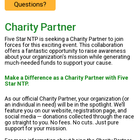
Questions?
Charity Partner
Five Star NTP is seeking a Charity Partner to join
forces for this exciting event. This collaboration
offers a fantastic opportunity to raise awareness
about your organization's mission while generating
much-needed funds to support your cause.
Make a Difference as a Charity Partner with Five
Star NTP.
As our official Charity Partner, your organization (or
an individual in need) will be in the spotlight. We’ll
feature you on our website, registration page, and
social media — donations collected through the race
go straight to you. No fees. No cuts. Just pure
support for your mission.