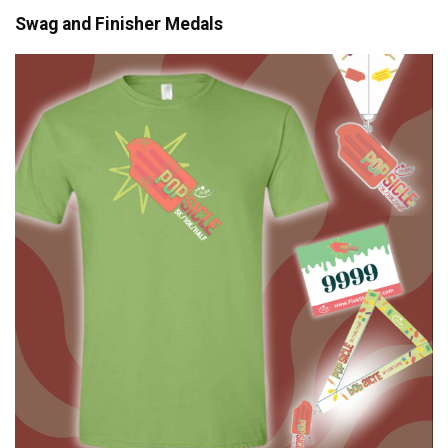
Swag and Finisher Medals