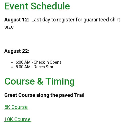
Event Schedule
August 12:
Last day to register for guaranteed shirt
size
August 22:
6:00 AM - Check In Opens
8:00 AM - Races Start
Course & Timing
Great Course along the paved Trail
5K Course
10K Course