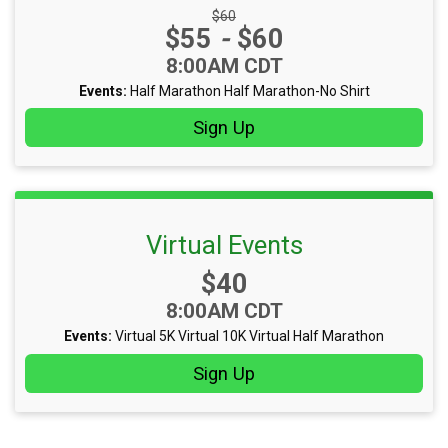
Strikethrough Price:
$60
Price:
$55
-
$60
Time:
8:00AM CDT
Events:
Half Marathon
Half Marathon-No Shirt
Sign Up
Virtual Events
Price:
$40
Time:
8:00AM CDT
Events:
Virtual 5K
Virtual 10K
Virtual Half Marathon
Sign Up