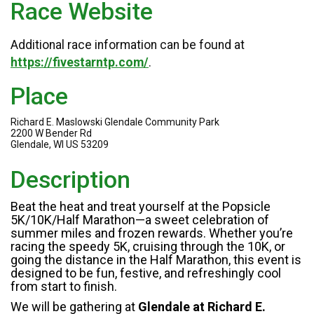
Race Website
Additional race information can be found at
https://fivestarntp.com/
.
Place
Richard E. Maslowski Glendale Community Park
2200 W Bender Rd
Glendale, WI US 53209
Description
Beat the heat and treat yourself at the Popsicle
5K/10K/Half Marathon—a sweet celebration of
summer miles and frozen rewards. Whether you’re
racing the speedy 5K, cruising through the 10K, or
going the distance in the Half Marathon, this event is
designed to be fun, festive, and refreshingly cool
from start to finish.
We will be gathering at
Glendale at Richard E.