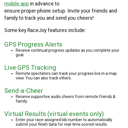
mobile app
in advance to
ensure proper phone setup. Invite your friends and
family to track you and send you cheers!
Some key RaceJoy features include:
GPS Progress Alerts
Receive continual progress updates as you complete your
goal.
Live GPS Tracking
Remote spectators can track your progress live in a map
view. You can also track others.
Send-a-Cheer
Receive supportive audio cheers from remote friends &
family.
Virtual Results (virtual events only)
Enter your race-assigned bib number to automatically
submit your finish data for real-time scored results.