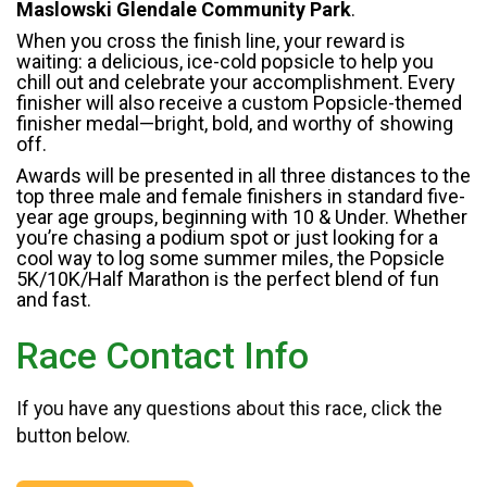
Maslowski Glendale Community Park
.
When you cross the finish line, your reward is
waiting: a delicious, ice-cold popsicle to help you
chill out and celebrate your accomplishment. Every
finisher will also receive a custom Popsicle-themed
finisher medal—bright, bold, and worthy of showing
off.
Awards will be presented in all three distances to the
top three male and female finishers in standard five-
year age groups, beginning with 10 & Under. Whether
you’re chasing a podium spot or just looking for a
cool way to log some summer miles, the Popsicle
5K/10K/Half Marathon is the perfect blend of fun
and fast.
Race Contact Info
If you have any questions about this race, click the
button below.