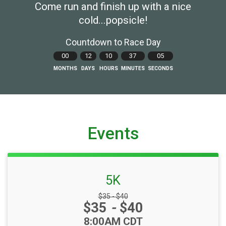
Come run and finish up with a nice
cold...popsicle!
Countdown to Race Day
00
12
10
37
04
MONTHS
DAYS
HOURS
MINUTES
SECONDS
Events
5K
Strikethrough Price:
$35 - $40
Price:
$35
-
$40
Time:
8:00AM CDT