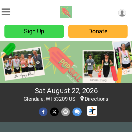
Sign Up
Donate
Sat August 22, 2026
Glendale, WI 53209 US
Directions