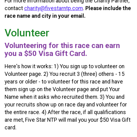
For more information about being the Charity Partner,
contact
charity@fivestarntp.com
.
Please include the
race name and city in your email.
Volunteer
Volunteering for this race can earn
you a $50 Visa Gift Card.
Here's how it works: 1) You sign up to volunteer on
Volunteer page. 2) You recruit 3 (three) others - 15
years or older - to volunteer for this race and have
them sign up on the Volunteer page and put Your
Name when it asks who recruited them. 3) You and
your recruits show up on race day and volunteer for
the entire race. 4) After the race, if all qualifications
are met, Five Star NTP will mail you your $50 Visa Gift
card.