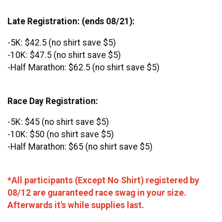
Late Registration: (ends 08/21):
-5K: $42.5 (no shirt save $5)
-10K: $47.5 (no shirt save $5)
-Half Marathon: $62.5 (no shirt save $5)
Race Day Registration:
-5K: $45 (no shirt save $5)
-10K: $50 (no shirt save $5)
-Half Marathon: $65 (no shirt save $5)
*All participants (Except No Shirt) registered by
08/12 are guaranteed race swag in your size.
Afterwards it's while supplies last.