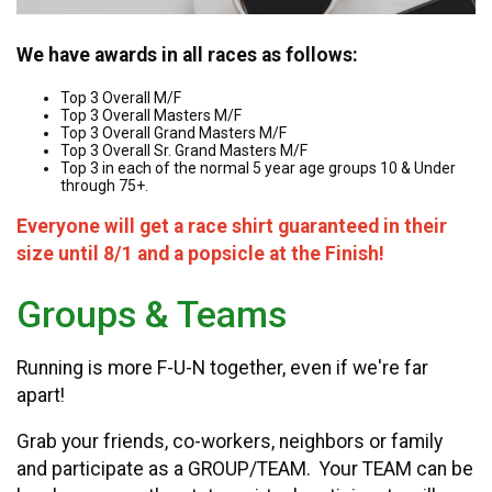
We have awards in all races as follows:
Top 3 Overall M/F
Top 3 Overall Masters M/F
Top 3 Overall Grand Masters M/F
Top 3 Overall Sr. Grand Masters M/F
Top 3 in each of the normal 5 year age groups 10 & Under
through 75+.
Everyone will get a race shirt guaranteed in their
size until 8/1 and a popsicle at the Finish!
Groups & Teams
Running is more F-U-N together, even if we're far
apart!
Grab your friends, co-workers, neighbors or family
and participate as a GROUP/TEAM. Your TEAM can be