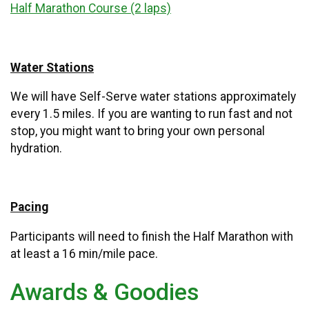
Half Marathon Course (2 laps)
Water Stations
We will have Self-Serve water stations approximately
every 1.5 miles. If you are wanting to run fast and not
stop, you might want to bring your own personal
hydration.
Pacing
Participants will need to finish the Half Marathon with
at least a 16 min/mile pace.
Awards & Goodies