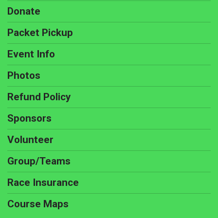
Donate
Packet Pickup
Event Info
Photos
Refund Policy
Sponsors
Volunteer
Group/Teams
Race Insurance
Course Maps