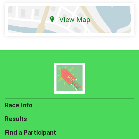
View Map
Race Info
Results
Find a Participant