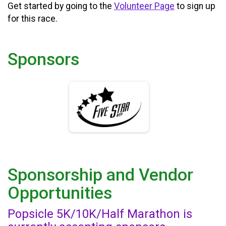
Get started by going to the
Volunteer Page
to sign up
for this race.
Sponsors
Sponsorship and Vendor
Opportunities
Popsicle 5K/10K/Half Marathon is