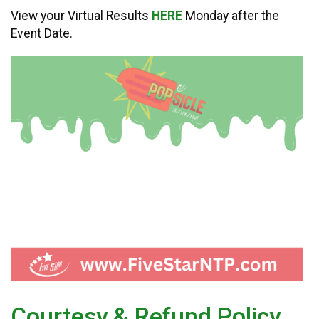
View your Virtual Results
HERE
Monday after the
Event Date.
Courtesy & Refund Policy