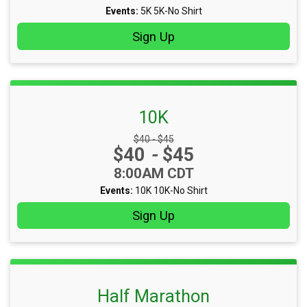
Events:
5K
5K-No Shirt
Sign Up
10K
Strikethrough Price:
$40 - $45
Price:
$40
-
$45
Time:
8:00AM CDT
Events:
10K
10K-No Shirt
Sign Up
Half Marathon