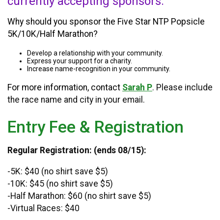
currently accepting sponsors.
Why should you sponsor the Five Star NTP Popsicle
5K/10K/Half Marathon?
Develop a relationship with your community.
Express your support for a charity.
Increase name-recognition in your community.
For more information, contact
Sarah P
. Please include
the race name and city in your email.
Entry Fee & Registration
Regular Registration: (ends 08/15):
-5K: $40 (no shirt save $5)
-10K: $45 (no shirt save $5)
-Half Marathon: $60 (no shirt save $5)
-Virtual Races: $40