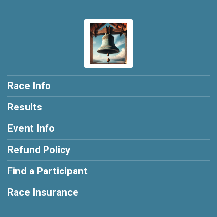
Race Info
Results
Event Info
Refund Policy
Find a Participant
Race Insurance