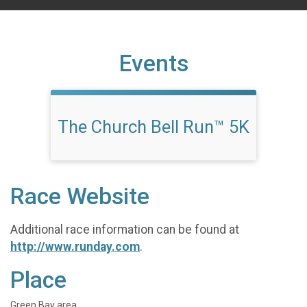
Events
The Church Bell Run™ 5K
Race Website
Additional race information can be found at
http://www.runday.com
.
Place
Green Bay area