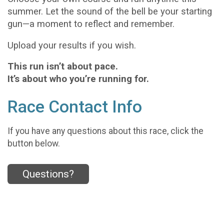
summer. Let the sound of the bell be your starting
gun—a moment to reflect and remember.
Upload your results if you wish.
This run isn’t about pace.
It’s about who you’re running for.
Race Contact Info
If you have any questions about this race, click the
button below.
Questions?