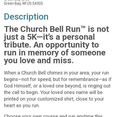
Green Bay, WI US 54303
Description
The Church Bell Run™ is not
just a 5K—it’s a personal
tribute. An opportunity to
run in memory of someone
you love and miss.
When a Church Bell chimes in your area, your run
begins—not for speed, but for remembrance—as if
God Himself, or a loved one beyond, is ringing out
the call to begin. Your loved ones name will be
printed on your customized shirt, close to your
heart as you run.
Choose your own course and run anytime this