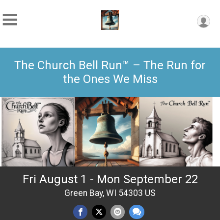
The Church Bell Run™ – The Run for
the Ones We Miss
Fri August 1 - Mon September 22
Green Bay, WI 54303 US