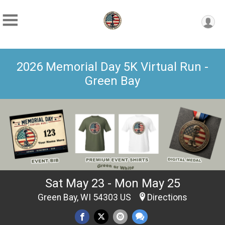
2026 Memorial Day 5K Virtual Run -
Green Bay
Sat May 23 - Mon May 25
Green Bay, WI 54303 US
Directions