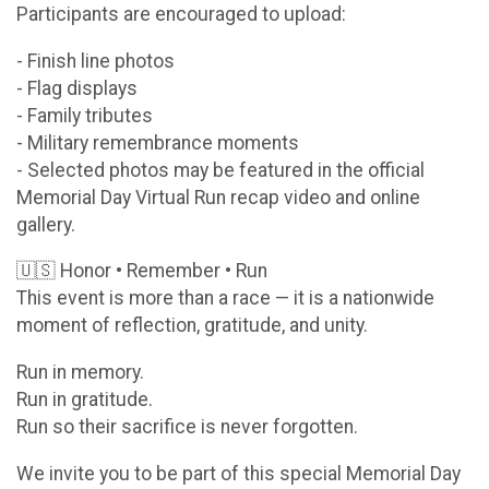
Participants are encouraged to upload:
- Finish line photos
- Flag displays
- Family tributes
- Military remembrance moments
- Selected photos may be featured in the official
Memorial Day Virtual Run recap video and online
gallery.
🇺🇸 Honor • Remember • Run
This event is more than a race — it is a nationwide
moment of reflection, gratitude, and unity.
Run in memory.
Run in gratitude.
Run so their sacrifice is never forgotten.
We invite you to be part of this special Memorial Day