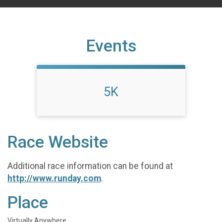
Events
5K
Race Website
Additional race information can be found at
http://www.runday.com
.
Place
Virtually Anywhere