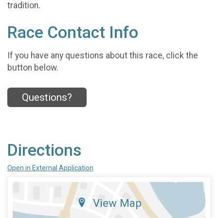
tradition.
Race Contact Info
If you have any questions about this race, click the
button below.
Questions?
Directions
Open in External Application
View Map