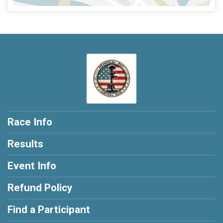
Race Info
Results
Event Info
Refund Policy
Find a Participant