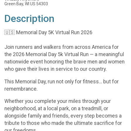
Green Bay, WI US 54303
Description
🇺🇸 Memorial Day 5K Virtual Run 2026
Join runners and walkers from across America for
the 2026 Memorial Day 5k Virtual Run — a meaningful
nationwide event honoring the brave men and women
who gave their lives in service to our country.
This Memorial Day, run not only for fitness… but for
remembrance.
Whether you complete your miles through your
neighborhood, at a local park, on a treadmill, or
alongside family and friends, every step becomes a
tribute to those who made the ultimate sacrifice for
our freedoms.