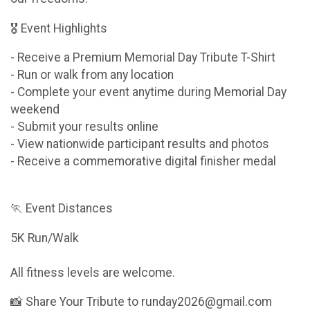
🎖 Event Highlights
- Receive a Premium Memorial Day Tribute T-Shirt
- Run or walk from any location
- Complete your event anytime during Memorial Day
weekend
- Submit your results online
- View nationwide participant results and photos
- Receive a commemorative digital finisher medal
🏃 Event Distances
5K Run/Walk
All fitness levels are welcome.
📸 Share Your Tribute to runday2026@gmail.com