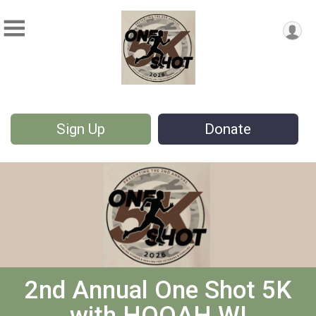
Sign Up
Donate
2nd Annual One Shot 5K
with HOOAH WI