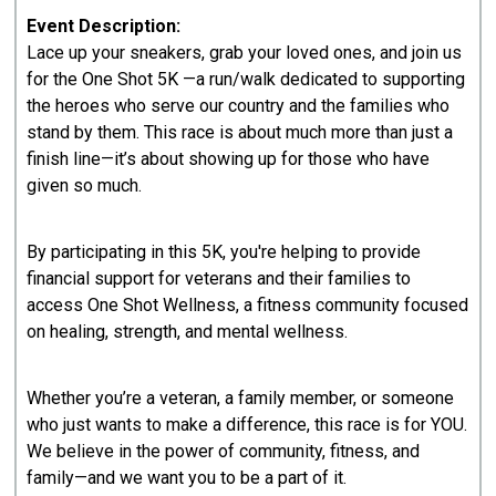
Event Description:
Lace up your sneakers, grab your loved ones, and join us
for the One Shot 5K —a run/walk dedicated to supporting
the heroes who serve our country and the families who
stand by them. This race is about much more than just a
finish line—it’s about showing up for those who have
given so much.
By participating in this 5K, you're helping to provide
financial support for veterans and their families to
access One Shot Wellness, a fitness community focused
on healing, strength, and mental wellness.
Whether you’re a veteran, a family member, or someone
who just wants to make a difference, this race is for YOU.
We believe in the power of community, fitness, and
family—and we want you to be a part of it.