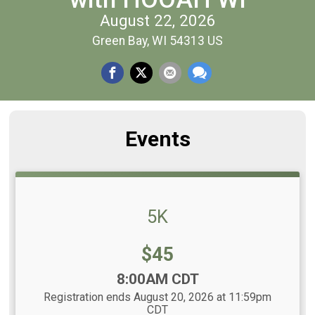
August 22, 2026
Green Bay, WI 54313 US
Events
5K
Price:
$45
Time:
8:00AM CDT
Registration ends August 20, 2026 at 11:59pm
CDT