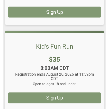
Sign Up
Kid's Fun Run
Price:
$35
Time:
8:00AM CDT
Registration ends August 20, 2026 at 11:59pm
CDT
Open to ages 18 and under.
Sign Up