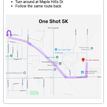
Turn around at Maple Hills Dr.
Follow the same route back