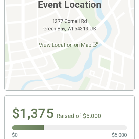
Event Location
1277 Cornell Rd
Green Bay, WI 54313 US
View Location on Map
$1,375
Raised of $5,000
$0
$5,000