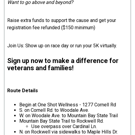
Want to go above and beyond?
Raise extra funds to support the cause and get your
registration fee refunded ($150 minimum)
Join Us: Show up on race day or run your 5K virtually.
Sign up now to make a difference for
veterans and families!
Route Details
Begin at One Shot Wellness - 1277 Cornell Rd
S. on Cornell Rd. to Woodale Ave.
W. on Woodale Ave. to Mountain Bay State Trail
Mountain Bay State Trail to Rockwell Rd.
Use overpass over Cardinal Ln.
N. on Rockwell via sidewalks to Maple Hills Dr.