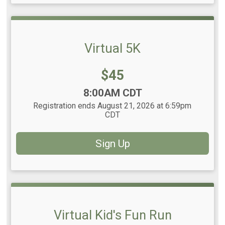
Virtual 5K
Price:
$45
Time:
8:00AM CDT
Registration ends August 21, 2026 at 6:59pm
CDT
Sign Up
Virtual Kid's Fun Run