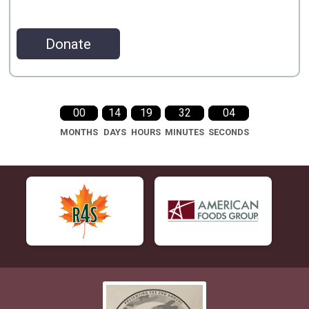
Donate
00
14
19
32
04
MONTHS
DAYS
HOURS
MINUTES
SECONDS