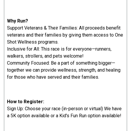
Why Run?
Support Veterans & Their Families: All proceeds benefit
veterans and their families by giving them access to One
Shot Wellness programs.
Inclusive for All: This race is for everyone—runners,
walkers, strollers, and pets welcome!
Community Focused: Be a part of something bigger—
together we can provide wellness, strength, and healing
for those who have served and their families.
How to Register:
Sign Up: Choose your race (in-person or virtual) We have
a 5K option available or a Kid's Fun Run option available!