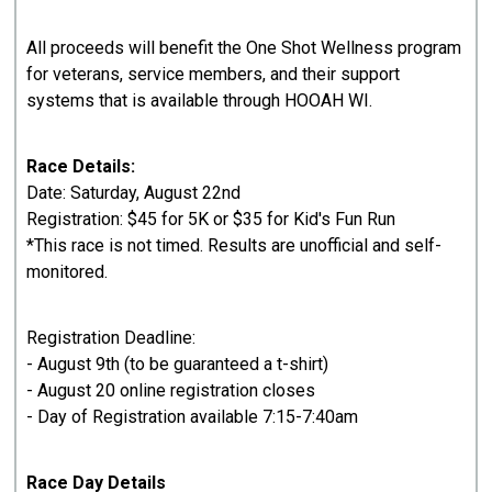
All proceeds will benefit the One Shot Wellness program
for veterans, service members, and their support
systems that is available through HOOAH WI.
Race Details:
Date: Saturday, August 22nd
Registration: $45 for 5K or $35 for Kid's Fun Run
*This race is not timed. Results are unofficial and self-
monitored.
Registration Deadline:
- August 9th (to be guaranteed a t-shirt)
- August 20 online registration closes
- Day of Registration available 7:15-7:40am
Race Day Details