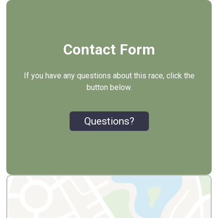
Contact Form
If you have any questions about this race, click the
button below.
Questions?