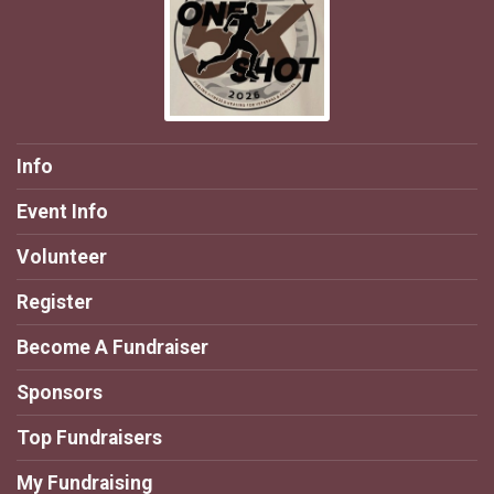
Info
Event Info
Volunteer
Register
Become A Fundraiser
Sponsors
Top Fundraisers
My Fundraising