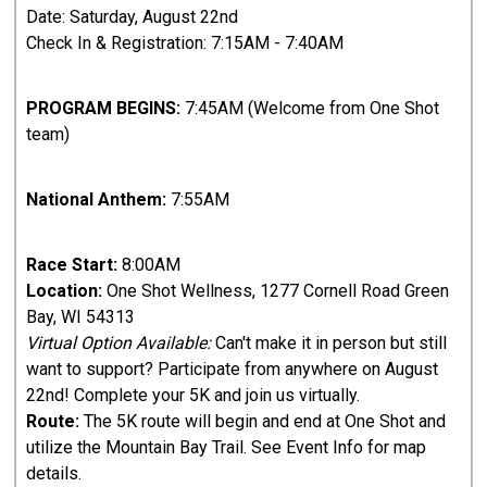
Date: Saturday, August 22nd
Check In & Registration: 7:15AM - 7:40AM
PROGRAM BEGINS:
7:45AM (Welcome from One Shot
team)
National Anthem:
7:55AM
Race Start:
8:00AM
Location:
One Shot Wellness, 1277 Cornell Road Green
Bay, WI 54313
Virtual Option Available:
Can't make it in person but still
want to support? Participate from anywhere on August
22nd! Complete your 5K and join us virtually.
Route:
The 5K route will begin and end at One Shot and
utilize the Mountain Bay Trail. See Event Info for map
details.