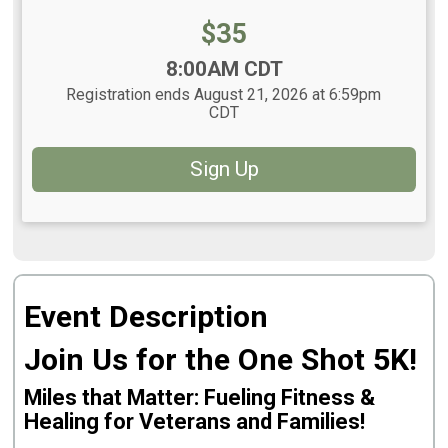
Price:
$35
Time:
8:00AM CDT
Registration ends August 21, 2026 at 6:59pm
CDT
Sign Up
Event Description
Join Us for the One Shot 5K!
Miles that Matter: Fueling Fitness &
Healing for Veterans and Families!