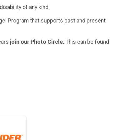
sability of any kind.
gel Program that supports past and present
ears
join our Photo Circle.
This can be found