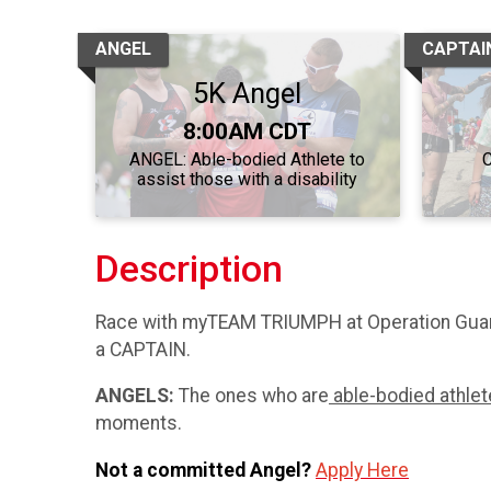
ANGEL
CAPTAI
5K Angel
Time:
8:00AM CDT
ANGEL: Able-bodied Athlete to
C
assist those with a disability
Description
Race with myTEAM TRIUMPH at Operation Guar
a CAPTAIN.
ANGELS:
The ones who are
able-bodied athle
moments.
Not a committed Angel?
Apply Here