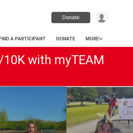
Donate
FIND A PARTICIPANT
DONATE
MORE
5K/10K with myTEAM