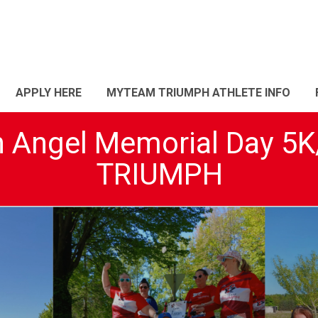
APPLY HERE
MYTEAM TRIUMPH ATHLETE INFO
n Angel Memorial Day 
TRIUMPH