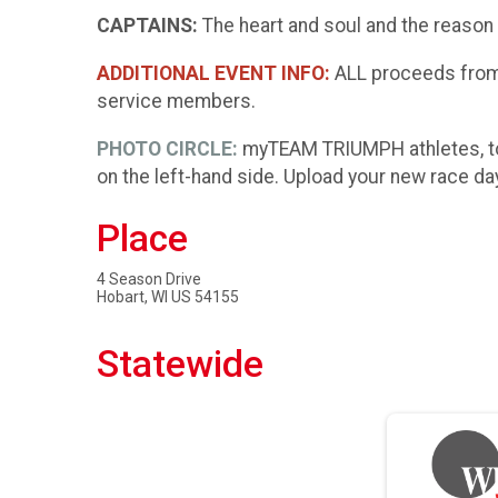
CAPTAINS:
The heart and soul and the reason 
ADDITIONAL EVENT INFO:
ALL proceeds from 
service members.
PHOTO CIRCLE:
myTEAM TRIUMPH athletes, to
on the left-hand side. Upload your new race da
Place
4 Season Drive
Hobart, WI US 54155
Statewide