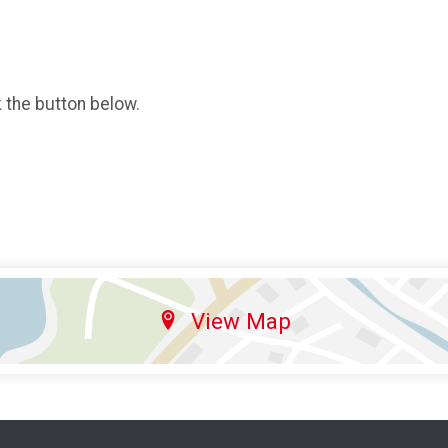
k the button below.
View Map