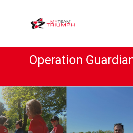
Operation Guardia