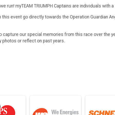
we run! myTEAM TRIUMPH Captains are individuals with a di
this event go directly towards the Operation Guardian An
 capture our special memories from this race over the y
y photos or reflect on past years.