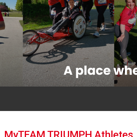
MyTEAM TRIUMPH Athletes