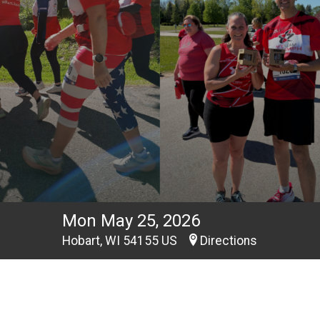
Mon May 25, 2026
Hobart, WI 54155 US
Directions