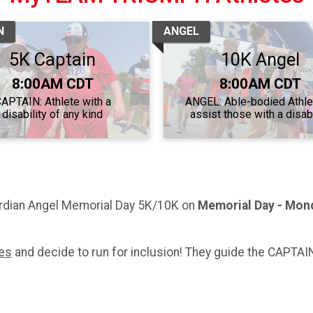
N
ANGEL
5K Captain
10K Angel
Time:
Time:
8:00AM CDT
8:00AM CDT
APTAIN: Athlete with a
ANGEL: Able-bodied Athle
disability of any kind
assist those with a disabi
dian Angel Memorial Day 5K/10K on
Memorial Day - Mon
tes
and decide to run for inclusion! They guide the CAPTAIN 