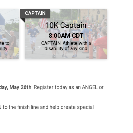
CAPTAIN
10K Captain
Time:
8:00AM CDT
te to
CAPTAIN: Athlete with a
lity
disability of any kind
day
, May 26th
. Register today as an ANGEL or
to the finish line and help create special