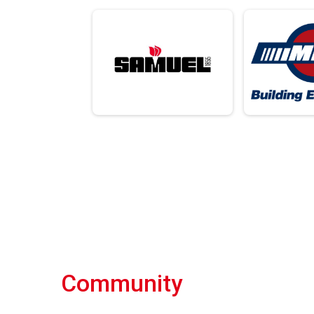
Community