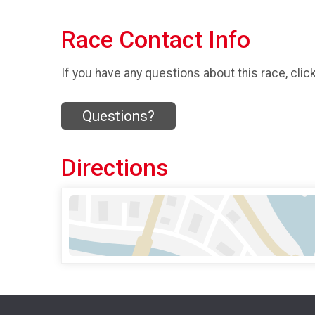
Race Contact Info
If you have any questions about this race, clic
Questions?
Directions