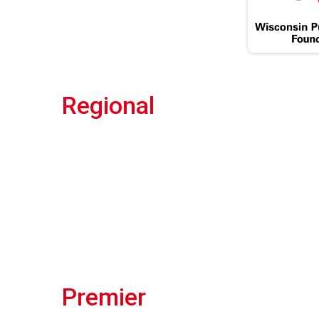
Regional
Premier