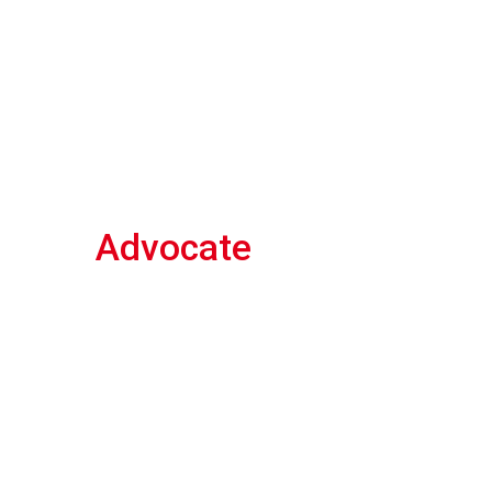
Advocate