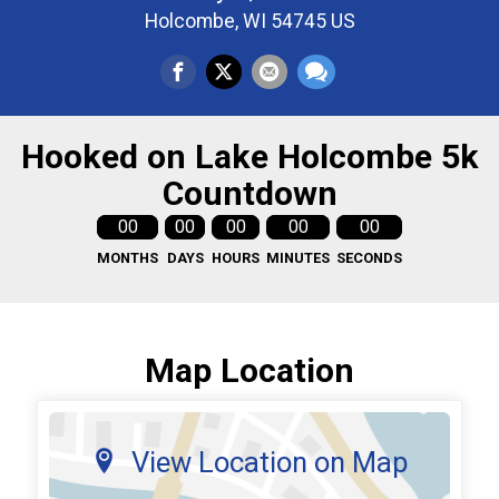
Holcombe, WI 54745 US
Hooked on Lake Holcombe 5k
Countdown
00
00
00
00
00
MONTHS
DAYS
HOURS
MINUTES
SECONDS
Map Location
View Location on Map