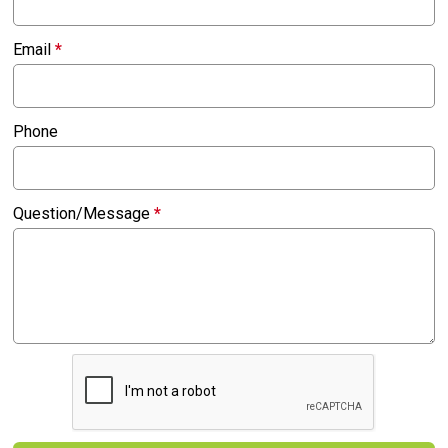
Email
*
Phone
Question/Message
*