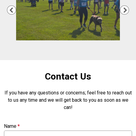
Previous
Nex
Contact Us
If you have any questions or concerns; feel free to reach out
to us any time and we will get back to you as soon as we
can!
Name
*