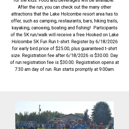
for the kids. Food and beverages will be available.
After the run, you can check out the many other
attractions that the Lake Holcombe resort area has to
offer, such as camping, restaurants, bars, hiking trails,
kayaking, canoeing, boating and fishing! Participants
of the 5K run/walk will receive a free Hooked on Lake
Holcombe 5K Fun Run t-shirt. Register by 6/18/2026
for early bird price of $25.00, plus guaranteed t-shirt
size. Registration fee after 6/18/2026 is $30.00. Day
of run registration fee is $30.00. Registration opens at
7:30 am day of run. Run starts promptly at 9:00am.