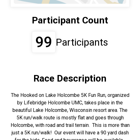
Participant Count
99
Participants
Race Description
The Hooked on Lake Holcombe 5K Fun Run, organized
by Lifebridge Holcombe UMC, takes place in the
beautiful Lake Holcombe, Wisconsin resort area. The
5K run/walk route is mostly flat and goes through
Holcombe, with road and trail terrain. This is more than
just a 5K run/walk! Our event will have a 90 yard dash