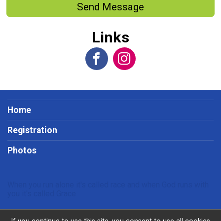
Send Message
Links
Home
Registration
Photos
When you run alone it's called race and when God runs with
you it's called Grace