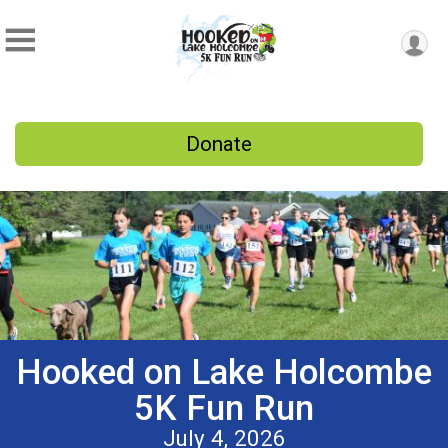
Donate
Hooked on Lake Holcombe
5K Fun Run
July 4, 2026