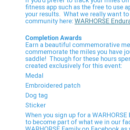
If you'd prefer to track your miles 
fitness app such as the free to use
your results. What we really want to
community here:
WARHORSE Enduran
Completion Awards
Earn a beautiful commemorative meda
commemorate the miles you have jour
saddle! Though for these hours spent
created exclusively for this event:
Medal
Embroidered patch
Dog tag
Sticker
When you sign up for a WARHORSE E
to become part of what we in our fac
WARHORSE Family on Facebook as we