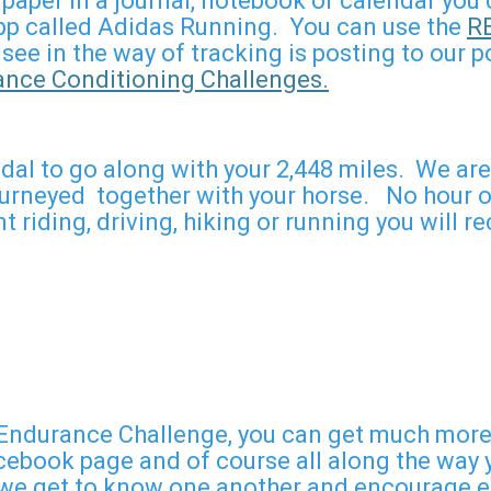
on paper in a journal, notebook or calendar yo
 app called Adidas Running. You can use the
R
 see in the way of tracking is posting to our
ce Conditioning Challenges.
l to go along with your 2,448 miles. We are 
neyed together with your horse. No hour of 
 riding, driving, hiking or running you will
ndurance Challenge, you can get much more t
ebook page and of course all along the way yo
 get to know one another and encourage eac