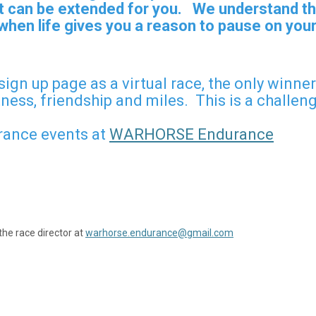
 it can be extended for you. We understand th
hen life gives you a reason to pause on your
 sign up page as a virtual race, the only winn
tness, friendship and miles. This is a challen
ance events at
WARHORSE Endurance
the race director at
warhorse.endurance@gmail.com