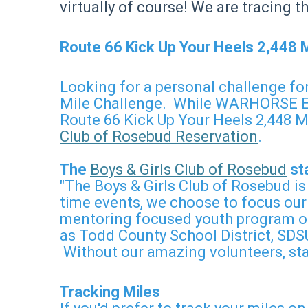
virtually of course! We are tracing 
Route 66 Kick Up Your Heels 2,448 
Looking for a personal challenge for
Mile Challenge. While WARHORSE Endu
Route 66 Kick Up Your Heels 2,448 Mi
Club of Rosebud Reservation
.
The
Boys & Girls Club of Rosebud
sta
"The Boys & Girls Club of Rosebud is
time events, we choose to focus our
mentoring focused youth program on
as Todd County School District, SDSU
Without our amazing volunteers, sta
Tracking Miles