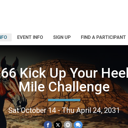
NFO
EVENT INFO
SIGN UP
FIND A PARTICIPANT
66 Kick Up Your Heel
Mile Challenge
Sat October 14 - Thu April 24, 2031