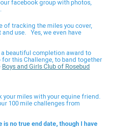
o our facebook group with photos,
o.
 of tracking the miles you cover,
nt and use. Yes, we even have
 a beautiful completion award to
for this Challenge, to band together
e
Boys and Girls Club of Rosebud
k your miles with your equine friend.
our 100 mile challenges from
 is no true end date, though I have