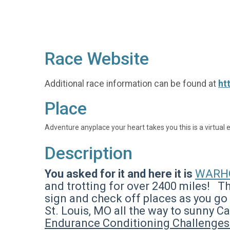
Race Website
Additional race information can be found at
ht
Place
Adventure anyplace your heart takes you this is a virtual 
Description
You asked for it and here it is
WARHO
and trotting for over 2400 miles! Th
sign and check off places as you go 
St. Louis, MO all the way to sunny C
Endurance Conditioning Challenge