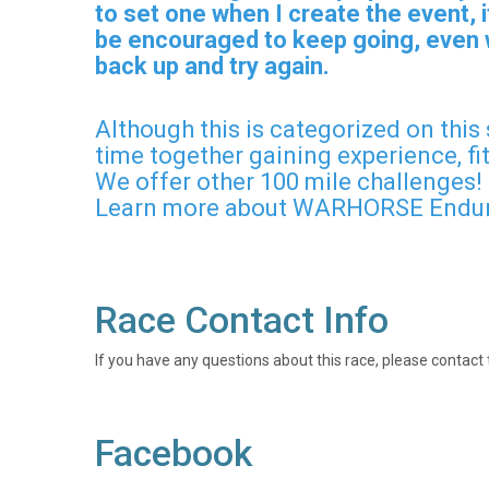
to set one when I create the event,
be encouraged to keep going, even w
back up and try again.
Although this is categorized on this
time together gaining experience, fi
We offer other 100 mile challenges!
Learn more about WARHORSE Endur
Race Contact Info
If you have any questions about this race, please contact 
Facebook