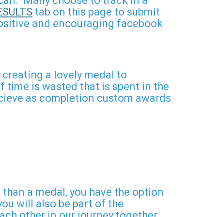
u can. Many choose to track in a
ESULTS
tab on this page to submit
 positive and encouraging facebook
creating a lovely medal to
time is wasted that is spent in the
 recieve as completion custom awards
han a medal, you have the option
u will also be part of the
h other in our journey together.