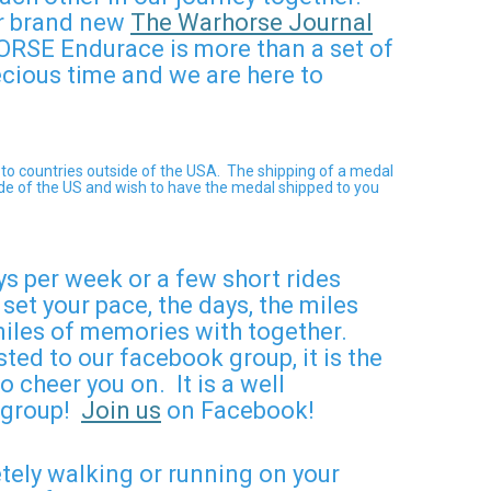
ur brand new
The Warhorse Journal
RSE Endurace is more than a set of
ecious time and we are here to
 to countries outside of the USA.
The shipping of a medal
side of the US and wish to have the medal shipped to you
ys per week or a few short rides
et your pace, the days, the miles
 miles of memories with together.
ted to our facebook group, it is the
 cheer you on. It is a well
r group!
Join us
on Facebook!
etely walking or running on your