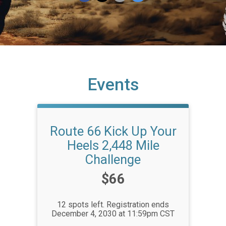
Events
Route 66 Kick Up Your
Heels 2,448 Mile
Challenge
Price:
$66
12 spots left. Registration ends
December 4, 2030 at 11:59pm CST