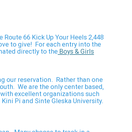
he Route 66 Kick Up Your Heels 2,448
e to give! For each entry into the
ated directly to the
Boys & Girls
ng our reservation. Rather than one
outh. We are the only center based,
with excellent organizations such
Kini Pi and Sinte Gleska University.