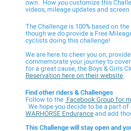
own. How
you
customize this Challe
videos, mileage updates and screen 
The Challenge is 100% based on the 
though we do provide a Free Mileage
cyclists doing this challenge!
We are here to cheer you on, provid
commemorate your journey to cover t
for a great cause, the Boys & Girls 
Reservation here on their website
.
Find other riders & Challenges
Follow to the
Facebook Group for mo
We hope you decide to be a part of 
WARHORSE Endurance
and add thos
This Challenge will stay open and yo