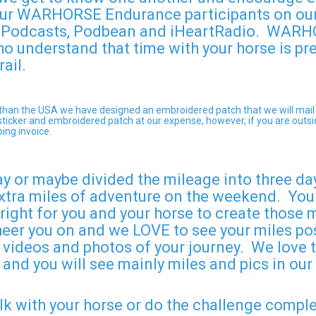
f our WARHORSE Endurance participants on o
e Podcasts, Podbean and iHeartRadio. WARHO
who understand that time with your horse is pr
rail.
er than the USA we have designed an embroidered patch that we will mail
he sticker and embroidered patch at our expense, however, if you are out
ping invoice.
ay or maybe divided the mileage into three da
xtra miles of adventure on the weekend. You s
 right for you and your horse to create those
heer you on and we LOVE to see your miles pos
 videos and photos of your journey. We love to
 and you will see mainly miles and pics in ou
alk with your horse or do the challenge compl