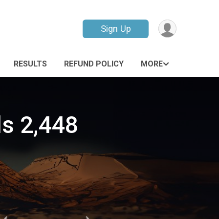
Sign Up
RESULTS
REFUND POLICY
MORE
s 2,448