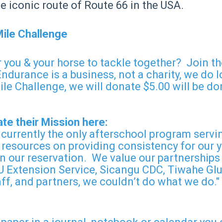
the iconic route of Route 66 in the USA.
Mile Challenge
 you & your horse to tackle together? Join t
rance is a business, not a charity, we do lov
le Challenge, we will donate $5.00 will be don
te their Mission here:
 currently the only afterschool program servi
 resources on providing consistency for our y
 our reservation. We value our partnerships 
 Extension Service, Sicangu CDC, Tiwahe Glu 
ff, and partners, we couldn’t do what we do."