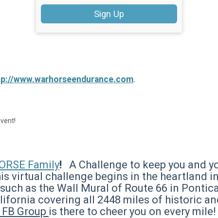
Sign Up
tp://www.warhorseendurance.com
.
event!
RSE Family
!
A Challenge to keep you and yo
is virtual challenge begins in the heartland 
such as the Wall Mural of Route 66 in Pontica
alifornia covering all 2448 miles of historic 
s FB Group
is there to cheer you on every mile!