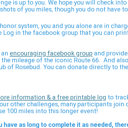
nge is up to you. We hope you will check int
shots of you miles, though you do not have t
honor system, you and you alone are in charge
 Log in the facebook group that you can pri
e an
encouraging facebook group
and provide
he mileage of the iconic Route 66. And also 
Club of Rosebud. You can donate directly to th
re information & a free printable log
to trac
our other challenges, many participants join 
e 100 miles into this longer event!
u have as long to complete it as needed, there