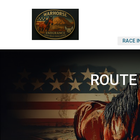
RACE I
ROUTE 