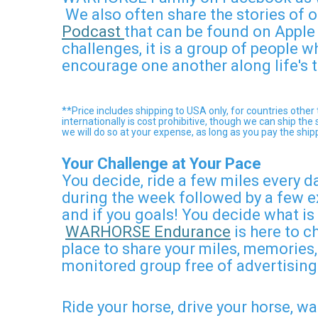
We also often share the stories o
Podcast
that can be found on Appl
challenges, it is a group of people 
encourage one another along life's t
**Price includes shipping to USA only, for countries oth
internationally is cost prohibitive, though we can ship t
we will do so at your expense, as long as you pay the ship
Your Challenge at Your Pace
You decide, ride a few miles every d
during the week followed by a few e
and if you goals! You decide what is
WARHORSE Endurance
is here to c
place to share your miles, memories,
monitored group free of advertising
Ride your horse, drive your horse, w