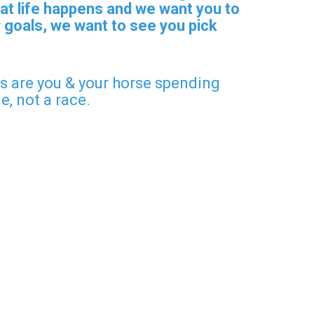
at life happens and we want you to
 goals, we want to see you pick
ers are you & your horse spending
ge, not a race.