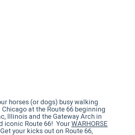
ur horses (or dogs) busy walking
in Chicago at the Route 66 beginning
c, Illinois and the Gateway Arch in
and iconic Route 66! Your
WARHORSE
 Get your kicks out on Route 66,