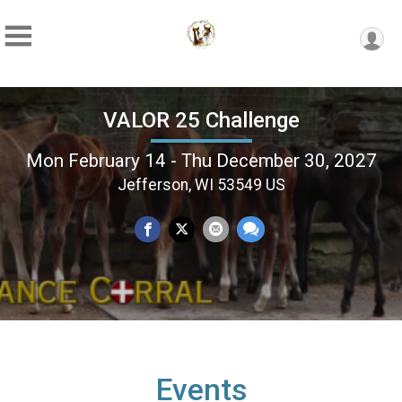
VALOR 25 Challenge
Mon February 14 - Thu December 30, 2027
Jefferson, WI 53549 US
Events