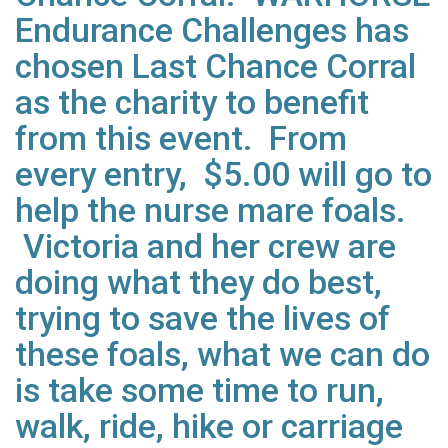
Endurance Challenges has
chosen Last Chance Corral
as the charity to benefit
from this event. From
every entry, $5.00 will go to
help the nurse mare foals.
Victoria and her crew are
doing what they do best,
trying to save the lives of
these foals, what we can do
is take some time to run,
walk, ride, hike or carriage