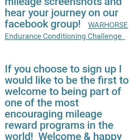
mileage screenshots and
hear your journey on our
facebook group!
WARHORSE
Endurance Conditioning Challenge
If you choose to sign up I
would like to be the first to
welcome to being part of
one of the most
encouraging mileage
reward programs in the
world! Welcome & happy