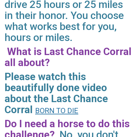
drive 25 hours or 25 miles
in their honor. You choose
what works best for you,
hours or miles.
What is Last Chance Corral
all about?
Please watch this
beautifully done video
about the Last Chance
Corral
BORN TO DIE
Do I need a horse to do this
challenge?
No, you don't.