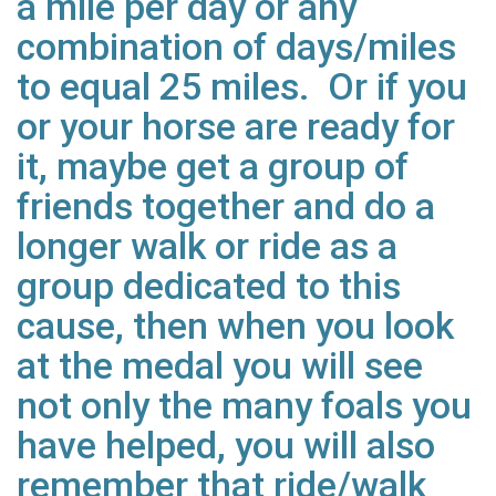
a mile per day or any
combination of days/miles
to equal 25 miles. Or if you
or your horse are ready for
it, maybe get a group of
friends together and do a
longer walk or ride as a
group dedicated to this
cause, then when you look
at the medal you will see
not only the many foals you
have helped, you will also
remember that ride/walk