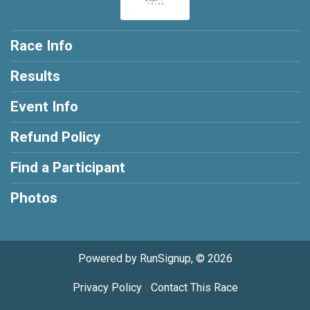
Race Info
Results
Event Info
Refund Policy
Find a Participant
Photos
Powered by RunSignup, © 2026
Privacy Policy
|
Contact This Race