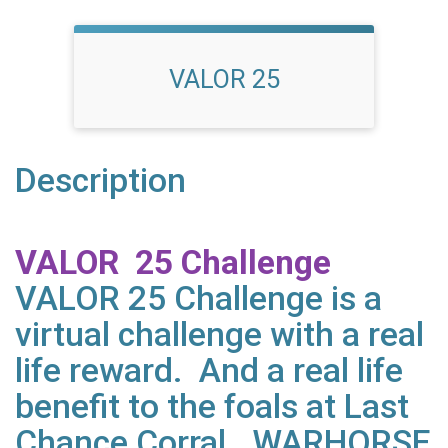
VALOR 25
Description
VALOR 25 Challenge
VALOR 25 Challenge is a
virtual challenge with a real
life reward. And a real life
benefit to the foals at Last
Chance Corral. WARHORSE