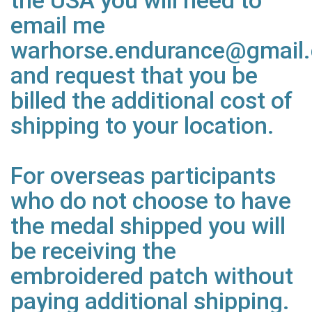
the USA you will need to
email me
warhorse.endurance@gmail
and request that you be
billed the additional cost of
shipping to your location.
For overseas participants
who do not choose to have
the medal shipped you will
be receiving the
embroidered patch without
paying additional shipping.