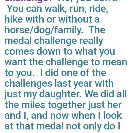
You can walk, run, ride,
hike with or without a
horse/dog/family. The
medal challenge really
comes down to what you
want the challenge to mean
to you. I did one of the
challenges last year with
just my daughter. We did all
the miles together just her
and I, and now when I look
at that medal not only do I