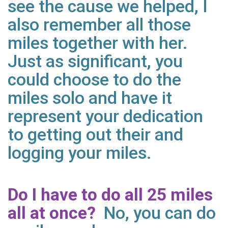
see the cause we helped, I
also remember all those
miles together with her.
Just as significant, you
could choose to do the
miles solo and have it
represent your dedication
to getting out their and
logging your miles.
Do I have to do all 25 miles
all at once?
No, you can do