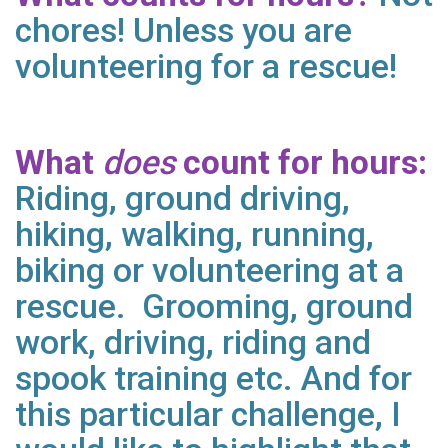
chores! Unless you are
volunteering for a rescue!
What
does
count for hours:
Riding, ground driving,
hiking, walking, running,
biking or volunteering at a
rescue. Grooming, ground
work, driving, riding and
spook training etc. And for
this particular challenge, I