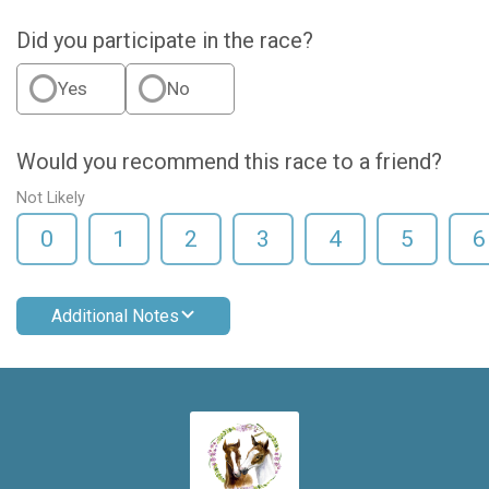
Did you participate in the race?
Yes
No
Would you recommend this race to a friend?
Not Likely
0
1
2
3
4
5
6
Additional Notes