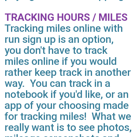
TRACKING HOURS / MILES
Tracking miles online with
run sign up is an option,
you don't have to track
miles online if you would
rather keep track in another
way. You can track in a
notebook if you'd like, or an
app of your choosing made
for tracking miles! What we
really want is to see photos,