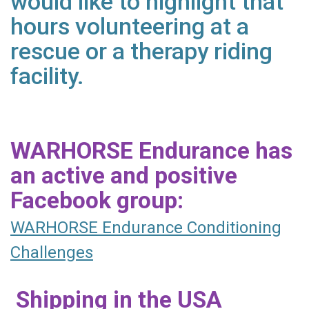
would like to highlight that
hours volunteering at a
rescue or a therapy riding
facility.
WARHORSE Endurance has
an active and positive
Facebook group:
WARHORSE Endurance Conditioning
Challenges
Shipping in the USA