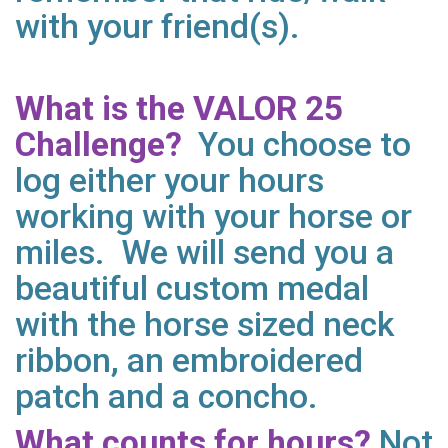
with your friend(s).
What is the VALOR 25
Challenge?
You choose to
log either your hours
working with your horse or
miles. We will send you a
beautiful custom medal
with the horse sized neck
ribbon, an embroidered
patch and a concho.
What counts for hours?
Not