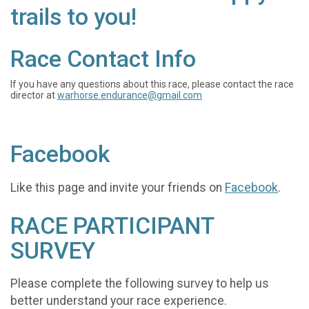
trails to you!
Race Contact Info
If you have any questions about this race, please contact the race
director at
warhorse.endurance@gmail.com
Facebook
Like this page and invite your friends on
Facebook
.
RACE PARTICIPANT
SURVEY
Please complete the following survey to help us
better understand your race experience.