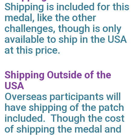
Shipping is included for this
medal, like the other
challenges, though is only
available to ship in the USA
at this price.
Shipping Outside of the
USA
Overseas participants will
have shipping of the patch
included. Though the cost
of shipping the medal and