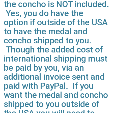
the concho is NOT included.
Yes, you do have the
option if outside of the USA
to have the medal and
concho shipped to you.
Though the added cost of
international shipping must
be paid by you, via an
additional invoice sent and
paid with PayPal. If you
want the medal and concho
shipped to you outside of